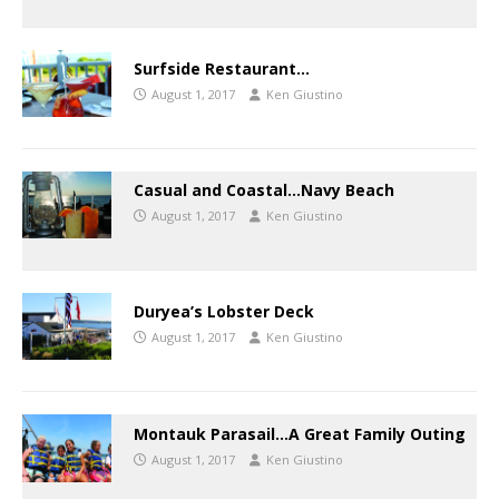
Surfside Restaurant…
August 1, 2017
Ken Giustino
Casual and Coastal…Navy Beach
August 1, 2017
Ken Giustino
Duryea’s Lobster Deck
August 1, 2017
Ken Giustino
Montauk Parasail…A Great Family Outing
August 1, 2017
Ken Giustino