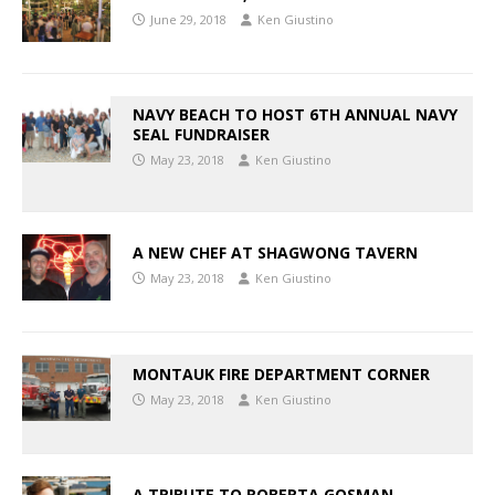
June 29, 2018
Ken Giustino
NAVY BEACH TO HOST 6TH ANNUAL NAVY
SEAL FUNDRAISER
May 23, 2018
Ken Giustino
A NEW CHEF AT SHAGWONG TAVERN
May 23, 2018
Ken Giustino
MONTAUK FIRE DEPARTMENT CORNER
May 23, 2018
Ken Giustino
A TRIBUTE TO ROBERTA GOSMAN