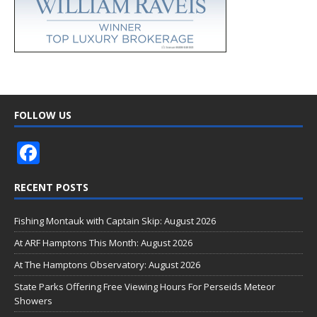
FOLLOW US
F
ac
RECENT POSTS
e
b
Fishing Montauk with Captain Skip: August 2026
o
At ARF Hamptons This Month: August 2026
o
At The Hamptons Observatory: August 2026
k
State Parks Offering Free Viewing Hours For Perseids Meteor
Showers