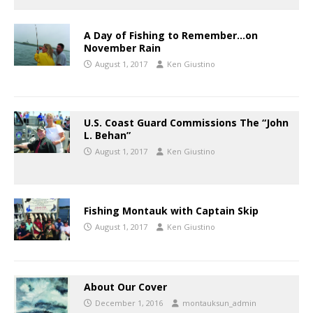
A Day of Fishing to Remember…on
November Rain
August 1, 2017
Ken Giustino
U.S. Coast Guard Commissions The “John
L. Behan”
August 1, 2017
Ken Giustino
Fishing Montauk with Captain Skip
August 1, 2017
Ken Giustino
About Our Cover
December 1, 2016
montauksun_admin