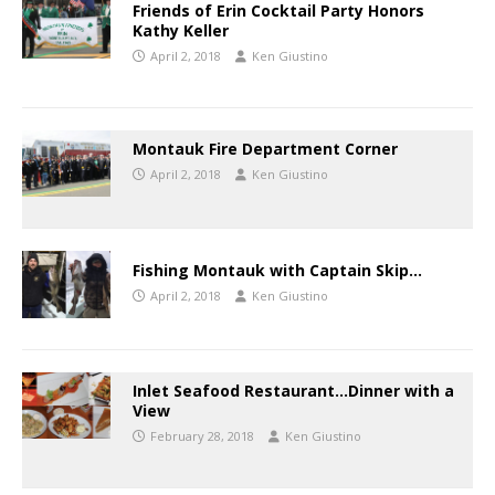
Friends of Erin Cocktail Party Honors
Kathy Keller
April 2, 2018
Ken Giustino
Montauk Fire Department Corner
April 2, 2018
Ken Giustino
Fishing Montauk with Captain Skip…
April 2, 2018
Ken Giustino
Inlet Seafood Restaurant…Dinner with a
View
February 28, 2018
Ken Giustino