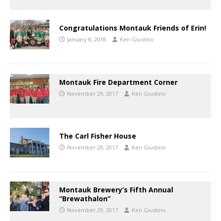
Congratulations Montauk Friends of Erin!
January 8, 2018
Ken Giustino
Montauk Fire Department Corner
November 29, 2017
Ken Giustino
The Carl Fisher House
November 29, 2017
Ken Giustino
Montauk Brewery’s Fifth Annual
“Brewathalon”
November 29, 2017
Ken Giustino