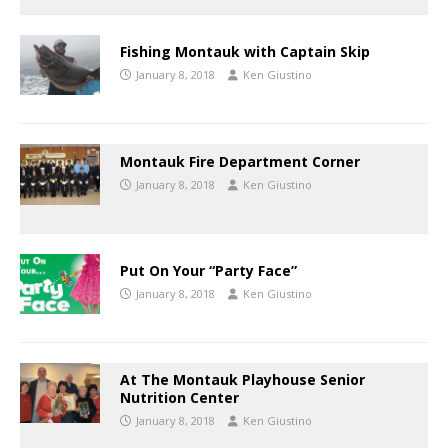
Fishing Montauk with Captain Skip
January 8, 2018
Ken Giustino
Montauk Fire Department Corner
January 8, 2018
Ken Giustino
Put On Your “Party Face”
January 8, 2018
Ken Giustino
At The Montauk Playhouse Senior
Nutrition Center
January 8, 2018
Ken Giustino