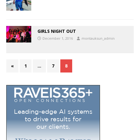
GIRLS NIGHT OUT
December 1, 2016
montauksun_admin
«
1
…
7
8