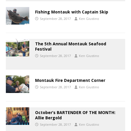
Fishing Montauk with Captain Skip
September 28, 2017
Ken Giustino
The 5th Annual Montauk Seafood
Festival
September 28, 2017
Ken Giustino
Montauk Fire Department Corner
September 28, 2017
Ken Giustino
October’s BARTENDER OF THE MONTH:
Allie Bergold
September 28, 2017
Ken Giustino