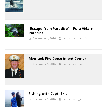
“Escape from Paradise” – Pura Vida in
Paradise
December 1, 2016
montauksun_admin
Montauk Fire Department Corner
December 1, 2016
montauksun_admin
Fishing with Capt. Skip
December 1, 2016
montauksun_admin