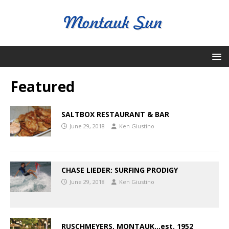
Featured
SALTBOX RESTAURANT & BAR
June 29, 2018
Ken Giustino
CHASE LIEDER: SURFING PRODIGY
June 29, 2018
Ken Giustino
RUSCHMEYERS, MONTAUK…est. 1952