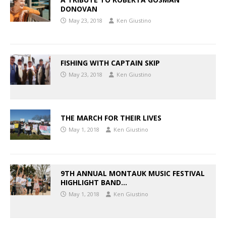
DONOVAN
May 23, 2018
Ken Giustino
FISHING WITH CAPTAIN SKIP
May 23, 2018
Ken Giustino
THE MARCH FOR THEIR LIVES
May 1, 2018
Ken Giustino
9TH ANNUAL MONTAUK MUSIC FESTIVAL
HIGHLIGHT BAND…
May 1, 2018
Ken Giustino