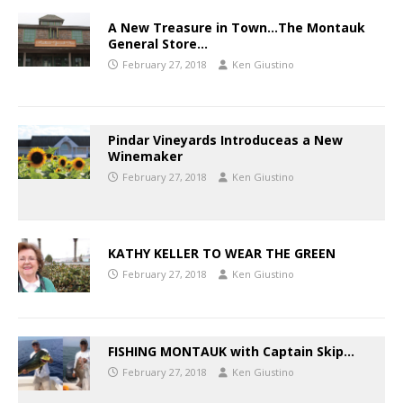
A New Treasure in Town…The Montauk
General Store…
February 27, 2018
Ken Giustino
Pindar Vineyards Introduceas a New
Winemaker
February 27, 2018
Ken Giustino
KATHY KELLER TO WEAR THE GREEN
February 27, 2018
Ken Giustino
FISHING MONTAUK with Captain Skip…
February 27, 2018
Ken Giustino