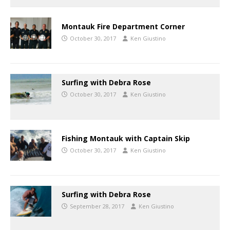
Montauk Fire Department Corner
October 30, 2017
Ken Giustino
Surfing with Debra Rose
October 30, 2017
Ken Giustino
Fishing Montauk with Captain Skip
October 30, 2017
Ken Giustino
Surfing with Debra Rose
September 28, 2017
Ken Giustino