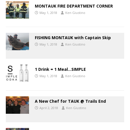
MONTAUK FIRE DEPARTMENT CORNER
May 1, 2018
Ken Giustino
FISHING MONTAUK with Captain Skip
May 1, 2018
Ken Giustino
1 Drink = 1 Meal…SIMPLE
May 1, 2018
Ken Giustino
A New Chef for TAUK @ Trails End
April 2, 2018
Ken Giustino