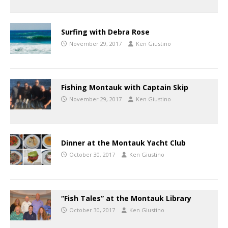
Surfing with Debra Rose
November 29, 2017
Ken Giustino
Fishing Montauk with Captain Skip
November 29, 2017
Ken Giustino
Dinner at the Montauk Yacht Club
October 30, 2017
Ken Giustino
“Fish Tales” at the Montauk Library
October 30, 2017
Ken Giustino