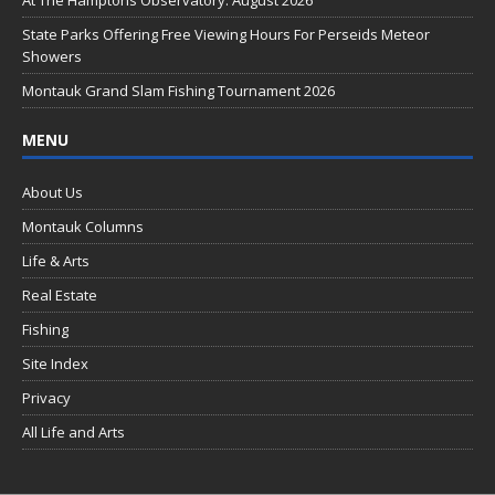
o
k
State Parks Offering Free Viewing Hours For Perseids Meteor
Showers
Montauk Grand Slam Fishing Tournament 2026
MENU
About Us
Montauk Columns
Life & Arts
Real Estate
Fishing
Site Index
Privacy
All Life and Arts