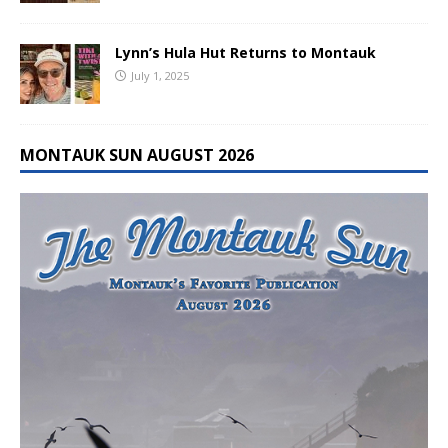
Lynn’s Hula Hut Returns to Montauk
July 1, 2025
MONTAUK SUN AUGUST 2026