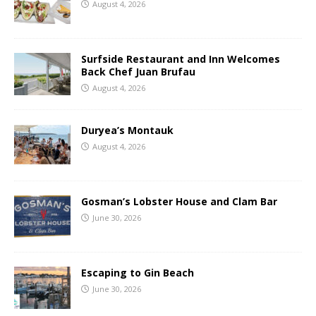
August 4, 2026
Surfside Restaurant and Inn Welcomes
Back Chef Juan Brufau
August 4, 2026
Duryea’s Montauk
August 4, 2026
Gosman’s Lobster House and Clam Bar
June 30, 2026
Escaping to Gin Beach
June 30, 2026