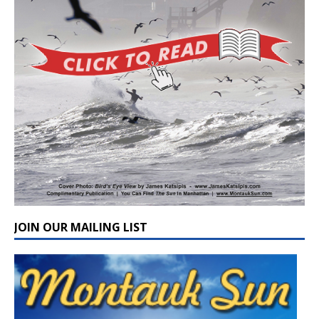
JOIN OUR MAILING LIST