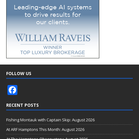
FOLLOW US
F
ac
RECENT POSTS
e
b
Fishing Montauk with Captain Skip: August 2026
o
At ARF Hamptons This Month: August 2026
At The Hamptons Observatory: August 2026