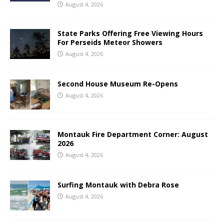
August 4, 2026
State Parks Offering Free Viewing Hours
For Perseids Meteor Showers
August 4, 2026
Second House Museum Re-Opens
August 4, 2026
Montauk Fire Department Corner: August
2026
August 4, 2026
Surfing Montauk with Debra Rose
August 4, 2026