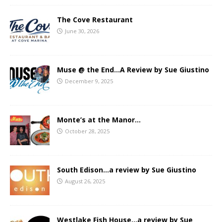
The Cove Restaurant
June 30, 2026
Muse @ the End…A Review by Sue Giustino
December 9, 2025
Monte’s at the Manor…
October 28, 2025
South Edison…a review by Sue Giustino
August 26, 2025
Westlake Fish House…a review by Sue