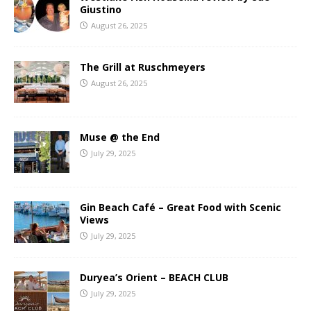
Giustino
August 26, 2025
The Grill at Ruschmeyers
August 26, 2025
Muse @ the End
July 29, 2025
Gin Beach Café – Great Food with Scenic
Views
July 29, 2025
Duryea’s Orient – BEACH CLUB
July 29, 2025