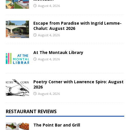
August 4, 2026
Escape from Paradise with Ingrid Lemme-
Chalut: August 2026
August 4, 2026
At The Montauk Library
August 4, 2026
Poetry Corner with Lawrence Spiro: August
2026
August 4, 2026
RESTAURANT REVIEWS
The Point Bar and Grill