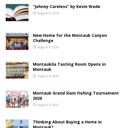
“Johnny Careless” by Kevin Wade
August 4, 2026
New Home for the Montauk Canyon
Challenge
August 4, 2026
Montaukila Tasting Room Opens in
Montauk
August 4, 2026
Montauk Grand Slam Fishing Tournament
2026
August 4, 2026
Thinking About Buying a Home in
Montauk?