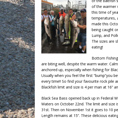
of the baitfish
of the warmer 
this time of ye
temperatures, a
made this Octob
being caught on
Lump, and Pollo
The sizes are s
eating!
Bottom Fishing 
are biting well, despite the warm water. Ca
anchored up, especially when fishing for Blac
Usually when you feel the first “bump”you bet
every time!! So find your favourite rock pil
Blackfish limit and size is 4 per man at 16” a
Black Sea Bass opened back up in Federal W
Waters on October 22nd. The limit and size is
31st. Then on November 1st it goes to 10 pe
Length remains at 15”. These delicious eati