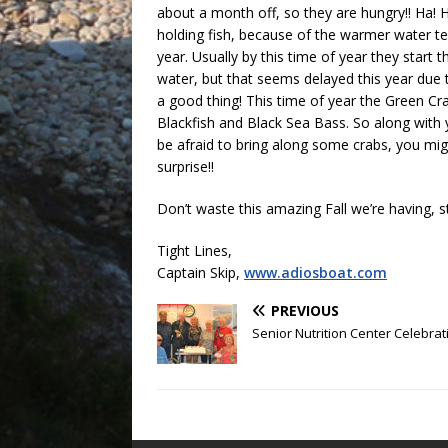
about a month off, so they are hungry!! Ha! H
holding fish, because of the warmer water te
year. Usually by this time of year they start 
water, but that seems delayed this year due t
a good thing! This time of year the Green Cr
Blackfish and Black Sea Bass. So along with 
be afraid to bring along some crabs, you mig
surprise!!
Don’t waste this amazing Fall we’re having, sti
Tight Lines,
Captain Skip,
www.adiosboat.com
PREVIOUS
Senior Nutrition Center Celebrat