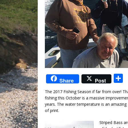
S
Share
Post
The 2017 Fishing Season if far from over! Tha
a
fishing this October is a massive improveme
years. The water temperature is an amazing 
of print.
Striped Bass ar