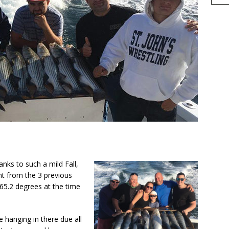
h
nks to such a mild Fall,
r
nt from the 3 previous
e
65.2 degrees at the time
e hanging in there due all