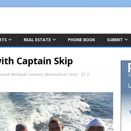
ARTS
REAL ESTATE
PHONE BOOK
SUBMIT
ith Captain Skip
tured
,
Montauk Columns
,
Montauksun Story
0