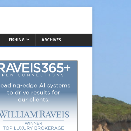
FISHING
ARCHIVES