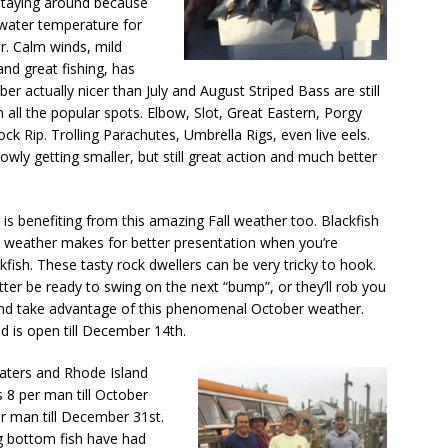
 staying around because
water temperature for
ar. Calm winds, mild
nd great fishing, has
er actually nicer than July and August Striped Bass are still
 all the popular spots. Elbow, Slot, Great Eastern, Porgy
ck Rip. Trolling Parachutes, Umbrella Rigs, even live eels.
lowly getting smaller, but still great action and much better
is benefiting from this amazing Fall weather too. Blackfish
lm weather makes for better presentation when you’re
kfish. These tasty rock dwellers can be very tricky to hook.
ter be ready to swing on the next “bump”, or they’ll rob you
e and take advantage of this phenomenal October weather.
nd is open till December 14th.
aters and Rhode Island
 8 per man till October
r man till December 31st.
ng bottom fish have had