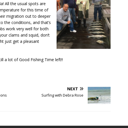
a! All the usual spots are
mperature for this time of
their migration out to deeper
o the conditions, and that’s
abs work very well for both
your clams and squid, don’t
ht just get a pleasant
ll a lot of Good Fishing Time left!!
NEXT
ions
Surfing with Debra Rose