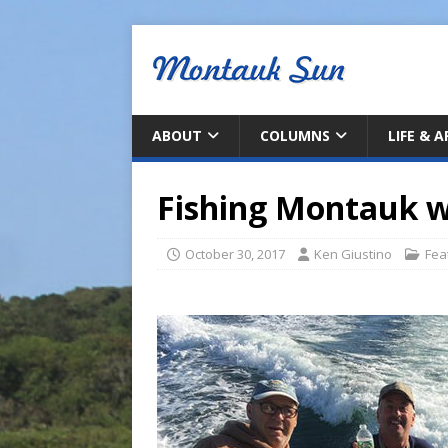
ABOUT
COLUMNS
LIFE & 
Fishing Montauk w
October 30, 2017
Ken Giustino
Fea