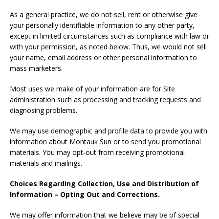
As a general practice, we do not sell, rent or otherwise give
your personally identifiable information to any other party,
except in limited circumstances such as compliance with law or
with your permission, as noted below. Thus, we would not sell
your name, email address or other personal information to
mass marketers.
Most uses we make of your information are for Site
administration such as processing and tracking requests and
diagnosing problems.
We may use demographic and profile data to provide you with
information about Montauk Sun or to send you promotional
materials. You may opt-out from receiving promotional
materials and mailings.
Choices Regarding Collection, Use and Distribution of
Information – Opting Out and Corrections.
We may offer information that we believe may be of special