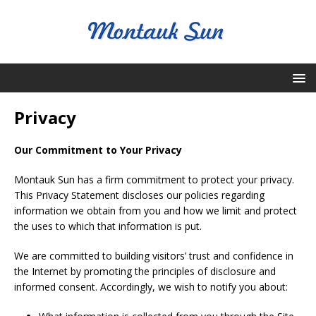
Privacy
Our Commitment to Your Privacy
Montauk Sun has a firm commitment to protect your privacy.
This Privacy Statement discloses our policies regarding
information we obtain from you and how we limit and protect
the uses to which that information is put.
We are committed to building visitors’ trust and confidence in
the Internet by promoting the principles of disclosure and
informed consent. Accordingly, we wish to notify you about: