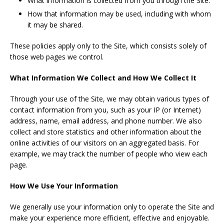
What information is collected from you through the Site.
How that information may be used, including with whom
it may be shared.
These policies apply only to the Site, which consists solely of
those web pages we control.
What Information We Collect and How We Collect It
Through your use of the Site, we may obtain various types of
contact information from you, such as your IP (or Internet)
address, name, email address, and phone number. We also
collect and store statistics and other information about the
online activities of our visitors on an aggregated basis. For
example, we may track the number of people who view each
page.
How We Use Your Information
We generally use your information only to operate the Site and
make your experience more efficient, effective and enjoyable.