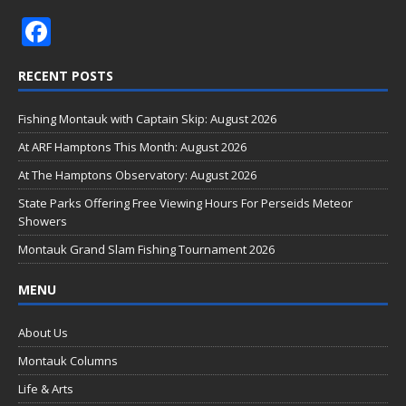
F
ac
RECENT POSTS
e
b
Fishing Montauk with Captain Skip: August 2026
o
At ARF Hamptons This Month: August 2026
o
At The Hamptons Observatory: August 2026
k
State Parks Offering Free Viewing Hours For Perseids Meteor
Showers
Montauk Grand Slam Fishing Tournament 2026
MENU
About Us
Montauk Columns
Life & Arts