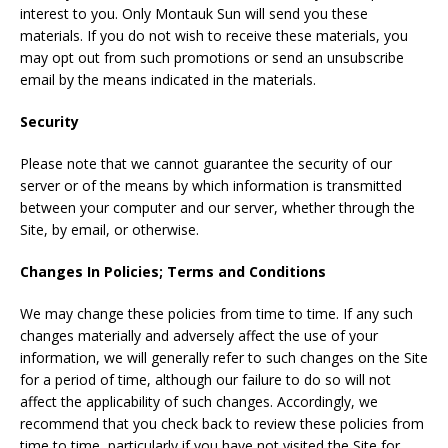
interest to you. Only Montauk Sun will send you these
materials. If you do not wish to receive these materials, you
may opt out from such promotions or send an unsubscribe
email by the means indicated in the materials.
Security
Please note that we cannot guarantee the security of our
server or of the means by which information is transmitted
between your computer and our server, whether through the
Site, by email, or otherwise.
Changes In Policies; Terms and Conditions
We may change these policies from time to time. If any such
changes materially and adversely affect the use of your
information, we will generally refer to such changes on the Site
for a period of time, although our failure to do so will not
affect the applicability of such changes. Accordingly, we
recommend that you check back to review these policies from
time to time, particularly if you have not visited the Site for