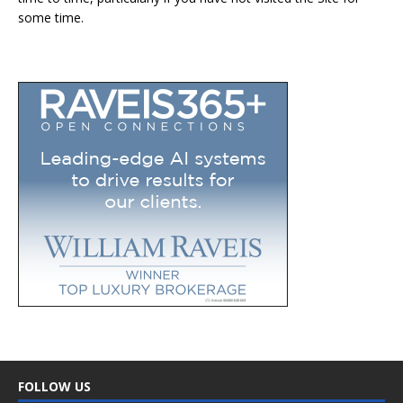
some time.
FOLLOW US