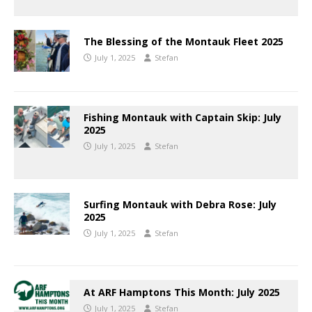
The Blessing of the Montauk Fleet 2025
July 1, 2025
Stefan
Fishing Montauk with Captain Skip: July
2025
July 1, 2025
Stefan
Surfing Montauk with Debra Rose: July
2025
July 1, 2025
Stefan
At ARF Hamptons This Month: July 2025
July 1, 2025
Stefan