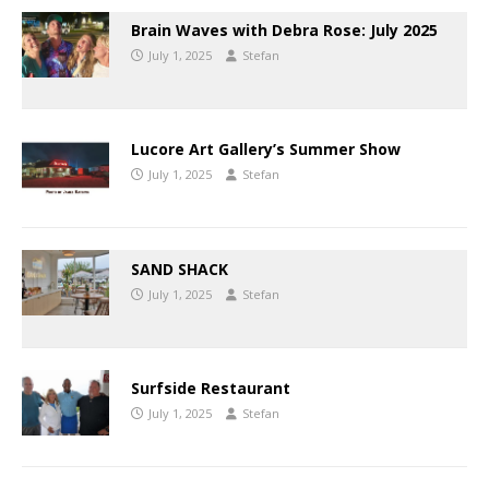
Brain Waves with Debra Rose: July 2025
July 1, 2025
Stefan
Lucore Art Gallery’s Summer Show
July 1, 2025
Stefan
SAND SHACK
July 1, 2025
Stefan
Surfside Restaurant
July 1, 2025
Stefan