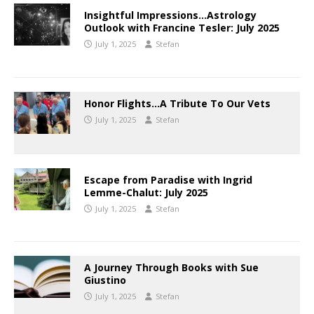
Insightful Impressions…Astrology
Outlook with Francine Tesler: July 2025
July 1, 2025
Stefan
Honor Flights…A Tribute To Our Vets
July 1, 2025
Stefan
Escape from Paradise with Ingrid
Lemme-Chalut: July 2025
July 1, 2025
Stefan
A Journey Through Books with Sue
Giustino
July 1, 2025
Stefan