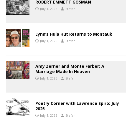
ROBERT EMMETT GOSMAN
July 1, 2025
Stefan
Lynn’s Hula Hut Returns to Montauk
July 1, 2025
Stefan
Amy Zerner and Monte Farber: A
Marriage Made In Heaven
July 1, 2025
Stefan
Poetry Corner with Lawrence Spiro: July
2025
July 1, 2025
Stefan