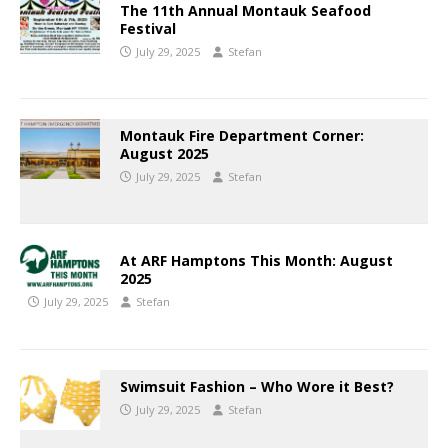
The 11th Annual Montauk Seafood
Festival
July 29, 2025
Stefan
Montauk Fire Department Corner:
August 2025
July 29, 2025
Stefan
At ARF Hamptons This Month: August
2025
July 29, 2025
Stefan
Swimsuit Fashion – Who Wore it Best?
July 29, 2025
Stefan