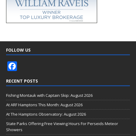
FOLLOW US
F
ac
RECENT POSTS
e
b
Fishing Montauk with Captain Skip: August 2026
o
At ARF Hamptons This Month: August 2026
o
At The Hamptons Observatory: August 2026
k
State Parks Offering Free Viewing Hours For Perseids Meteor
Showers