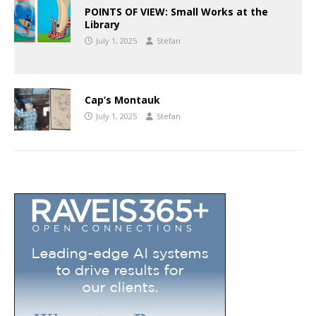
POINTS OF VIEW: Small Works at the
Library
July 1, 2025
Stefan
Cap’s Montauk
July 1, 2025
Stefan