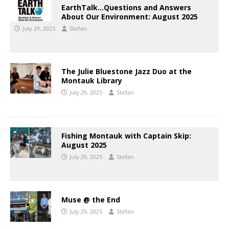
EarthTalk…Questions and Answers
About Our Environment: August 2025
July 29, 2025
Stefan
The Julie Bluestone Jazz Duo at the
Montauk Library
July 29, 2025
Stefan
Fishing Montauk with Captain Skip:
August 2025
July 29, 2025
Stefan
Muse @ the End
July 29, 2025
Stefan