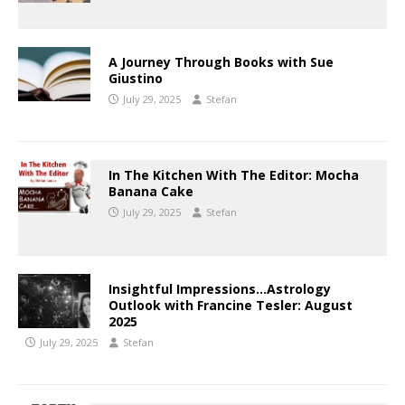
A Journey Through Books with Sue
Giustino
July 29, 2025
Stefan
In The Kitchen With The Editor: Mocha
Banana Cake
July 29, 2025
Stefan
Insightful Impressions…Astrology
Outlook with Francine Tesler: August
2025
July 29, 2025
Stefan