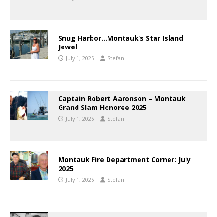
Snug Harbor…Montauk’s Star Island
Jewel
July 1, 2025
Stefan
Captain Robert Aaronson – Montauk
Grand Slam Honoree 2025
July 1, 2025
Stefan
Montauk Fire Department Corner: July
2025
July 1, 2025
Stefan