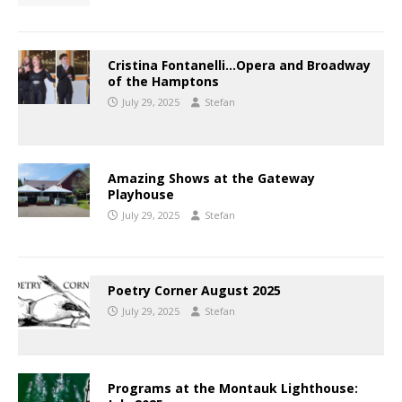
Cristina Fontanelli…Opera and Broadway
of the Hamptons
July 29, 2025
Stefan
Amazing Shows at the Gateway
Playhouse
July 29, 2025
Stefan
Poetry Corner August 2025
July 29, 2025
Stefan
Programs at the Montauk Lighthouse: