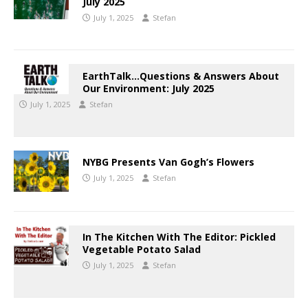
July 2025
July 1, 2025
Stefan
EarthTalk…Questions & Answers About
Our Environment: July 2025
July 1, 2025
Stefan
NYBG Presents Van Gogh’s Flowers
July 1, 2025
Stefan
In The Kitchen With The Editor: Pickled
Vegetable Potato Salad
July 1, 2025
Stefan