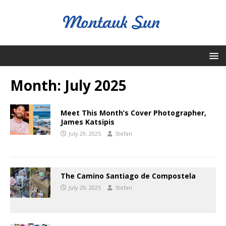
Month:
July 2025
Meet This Month’s Cover Photographer,
James Katsipis
July 29, 2025
Stefan
The Camino Santiago de Compostela
July 29, 2025
Stefan