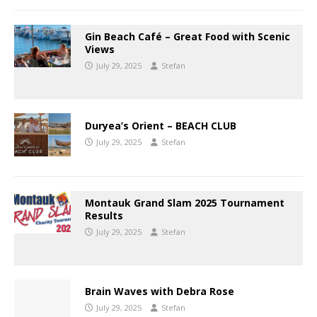
Gin Beach Café – Great Food with Scenic
Views
July 29, 2025
Stefan
Duryea’s Orient – BEACH CLUB
July 29, 2025
Stefan
Montauk Grand Slam 2025 Tournament
Results
July 29, 2025
Stefan
Brain Waves with Debra Rose
July 29, 2025
Stefan