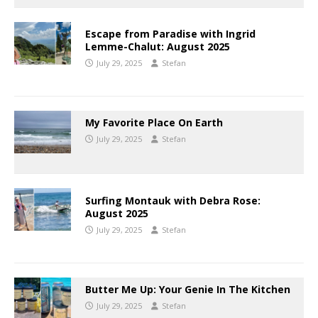
Escape from Paradise with Ingrid
Lemme-Chalut: August 2025
July 29, 2025
Stefan
My Favorite Place On Earth
July 29, 2025
Stefan
Surfing Montauk with Debra Rose:
August 2025
July 29, 2025
Stefan
Butter Me Up: Your Genie In The Kitchen
July 29, 2025
Stefan