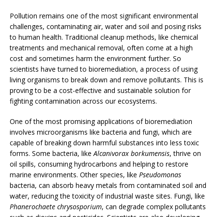
Pollution remains one of the most significant environmental
challenges, contaminating air, water and soil and posing risks
to human health. Traditional cleanup methods, like chemical
treatments and mechanical removal, often come at a high
cost and sometimes harm the environment further. So
scientists have turned to bioremediation, a process of using
living organisms to break down and remove pollutants. This is
proving to be a cost-effective and sustainable solution for
fighting contamination across our ecosystems.
One of the most promising applications of bioremediation
involves microorganisms like bacteria and fungi, which are
capable of breaking down harmful substances into less toxic
forms. Some bacteria, like
Alcanivorax borkumensis
, thrive on
oil spills, consuming hydrocarbons and helping to restore
marine environments. Other species, like
Pseudomonas
bacteria, can absorb heavy metals from contaminated soil and
water, reducing the toxicity of industrial waste sites. Fungi, like
Phanerochaete chrysosporium
, can degrade complex pollutants