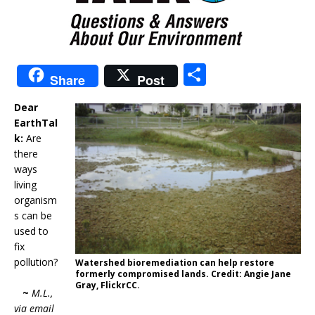
S
Share
Post
h
Dear
ar
EarthTal
e
k:
Are
there
ways
living
organism
s can be
used to
fix
pollution?
Watershed bioremediation can help restore
formerly compromised lands. Credit: Angie Jane
Gray, FlickrCC.
~
M.L.,
via email