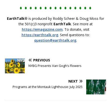
♦ ♦ ♦ ♦ ♦ ♦ ♦ ♦ ♦ ♦ ♦ ♦ ♦ ♦ ♦
EarthTalk®
is produced by Roddy Scheer & Doug Moss for
the 501(c)3 nonprofit
EarthTalk
. See more at
https://emagazine.com
. To donate, visit
https://earthtalk.org
. Send questions to:
question@earthtalk.org
.
PREVIOUS
NYBG Presents Van Gogh’s Flowers
NEXT
Programs at the Montauk Lighthouse: July 2025