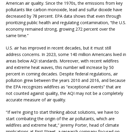
American air quality. Since the 1970s, the emissions from key
pollutants like carbon monoxide, lead and sulfur dioxide have
decreased by 78 percent. EPA data shows that even through
prioritizing public health and regulating contamination, “the U.S.
economy remained strong, growing 272 percent over the
same time.”
U.S. air has improved in recent decades, but it must still
address concerns. In 2023, some 140 million Americans lived in
areas below AQI standards. Moreover, with recent wildfires
and extreme heat waves, this number will increase by 50
percent in coming decades. Despite federal regulations, air
pollution grew between the years 2010 and 2016, and because
the EPA recognizes wildfires as “exceptional events” that are
not counted against quality, the AQI may not be a completely
accurate measure of air quality.
“If we’re going to start thinking about solutions, we have to
start combating the origin of the air pollutants, which are
wildfires and extreme heat,” Jeremy Porter, head of climate
implications at First Street, a research company focused on