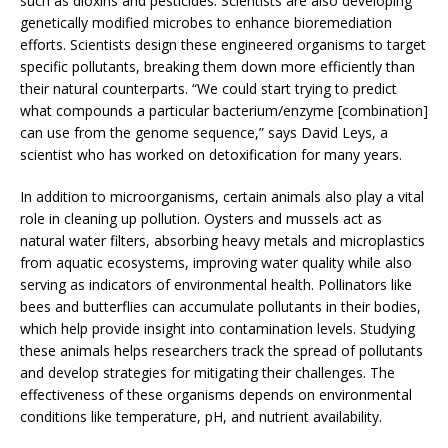
such as dioxins and pesticides. Scientists are also developing
genetically modified microbes to enhance bioremediation
efforts. Scientists design these engineered organisms to target
specific pollutants, breaking them down more efficiently than
their natural counterparts. “We could start trying to predict
what compounds a particular bacterium/enzyme [combination]
can use from the genome sequence,” says David Leys, a
scientist who has worked on detoxification for many years.
In addition to microorganisms, certain animals also play a vital
role in cleaning up pollution. Oysters and mussels act as
natural water filters, absorbing heavy metals and microplastics
from aquatic ecosystems, improving water quality while also
serving as indicators of environmental health. Pollinators like
bees and butterflies can accumulate pollutants in their bodies,
which help provide insight into contamination levels. Studying
these animals helps researchers track the spread of pollutants
and develop strategies for mitigating their challenges. The
effectiveness of these organisms depends on environmental
conditions like temperature, pH, and nutrient availability.