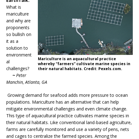
EarthTalk:
What is
mariculture
and why are
proponents
so bullish on
it as a
solution to
environment
Mariculture is an aquacultural practice
al
whereby “farmers” cultivate marine species in
challenges?
their natural habitats. Credit: Pexels.com.
~
Peter
Manchin, Atlanta, GA
Growing demand for seafood adds more pressure to ocean
populations. Mariculture has an alternative that can help
mitigate environmental challenges and even climate change.
This type of aquacultural practice cultivates marine species in
their natural habitats. Like conventional land-based agriculture,
farms are carefully monitored and use a variety of pens, nets
and cages to centralize the farmed species. Among the