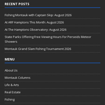
RECENT POSTS
e
b
Fishing Montauk with Captain Skip: August 2026
o
At ARF Hamptons This Month: August 2026
o
At The Hamptons Observatory: August 2026
k
State Parks Offering Free Viewing Hours For Perseids Meteor
Showers
Montauk Grand Slam Fishing Tournament 2026
MENU
About Us
Montauk Columns
Life & Arts
Real Estate
Fishing