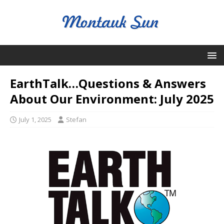
EarthTalk…Questions & Answers
About Our Environment: July 2025
July 1, 2025
Stefan