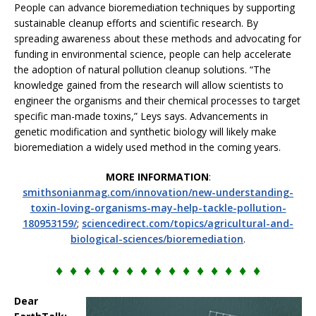
People can advance bioremediation techniques by supporting
sustainable cleanup efforts and scientific research. By
spreading awareness about these methods and advocating for
funding in environmental science, people can help accelerate
the adoption of natural pollution cleanup solutions. “The
knowledge gained from the research will allow scientists to
engineer the organisms and their chemical processes to target
specific man-made toxins,” Leys says. Advancements in
genetic modification and synthetic biology will likely make
bioremediation a widely used method in the coming years.
MORE INFORMATION
:
smithsonianmag.com/innovation/new-understanding-
toxin-loving-organisms-may-help-tackle-pollution-
180953159/
;
sciencedirect.com/topics/agricultural-and-
biological-sciences/bioremediation
.
♦ ♦ ♦ ♦ ♦ ♦ ♦ ♦ ♦ ♦ ♦ ♦ ♦ ♦ ♦
Dear