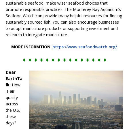
sustainable seafood, make wiser seafood choices that
promote responsible practices. The Monterey Bay Aquarium’s
Seafood Watch can provide many helpful resources for finding
sustainably sourced fish. You can also encourage businesses
to adopt mariculture products or supporting investment and
research to integrate mariculture.
MORE INFORMTION
:
https://www.seafoodwatch.org/
.
♦ ♦ ♦ ♦ ♦ ♦ ♦ ♦ ♦ ♦ ♦ ♦ ♦ ♦ ♦
Dear
EarthTa
lk:
How
is air
quality
across
the U.S.
these
days?