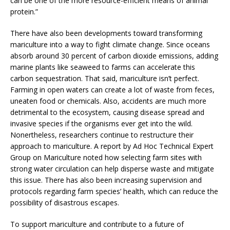
can be one of the more resource-efficient means of animal
protein.”
There have also been developments toward transforming
mariculture into a way to fight climate change. Since oceans
absorb around 30 percent of carbon dioxide emissions, adding
marine plants like seaweed to farms can accelerate this
carbon sequestration. That said, mariculture isn’t perfect.
Farming in open waters can create a lot of waste from feces,
uneaten food or chemicals. Also, accidents are much more
detrimental to the ecosystem, causing disease spread and
invasive species if the organisms ever get into the wild.
Nonertheless, researchers continue to restructure their
approach to mariculture. A report by Ad Hoc Technical Expert
Group on Mariculture noted how selecting farm sites with
strong water circulation can help disperse waste and mitigate
this issue. There has also been increasing supervision and
protocols regarding farm species’ health, which can reduce the
possibility of disastrous escapes.
To support mariculture and contribute to a future of