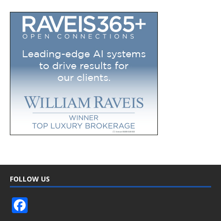
FOLLOW US
F
ac