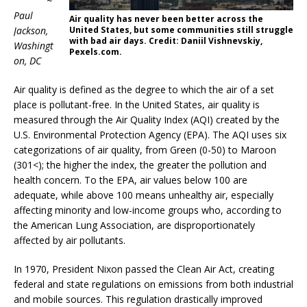
~
Paul
Air quality has never been better across the
Jackson,
United States, but some communities still struggle
with bad air days. Credit: Daniil Vishnevskiy,
Washingt
Pexels.com.
on, DC
Air quality is defined as the degree to which the air of a set
place is pollutant-free. In the United States, air quality is
measured through the Air Quality Index (AQI) created by the
U.S. Environmental Protection Agency (EPA). The AQI uses six
categorizations of air quality, from Green (0-50) to Maroon
(301<); the higher the index, the greater the pollution and
health concern. To the EPA, air values below 100 are
adequate, while above 100 means unhealthy air, especially
affecting minority and low-income groups who, according to
the American Lung Association, are disproportionately
affected by air pollutants.
In 1970, President Nixon passed the Clean Air Act, creating
federal and state regulations on emissions from both industrial
and mobile sources. This regulation drastically improved