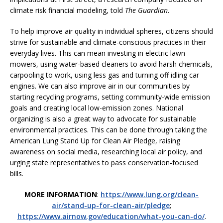
climate risk financial modeling, told
The Guardian
.
To help improve air quality in individual spheres, citizens should
strive for sustainable and climate-conscious practices in their
everyday lives. This can mean investing in electric lawn
mowers, using water-based cleaners to avoid harsh chemicals,
carpooling to work, using less gas and turning off idling car
engines. We can also improve air in our communities by
starting recycling programs, setting community-wide emission
goals and creating local low-emission zones. National
organizing is also a great way to advocate for sustainable
environmental practices. This can be done through taking the
American Lung Stand Up for Clean Air Pledge, raising
awareness on social media, researching local air policy, and
urging state representatives to pass conservation-focused
bills.
MORE INFORMATION
:
https://www.lung.org/clean-
air/stand-up-for-clean-air/pledge
;
https://www.airnow.gov/education/what-you-can-do/
.