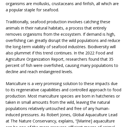
organisms are mollusks, crustaceans and finfish, all which are
a popular staple for seafood.
Traditionally, seafood production involves catching these
animals in their natural habitats, a process that entirely
removes organisms from the ecosystem. If demand is high,
overfishing can greatly disrupt the wild populations and reduce
the long-term viability of seafood industries. Biodiversity will
also plummet if this trend continues. In the 2022 Food and
Agriculture Organization Report, researchers found that 35
percent of fish were overfished, causing many populations to
decline and reach endangered levels.
Mariculture is a very promising solution to these impacts due
to its regenerative capabilities and controlled approach to food
production. Most mariculture species are born in hatcheries or
taken in small amounts from the wild, leaving the natural
populations relatively untouched and free of any human-
induced pressures. As Robert Jones, Global Aquaculture Lead
at The Nature Conservancy, explains, “[Marine] aquaculture