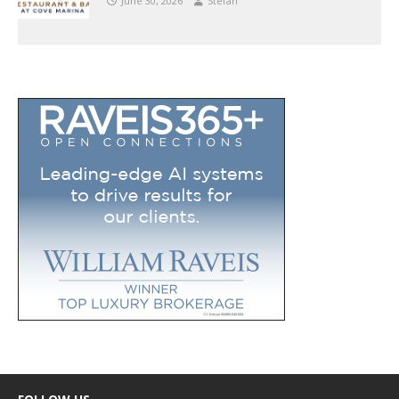
June 30, 2026
Stefan