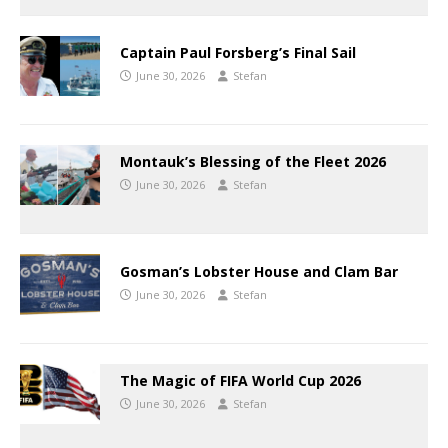
Captain Paul Forsberg’s Final Sail
June 30, 2026
Stefan
Montauk’s Blessing of the Fleet 2026
June 30, 2026
Stefan
Gosman’s Lobster House and Clam Bar
June 30, 2026
Stefan
The Magic of FIFA World Cup 2026
June 30, 2026
Stefan