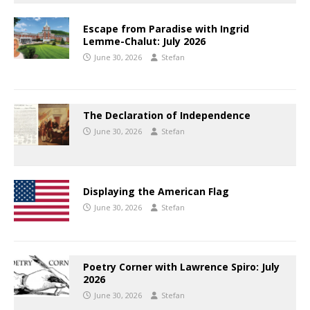
Escape from Paradise with Ingrid
Lemme-Chalut: July 2026
June 30, 2026
Stefan
The Declaration of Independence
June 30, 2026
Stefan
Displaying the American Flag
June 30, 2026
Stefan
Poetry Corner with Lawrence Spiro: July
2026
June 30, 2026
Stefan