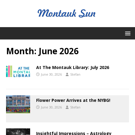
Month:
June 2026
At The Montauk Library: July 2026
June 30, 2026
Stefan
Flower Power Arrives at the NYBG!
June 30, 2026
Stefan
Insightful Impressions – Astrology