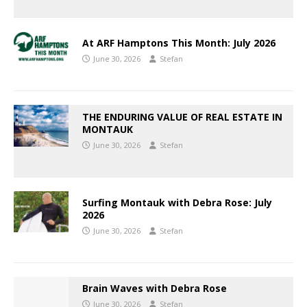
At ARF Hamptons This Month: July 2026
June 30, 2026
Stefan
THE ENDURING VALUE OF REAL ESTATE IN
MONTAUK
June 30, 2026
Stefan
Surfing Montauk with Debra Rose: July
2026
June 30, 2026
Stefan
Brain Waves with Debra Rose
June 30, 2026
Stefan