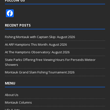
FOLLOW US
F
ac
RECENT POSTS
e
b
Fishing Montauk with Captain Skip: August 2026
o
At ARF Hamptons This Month: August 2026
o
At The Hamptons Observatory: August 2026
k
State Parks Offering Free Viewing Hours For Perseids Meteor
Showers
Montauk Grand Slam Fishing Tournament 2026
MENU
About Us
Montauk Columns