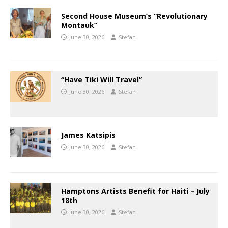
Second House Museum’s “Revolutionary
Montauk”
June 30, 2026
Stefan
“Have Tiki Will Travel”
June 30, 2026
Stefan
James Katsipis
June 30, 2026
Stefan
Hamptons Artists Benefit for Haiti – July
18th
June 30, 2026
Stefan