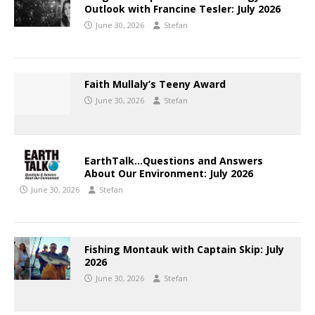
Outlook with Francine Tesler: July 2026
June 30, 2026
Stefan
Faith Mullaly’s Teeny Award
June 30, 2026
Stefan
EarthTalk…Questions and Answers
About Our Environment: July 2026
June 30, 2026
Stefan
Fishing Montauk with Captain Skip: July
2026
June 30, 2026
Stefan