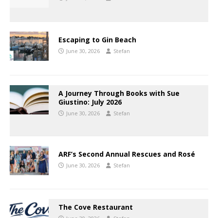
Escaping to Gin Beach
June 30, 2026
Stefan
A Journey Through Books with Sue
Giustino: July 2026
June 30, 2026
Stefan
ARF’s Second Annual Rescues and Rosé
June 30, 2026
Stefan
The Cove Restaurant