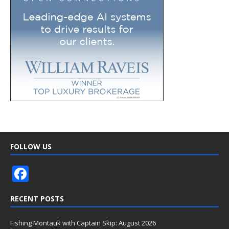
FOLLOW US
F
ac
RECENT POSTS
e
b
Fishing Montauk with Captain Skip: August 2026