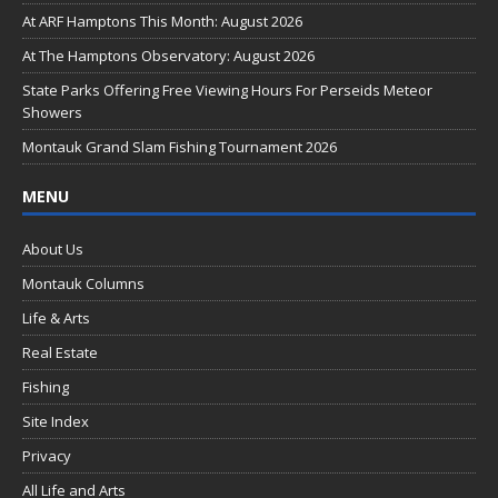
o
At ARF Hamptons This Month: August 2026
o
At The Hamptons Observatory: August 2026
k
State Parks Offering Free Viewing Hours For Perseids Meteor
Showers
Montauk Grand Slam Fishing Tournament 2026
MENU
About Us
Montauk Columns
Life & Arts
Real Estate
Fishing
Site Index
Privacy
All Life and Arts