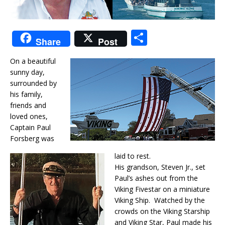
S
Share
Post
h
On a beautiful
ar
sunny day,
e
surrounded by
his family,
friends and
loved ones,
Captain Paul
Forsberg was
laid to rest.
His grandson, Steven Jr., set
Paul’s ashes out from the
Viking Fivestar on a miniature
Viking Ship. Watched by the
crowds on the Viking Starship
and Viking Star, Paul made his