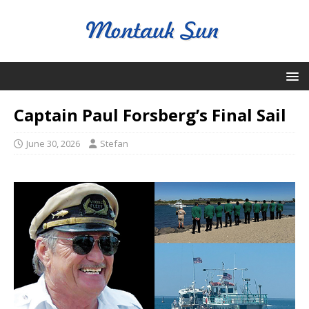
Captain Paul Forsberg’s Final Sail
June 30, 2026
Stefan