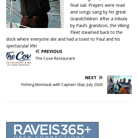
final sail. Prayers were read
and songs sang by his great
Grandchildren. After a tribute
by Paul’s grandson, the Viking
Fleet steamed back to the
dock where everyone ate and had a toast to Paul and his
spectacular life!
PREVIOUS
The Cove Restaurant
NEXT
Fishing Montauk with Captain Skip: July 2026