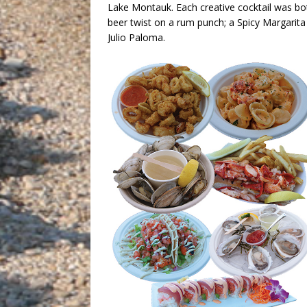
Lake Montauk. Each creative cocktail was bo
beer twist on a rum punch; a Spicy Margari
Julio Paloma.