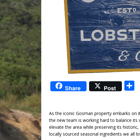
S
Share
Post
a
As the iconic Gosman property embarks on its
the new team is working hard to balance its v
elevate the area while preserving its histori
locally sourced seasonal ingredients we all lo