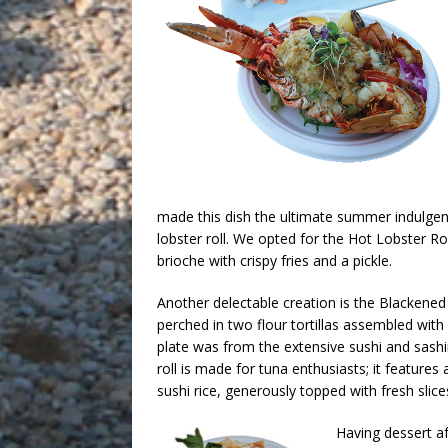
made this dish the ultimate summer indulgenc
lobster roll. We opted for the Hot Lobster R
brioche with crispy fries and a pickle.
Another delectable creation is the Blackene
perched in two flour tortillas assembled with l
plate was from the extensive sushi and sashi
roll is made for tuna enthusiasts; it featur
sushi rice, generously topped with fresh slice
Having dessert af