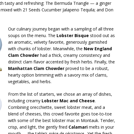
th tasty and refreshing: The Bermuda Triangle — a ginger
ta mixed with 21 Seeds Cucumber Jalapeno Tequila; and Don
Our culinary journey began with a sampling of all three
soups on the menu. The
Lobster Bisque
stood out as
an aromatic, velvety favorite, generously garnished
with chunks of lobster. Meanwhile, the
New England
Clam Chowder
had a thick, creamy consistency and
distinct clam flavor accented by fresh herbs. Finally, the
Manhattan Clam Chowder
proved to be a robust,
hearty option brimming with a savory mix of clams,
vegetables, and herbs.
From the list of starters, we chose an array of dishes,
including creamy
Lobster Mac and Cheese
.
Combining orecchiette, sweet lobster meat, and a
blend of cheeses, this crowd favorite goes toe-to-toe
with some of the best lobster mac in Montauk. Tender,
crisp, and light, the gently fried
Calamari
melts in your
mouth — the table’s
pièce de résistance
. Yet the fresh,