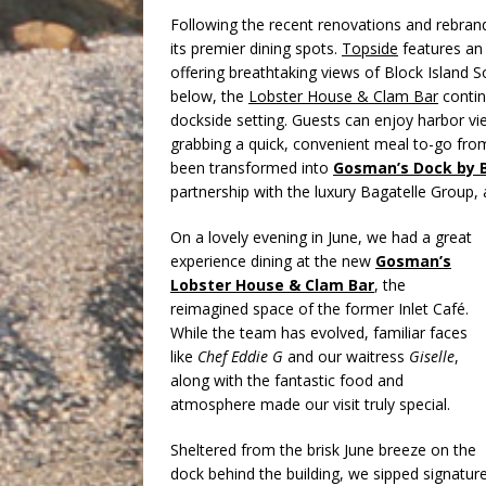
Following the recent renovations and rebran
its premier dining spots.
Topside
features an 
offering breathtaking views of Block Island
below, the
Lobster House & Clam Bar
continu
dockside setting. Guests can enjoy harbor vie
grabbing a quick, convenient meal to-go fr
been transformed into
Gosman’s Dock by 
partnership with the luxury Bagatelle Group,
On a lovely evening in June, we had a great
experience dining at the new
Gosman’s
Lobster House & Clam Bar
, the
reimagined space of the former Inlet Café.
While the team has evolved, familiar faces
like
Chef Eddie G
and our waitress
Giselle
,
along with the fantastic food and
atmosphere made our visit truly special.
Sheltered from the brisk June breeze on the
dock behind the building, we sipped signature