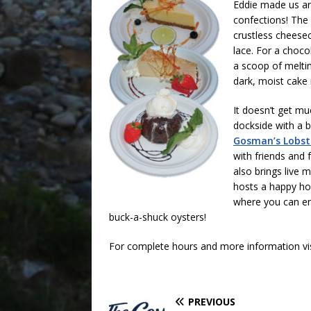
Eddie made us an 
confections! The 
crustless cheesec
lace. For a choco
a scoop of meltin
dark, moist cake 
It doesn’t get mu
dockside with a b
Gosman’s Lobst
with friends and 
also brings live 
hosts a happy ho
where you can en
buck-a-shuck oysters!
For complete hours and more information vi
PREVIOUS