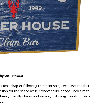
h
by Sue Giustino
r
e
 next chapter following its recent sale, I was assured that
ision for the space while protecting its legacy. They aim to
c, family-friendly charm and serving just-caught seafood with
ve.