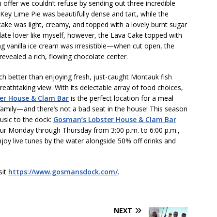
offer we couldn’t refuse by sending out three incredible
Key Lime Pie was beautifully dense and tart, while the
ake was light, creamy, and topped with a lovely burnt sugar
late lover like myself, however, the Lava Cake topped with
g vanilla ice cream was irresistible—when cut open, the
revealed a rich, flowing chocolate center.
ch better than enjoying fresh, just-caught Montauk fish
reathtaking view. With its delectable array of food choices,
er House & Clam Bar
is the perfect location for a meal
family—and there’s not a bad seat in the house! This season
music to the dock:
Gosman’s Lobster House & Clam Bar
ur Monday through Thursday from 3:00 p.m. to 6:00 p.m.,
joy live tunes by the water alongside 50% off drinks and
sit
https://www.gosmansdock.com/
.
NEXT