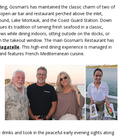
ding, Gosman’s has maintained the classic charm of two of
open-air bar and restaurant perched above the inlet,
 Sound, Lake Montauk, and the Coast Guard Station. Down
es its tradition of serving fresh seafood in a classic,
ws while dining indoors, sitting outside on the docks, or
om the takeout window. The main Gosman’s Restaurant has
Bagatelle
. This high-end dining experience is managed in
 and features French-Mediterranean cuisine.
 drinks and took in the peaceful early evening sights along