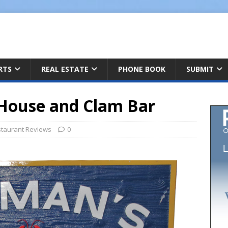
ARTS
REAL ESTATE
PHONE BOOK
SUBMIT
House and Clam Bar
taurant Reviews
0