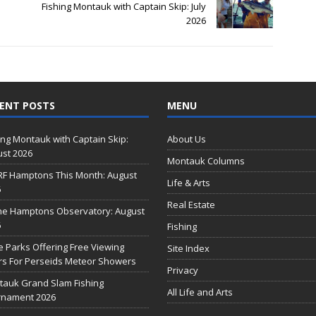
Fishing Montauk with Captain Skip: July
2026
ENT POSTS
MENU
ing Montauk with Captain Skip:
About Us
st 2026
Montauk Columns
RF Hamptons This Month: August
Life & Arts
6
Real Estate
he Hamptons Observatory: August
6
Fishing
e Parks Offering Free Viewing
Site Index
s For Perseids Meteor Showers
Privacy
auk Grand Slam Fishing
All Life and Arts
rnament 2026