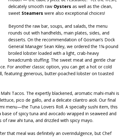
delicately smooth raw
Oysters
as well as the clean,
sweet
Steamers
were also exceptional choices!
Beyond the raw bar, soups, and salads, the menu
rounds out with handhelds, main plates, sides, and
desserts. On the recommendation of Gosman’s Dock
General Manager Sean Kiley, we ordered the 1¼-pound
broiled lobster loaded with a light, crab-heavy
breadcrumb stuffing. The sweet meat and gentle char
e. For another classic option, you can get a hot or cold
oll, featuring generous, butter-poached lobster on toasted
d Mahi Tacos. The expertly blackened, aromatic mahi-mahi is
ettuce, pico de gallo, and a delicate cilantro aioli. Our final
mi menu—the Tuna Lovers Roll. A specialty sushi item, this
es a base of spicy tuna and avocado wrapped in seaweed and
s of raw ahi tuna, and drizzled with spicy mayo.
ter that meal was definitely an overindulgence, but Chef