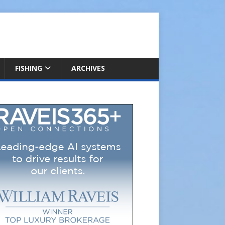
FISHING
ARCHIVES