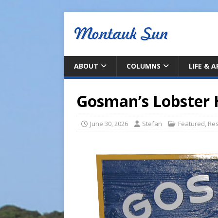
ABOUT
COLUMNS
LIFE & 
Gosman’s Lobster 
June 30, 2026
Stefan
Featured
,
Res