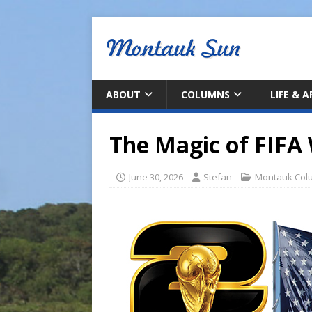
ABOUT
COLUMNS
LIFE & 
The Magic of FIFA
June 30, 2026
Stefan
Montauk Col