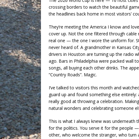
The 2026 World Cup is here — 16 host cities 
crossing borders to watch the beautiful gam
the headlines back home in most visitors’ cou
They’re meeting the America I know and love,
cover up. Not the one filtered through cable
real one — the one I wore the uniform for. S
never heard of. A grandmother in Kansas Cit
drivers in Houston are turning up the radio w
ago. Bars in Philadelphia were packed wall to 
songs, all buying each other drinks. The appe
“Country Roads”. Magic.
I’ve talked to visitors this month and watche
guard up and found something else entirely: a 
really good at throwing a celebration. Makin
natural wonders and celebrating someone else’
This is what I always knew was underneath the
for the politics. You serve it for the peopl
other, who welcome the stranger, who turn a 