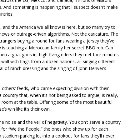
across the US, Mexico, and Canada, millions of visitors
e. And something is happening that I suspect doesn’t make
ntries.
 and the America we all know is here, but so many try to
 news or outrage-driven algorithms. Not the caricature. The
trangers buying a round for fans wearing a jersey they’ve
y is teaching a Moroccan family her secret BBQ rub. Cab
hen a goal goes in, high-fiving riders they met four minutes
wall with flags from a dozen nations, all singing different
al of ranch dressing and the singing of John Denver’s
d others’ feeds, who came expecting division with their
country that, when it’s not being asked to argue, is really,
g room at the table. Offering some of the most beautiful
s win like it’s their own.
 noise and the veil of negativity. You don’t serve a country
e — for “We the People,” the ones who show up for each
stadium parking lot into a cookout for fans they’ll never