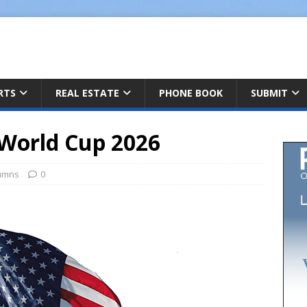
ARTS
REAL ESTATE
PHONE BOOK
SUBMIT
 World Cup 2026
umns
0