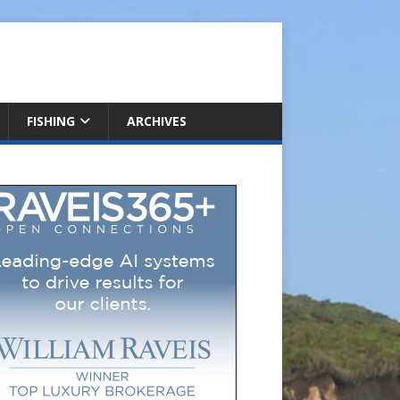
FISHING
ARCHIVES