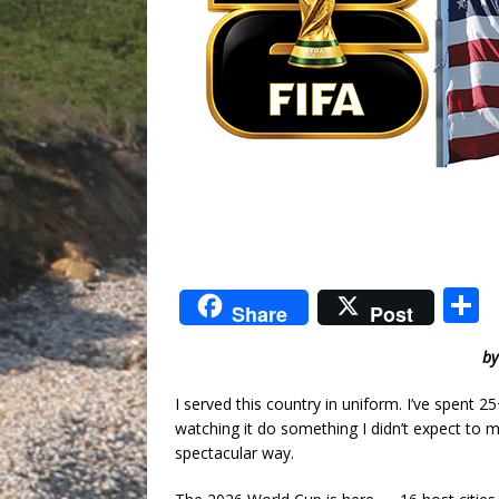
S
Share
Post
by
a
I served this country in uniform. I’ve spent 2
watching it do something I didn’t expect to 
spectacular way.