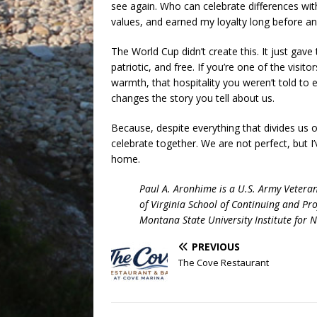
see again. Who can celebrate differences with
values, and earned my loyalty long before any
The World Cup didn’t create this. It just gave 
patriotic, and free. If you’re one of the vis
warmth, that hospitality you weren’t told to 
changes the story you tell about us.
Because, despite everything that divides us on
celebrate together. We are not perfect, but 
home.
Paul A. Aronhime is a U.S. Army Vetera
of Virginia School of Continuing and Pro
Montana State University Institute for 
PREVIOUS
The Cove Restaurant