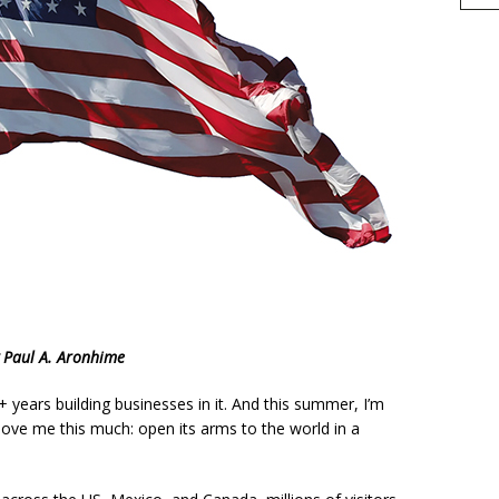
h
 Paul A. Aronhime
r
e
5+ years building businesses in it. And this summer, I’m
move me this much: open its arms to the world in a