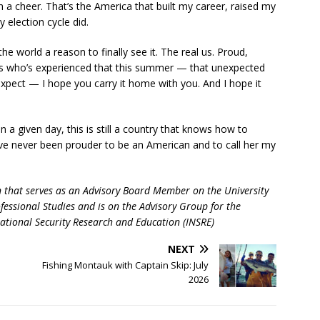
 a cheer. That’s the America that built my career, raised my
 election cycle did.
the world a reason to finally see it. The real us. Proud,
itors who’s experienced that this summer — that unexpected
expect — I hope you carry it home with you. And I hope it
 a given day, this is still a country that knows how to
I’ve never been prouder to be an American and to call her my
n that serves as an Advisory Board Member on the University
fessional Studies and is on the Advisory Group for the
National Security Research and Education (INSRE)
NEXT
Fishing Montauk with Captain Skip: July
2026