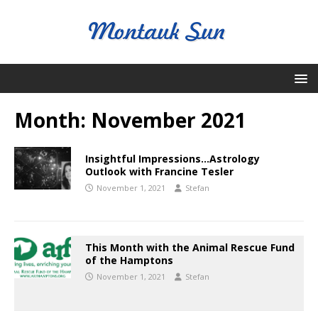
Month:
November 2021
Insightful Impressions…Astrology
Outlook with Francine Tesler
November 1, 2021
Stefan
This Month with the Animal Rescue Fund
of the Hamptons
November 1, 2021
Stefan