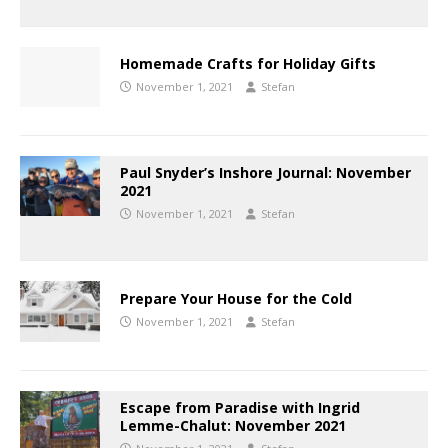
Homemade Crafts for Holiday Gifts
November 1, 2021
Stefan
Paul Snyder’s Inshore Journal: November
2021
November 1, 2021
Stefan
Prepare Your House for the Cold
November 1, 2021
Stefan
Escape from Paradise with Ingrid
Lemme-Chalut: November 2021