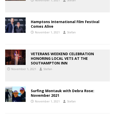
November 1, 2021
Stefan
Hamptons International Film Festival
Comes Alive
November 1, 2021
Stefan
VETERANS WEEKEND CELEBRATION
HONORING LOCAL VETS AT THE
SOUTHAMPTON INN
November 1, 2021
Stefan
Surfing Montauk with Debra Rose:
November 2021
November 1, 2021
Stefan