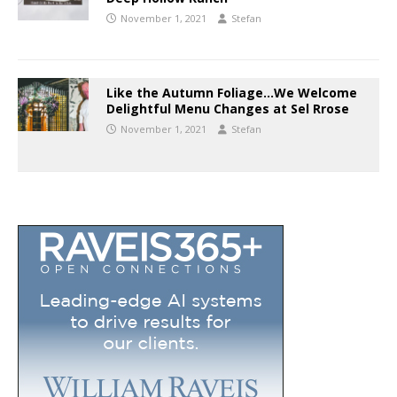
November 1, 2021
Stefan
Like the Autumn Foliage…We Welcome
Delightful Menu Changes at Sel Rrose
November 1, 2021
Stefan