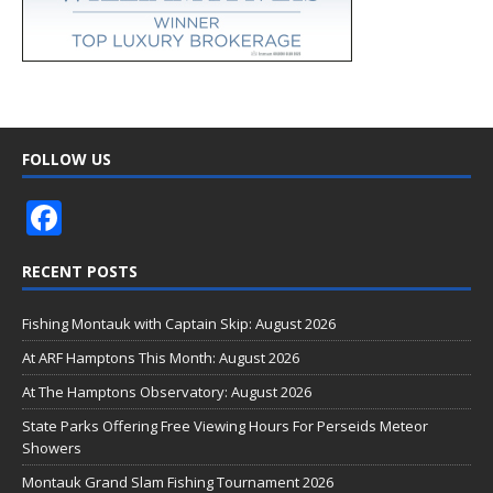
FOLLOW US
F
ac
RECENT POSTS
e
b
Fishing Montauk with Captain Skip: August 2026
o
At ARF Hamptons This Month: August 2026
o
At The Hamptons Observatory: August 2026
k
State Parks Offering Free Viewing Hours For Perseids Meteor
Showers
Montauk Grand Slam Fishing Tournament 2026