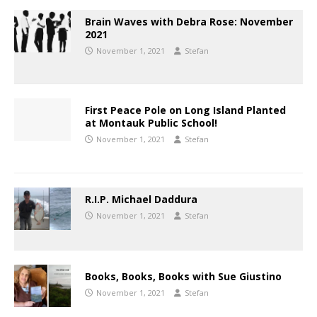
Brain Waves with Debra Rose: November
2021
November 1, 2021
Stefan
First Peace Pole on Long Island Planted
at Montauk Public School!
November 1, 2021
Stefan
R.I.P. Michael Daddura
November 1, 2021
Stefan
Books, Books, Books with Sue Giustino
November 1, 2021
Stefan