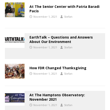
At The Senior Center with Patria Baradi
Pacis
November 1, 2021
Stefan
EarthTalk – Questions and Answers
About Our Environment
November 1, 2021
Stefan
How FDR Changed Thanksgiving
November 1, 2021
Stefan
At The Hamptons Observatory:
November 2021
November 1, 2021
Stefan