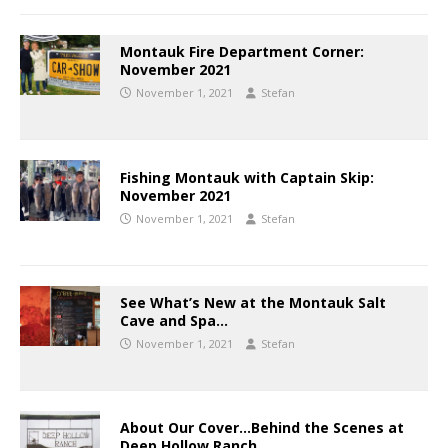
Montauk Fire Department Corner:
November 2021
November 1, 2021
Stefan
Fishing Montauk with Captain Skip:
November 2021
November 1, 2021
Stefan
See What’s New at the Montauk Salt
Cave and Spa…
November 1, 2021
Stefan
About Our Cover…Behind the Scenes at
Deep Hollow Ranch