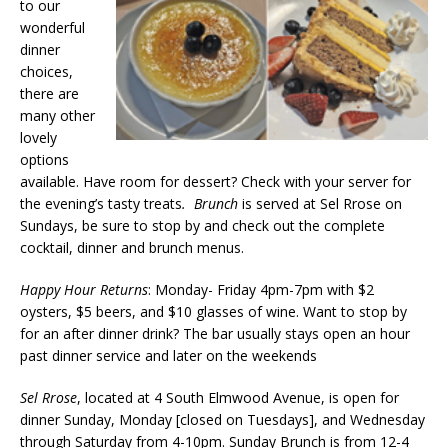
to our
wonderful
dinner
choices,
there are
many other
lovely
options
available. Have room for dessert? Check with your server for
the evening’s tasty treats
. Brunch
is served at Sel Rrose on
Sundays, be sure to stop by and check out the complete
cocktail, dinner and brunch menus.
Happy Hour Returns
: Monday- Friday 4pm-7pm with $2
oysters, $5 beers, and $10 glasses of wine. Want to stop by
for an after dinner drink? The bar usually stays open an hour
past dinner service and later on the weekends
Sel Rrose
, located at 4 South Elmwood Avenue, is open for
dinner Sunday, Monday [closed on Tuesdays], and Wednesday
through Saturday from 4-10pm. Sunday Brunch is from 12-4