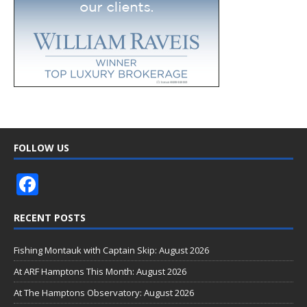
FOLLOW US
F
ac
RECENT POSTS
e
b
Fishing Montauk with Captain Skip: August 2026
o
At ARF Hamptons This Month: August 2026
o
At The Hamptons Observatory: August 2026