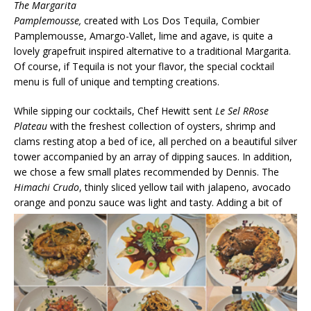
The Margarita
Pamplemousse,
created with Los Dos Tequila, Combier
Pamplemousse, Amargo-Vallet, lime and agave, is quite a
lovely grapefruit inspired alternative to a traditional Margarita.
Of course, if Tequila is not your flavor, the special cocktail
menu is full of unique and tempting creations.
While sipping our cocktails, Chef Hewitt sent
Le Sel RRose
Plateau
with the freshest collection of oysters, shrimp and
clams resting atop a bed of ice, all perched on a beautiful silver
tower accompanied by an array of dipping sauces. In addition,
we chose a few small plates recommended by Dennis. The
Himachi Crudo
, thinly sliced yellow tail with jalapeno, avocado
orange and ponzu sauce was light and tasty.
Adding a bit of