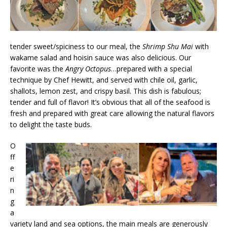
tender sweet/spiciness to our meal, the
Shrimp Shu Mai
with
wakame salad and hoisin sauce was also delicious. Our
favorite was the
Angry Octopus
…prepared with a special
technique by Chef Hewitt, and served with chile oil, garlic,
shallots, lemon zest, and crispy basil. This dish is fabulous;
tender and full of flavor! It’s obvious that all of the seafood is
fresh and prepared with great care allowing the natural flavors
to delight the taste buds.
O
ff
e
ri
n
g
a
variety land and sea options, the main meals are generously