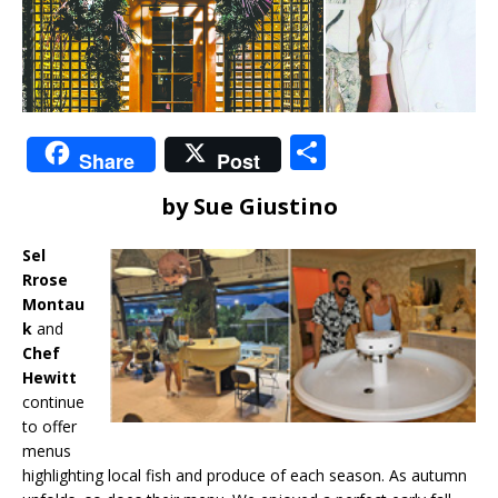
S
Share
Post
h
by Sue Giustino
ar
e
Sel
Rrose
Montau
k
and
Chef
Hewitt
continue
to offer
menus
highlighting local fish and produce of each season. As autumn