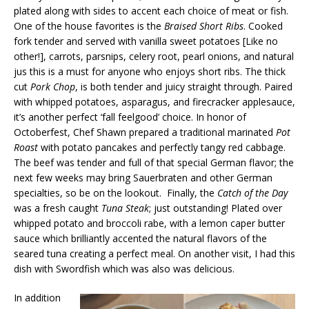
plated along with sides to accent each choice of meat or fish.
One of the house favorites is the
Braised Short Ribs
. Cooked
fork tender and served with vanilla sweet potatoes [Like no
other!], carrots, parsnips, celery root, pearl onions, and natural
jus this is a must for anyone who enjoys short ribs. The thick
cut
Pork Chop
, is both tender and juicy straight through. Paired
with whipped potatoes, asparagus, and firecracker applesauce,
it’s another perfect ‘fall feelgood’ choice. In honor of
Octoberfest, Chef Shawn prepared a traditional marinated
Pot
Roast
with potato pancakes and perfectly tangy red cabbage.
The beef was tender and full of that special German flavor; the
next few weeks may bring Sauerbraten and other German
specialties, so be on the lookout. Finally, the
Catch of the Day
was a fresh caught
Tuna Steak
; just outstanding! Plated over
whipped potato and broccoli rabe, with a lemon caper butter
sauce which brilliantly accented the natural flavors of the
seared tuna creating a perfect meal. On another visit, I had this
dish with Swordfish which was also was delicious.
In addition