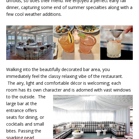
unfolds, so does their menu. We enjoyed a perfect early fall
dinner, capturing some end of summer specialties along with a
few cool weather additions.
Walking into the beautifully decorated bar area, you
immediately feel the classy relaxing vibe of the restaurant.
The airy, light and comfortable décor is welcoming; each
room has its own character and is adorned with vast windows
to the outside.
The
large bar at the
entrance offers
seats for dining, or
cocktails and small
bites. Passing the
sparking pearl