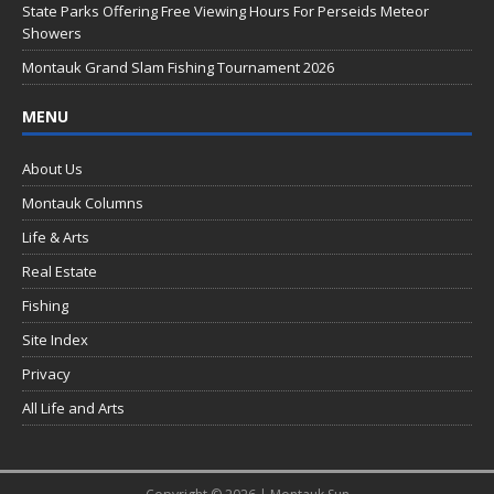
k
State Parks Offering Free Viewing Hours For Perseids Meteor
Showers
Montauk Grand Slam Fishing Tournament 2026
MENU
About Us
Montauk Columns
Life & Arts
Real Estate
Fishing
Site Index
Privacy
All Life and Arts