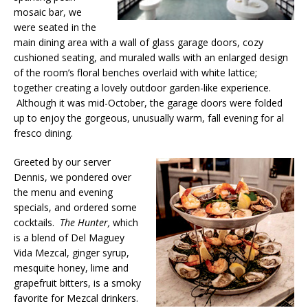
mosaic bar, we
were seated in the
main dining area with a wall of glass garage doors, cozy
cushioned seating, and muraled walls with an enlarged design
of the room’s floral benches overlaid with white lattice;
together creating a lovely outdoor garden-like experience.
Although it was mid-October, the garage doors were folded
up to enjoy the gorgeous, unusually warm, fall evening for al
fresco dining.
Greeted by our server
Dennis, we pondered over
the menu and evening
specials, and ordered some
cocktails.
The Hunter,
which
is a blend of Del Maguey
Vida Mezcal, ginger syrup,
mesquite honey, lime and
grapefruit bitters, is a smoky
favorite for Mezcal drinkers.