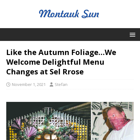
Like the Autumn Foliage…We
Welcome Delightful Menu
Changes at Sel Rrose
November 1, 2021
Stefan