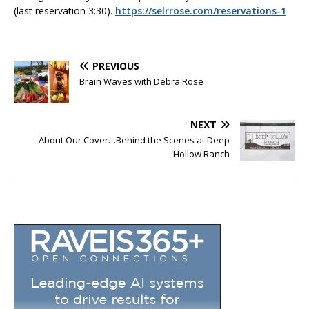
(last reservation 3:30).
https://selrrose.com/reservations-1
PREVIOUS
Brain Waves with Debra Rose
NEXT
About Our Cover…Behind the Scenes at Deep
Hollow Ranch