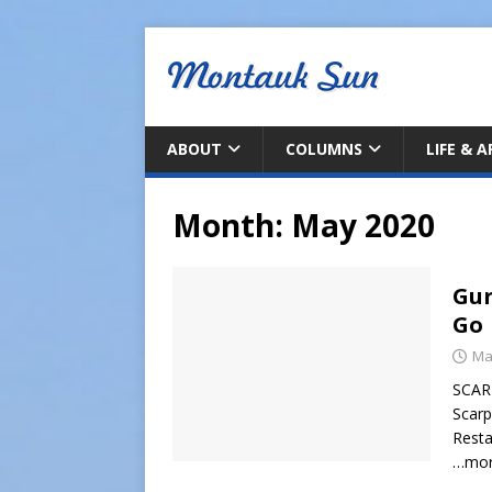
ABOUT
COLUMNS
LIFE & 
Month:
May 2020
Gur
Go
Ma
SCAR
Scarp
Resta
…mo