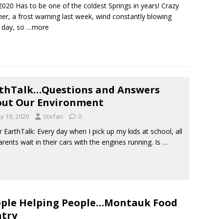
2020 Has to be one of the coldest Springs in years! Crazy
er, a frost warning last week, wind constantly blowing
 day, so
…more
thTalk…Questions and Answers
ut Our Environment
y 19, 2020
Stefan
0
EarthTalk: Every day when I pick up my kids at school, all
arents wait in their cars with the engines running. Is
…
ple Helping People…Montauk Food
try