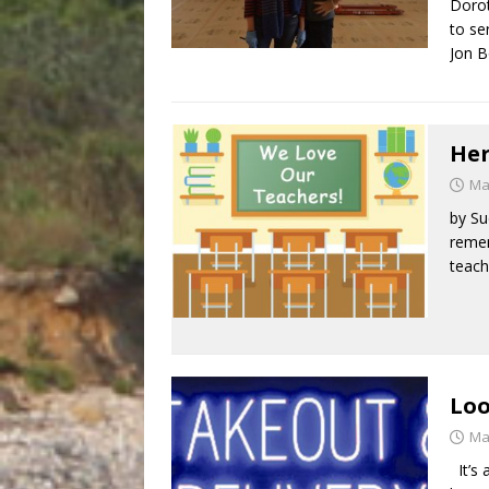
Dorot
to se
Jon B
Her
Ma
by Su
remem
teach
Loo
Ma
It’s 