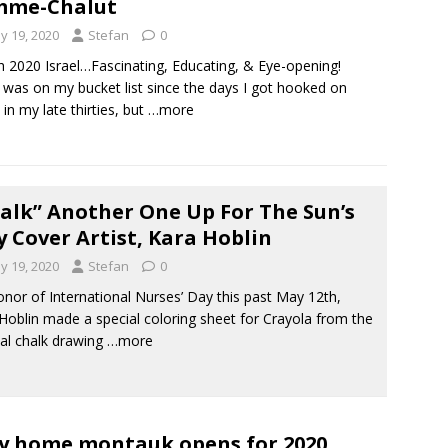
mme-Chalut
y 19, 2020
Stefan
0
 2020 Israel…Fascinating, Educating, & Eye-opening!
l was on my bucket list since the days I got hooked on
 in my late thirties, but
…more
alk” Another One Up For The Sun’s
 Cover Artist, Kara Hoblin
y 19, 2020
Stefan
0
nor of International Nurses’ Day this past May 12th,
Hoblin made a special coloring sheet for Crayola from the
nal chalk drawing
…more
y home montauk opens for 2020