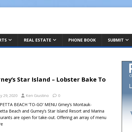
ARTS
REAL ESTATE
PHONE BOOK
SUBMIT
ney’s Star Island – Lobster Bake To
y 29, 2020
Ken Giustino
0
PETTA BEACH ‘TO-GO’ MENU Grney’s Montauk-
etta Beach and Gurney’s Star Island Resort and Marina
urants are open for take-out. Offering an array of menu
re