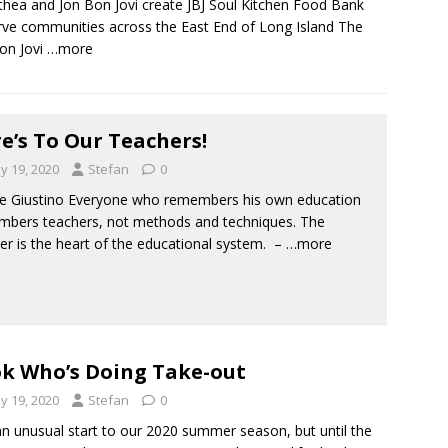
hea and Jon Bon Jovi create JBJ Soul Kitchen Food Bank
rve communities across the East End of Long Island The
on Jovi
…more
e’s To Our Teachers!
y 19, 2020
Stefan
0
e Giustino Everyone who remembers his own education
bers teachers, not methods and techniques. The
er is the heart of the educational system. –
…more
k Who’s Doing Take-out
y 19, 2020
Stefan
0
an unusual start to our 2020 summer season, but until the