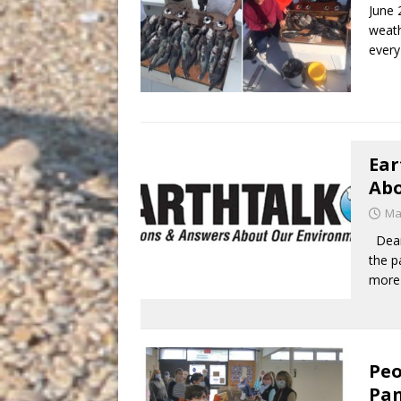
June 
weath
every
Ear
Abo
Ma
Dear 
the p
more
Peo
Pan