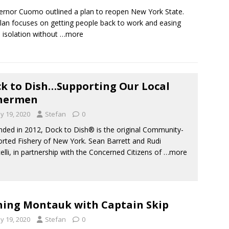
nor Cuomo outlined a plan to reopen New York State.
lan focuses on getting people back to work and easing
l isolation without
…more
k to Dish…Supporting Our Local
shermen
y 19, 2020
Stefan
0
ed in 2012, Dock to Dish® is the original Community-
rted Fishery of New York. Sean Barrett and Rudi
elli, in partnership with the Concerned Citizens of
…more
hing Montauk with Captain Skip
y 19, 2020
Stefan
0