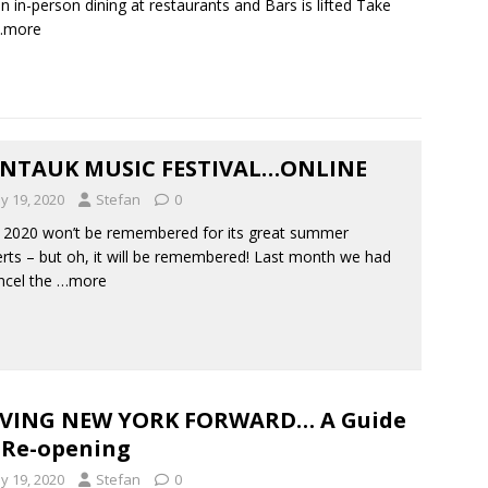
n in-person dining at restaurants and Bars is lifted Take
…more
NTAUK MUSIC FESTIVAL…ONLINE
y 19, 2020
Stefan
0
2020 won’t be remembered for its great summer
rts – but oh, it will be remembered! Last month we had
ncel the
…more
VING NEW YORK FORWARD… A Guide
 Re-opening
y 19, 2020
Stefan
0