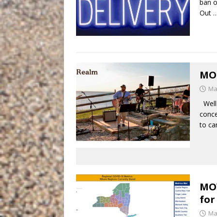
ban o
Out
MO
Ma
Well 
conce
to ca
MO
for
Ma