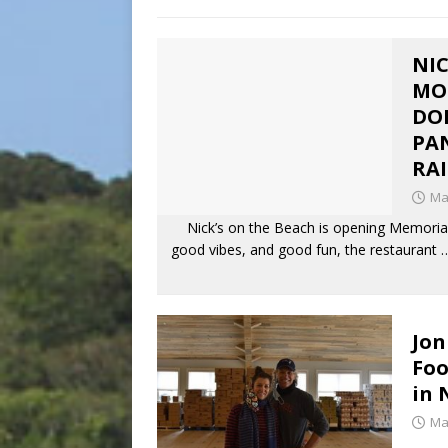
NIC
MO
DO
PAN
RAI
Ma
Nick’s on the Beach is opening Memorial
good vibes, and good fun, the restaurant
Jon
Foo
in 
Ma