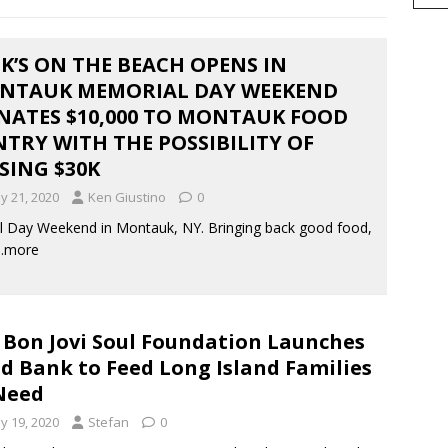
K’S ON THE BEACH OPENS IN
NTAUK MEMORIAL DAY WEEKEND
NATES $10,000 TO MONTAUK FOOD
TRY WITH THE POSSIBILITY OF
SING $30K
y 21, 2020
Ken Giustino
0
 Day Weekend in Montauk, NY. Bringing back good food,
…more
 Bon Jovi Soul Foundation Launches
d Bank to Feed Long Island Families
Need
y 19, 2020
Stefan
0