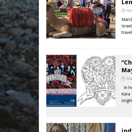
Le
Ma
March
Israe
travel
“Ch
May
Ma
In ho
Kara 
origi
ind