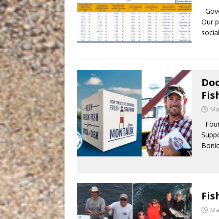
Gover
Our p
socia
Doc
Fi
Ma
Found
Suppo
Bonic
Fis
Ma