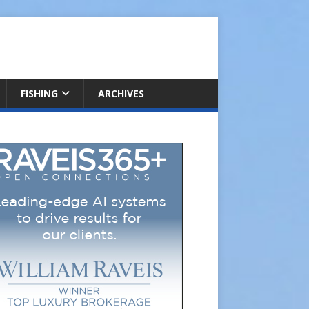
FISHING
ARCHIVES