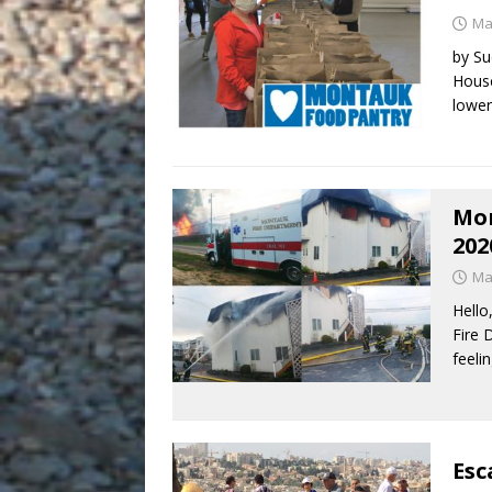
Ma
by Su
House
lower
Mon
202
Ma
Hello
Fire 
feeli
Esc