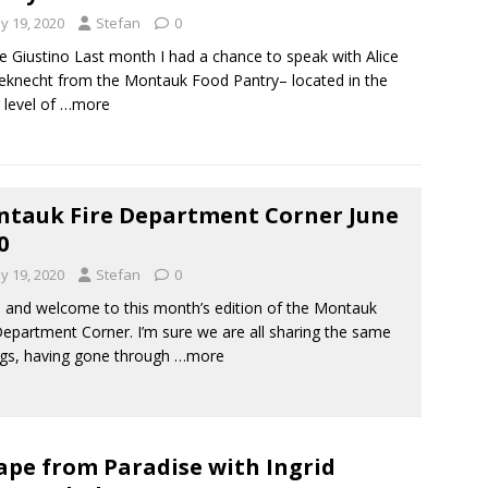
y 19, 2020
Stefan
0
e Giustino Last month I had a chance to speak with Alice
knecht from the Montauk Food Pantry– located in the
 level of
…more
tauk Fire Department Corner June
0
y 19, 2020
Stefan
0
, and welcome to this month’s edition of the Montauk
Department Corner. I’m sure we are all sharing the same
ngs, having gone through
…more
ape from Paradise with Ingrid