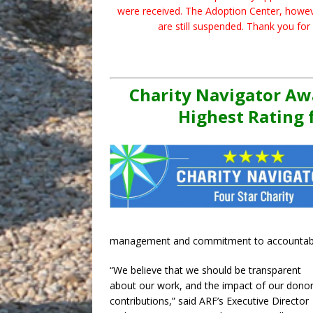
were received. The Adoption Center, however
are still suspended. Thank you for
Charity Navigator Aw
Highest Rating 
management and commitment to accountabil
“We believe that we should be transparent
about our work, and the impact of our donor
contributions,” said ARF’s Executive Director