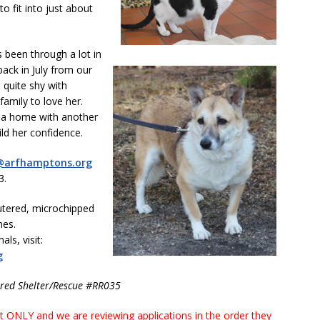
o fit into just about
s been through a lot in
ack in July from our
 quite shy with
family to love her.
o a home with another
ld her confidence.
@arfhamptons.org
3.
utered, microchipped
nes.
ls, visit:
g
ered Shelter/Rescue #RR035
ONLY and we are reviewing applications in the order they