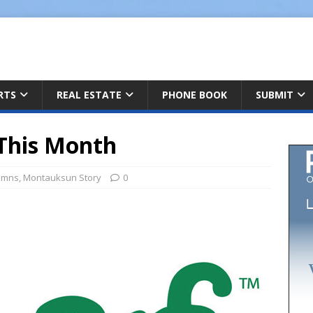
ARTS
REAL ESTATE
PHONE BOOK
SUBMIT
This Month
umns
,
Montauksun Story
0