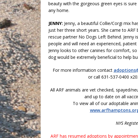
beauty with the gorgeous green eyes is sure t
any home.
JENNY:
Jenny, a beautiful Collie/Corgi mix ha
just her three short years. She came to ARF b
rescue partner No Dogs Left Behind. Jenny is
people and will need an experienced, patient 
Jenny looks to other canines for comfort, s
dog would be extremely beneficial to help bui
For more information contact
adoptions
or call 631-537-0400 x20
All ARF animals are vet checked, spayed/ne
and up to date on all vacci
To view all of our adoptable anima
www.arfhamptons.or
NYS Regist
ARF has resumed adoptions by appointment 