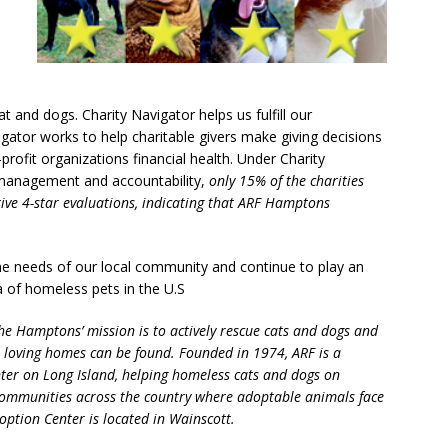
at and dogs. Charity Navigator helps us fulfill our
ator works to help charitable givers make giving decisions
profit organizations financial health. Under Charity
 management and accountability,
only 15% of the charities
tive 4-star evaluations, indicating that ARF Hamptons
the needs of our local community and continue to play an
a of homeless pets in the U.S
e Hamptons’ mission is to actively rescue cats and dogs and
l loving homes can be found. Founded in 1974, ARF is a
ter on Long Island, helping homeless cats and dogs on
communities across the country where adoptable animals face
option Center is located in Wainscott.