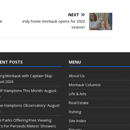
NEXT
se
indy home montauk opens for 2020
season
ENT POSTS
MENU
ing Montauk with Captain Skip:
About Us
st 2026
Montauk Columns
RF Hamptons This Month: August
Life & Arts
6
Real Estate
he Hamptons Observatory: August
6
Fishing
e Parks Offering Free Viewing
Site Index
s For Perseids Meteor Showers
Privacy