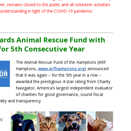
, remains closed to the public and all volunteer activities
 understanding in light of the COVID-19 pandemic.
ards Animal Rescue Fund with
for 5th Consecutive Year
The Animal Rescue Fund of the Hamptons (ARF
Hamptons,
www.arfhamptons.org
) announced
that it was again – for the 5th year in a row –
awarded the prestigious 4-star rating from Charity
Navigator, America’s largest independent evaluator
of charities for good governance, sound fiscal
ity and transparency.
s’