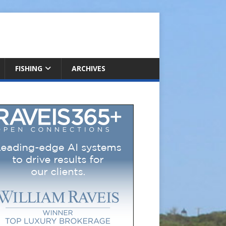
FISHING
ARCHIVES