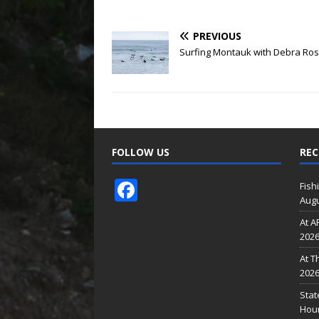
PREVIOUS
Surfing Montauk with Debra Ro
FOLLOW US
REC
F
Fish
Augu
ac
At A
e
202
b
At T
o
202
o
Stat
Hour