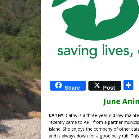
S
Share
Post
June Ani
a
CATHY:
Cathy is a three-year-old low-maint
recently came to ARF from a partner municip
Island. She enjoys the company of other cats,
and is always down for a good belly rub. Thi