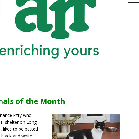
h
mals of the Month
r
e
enance kitty who
al shelter on Long
 likes to be petted
s black and white