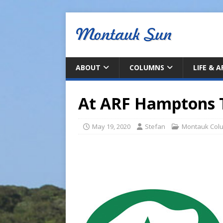
ABOUT
COLUMNS
LIFE & 
At ARF Hamptons 
May 19, 2020
Stefan
Montauk Col