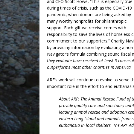
and CEO Scott Howe, “This is especially true
during times of crisis, such as the COVID-19
pandemic, when donors are being asked by
many worthy nonprofits for philanthropic
support. Each gift we receive comes with
responsibility to save the lives of homeless c
commitment to our supporters.” Charity Navig
by providing information by evaluating a non-
Navigator’s formula combining sound fiscal
they evaluate have received at least 5 consecu
outperforms most other charities in America.
ARF’s work will continue to evolve to serve 
important role in the effort to end euthanasi
About ARF: The Animal Rescue Fund of th
provide quality care and sanctuary unti
leading animal rescue and adoption cen
eastern Long Island and animals from 
euthanasia in local shelters. The ARF Ad