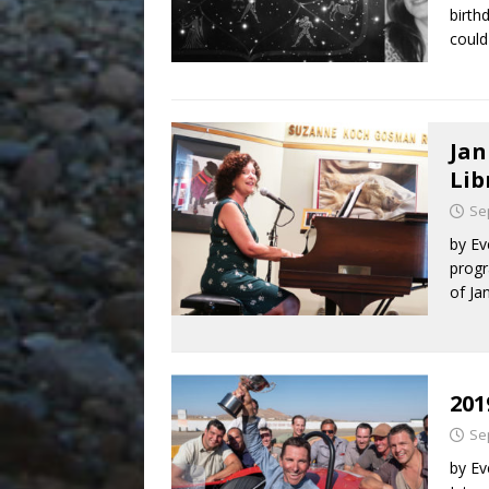
birth
could
Jan
Lib
Se
by Ev
progr
of Ja
201
Se
by Ev