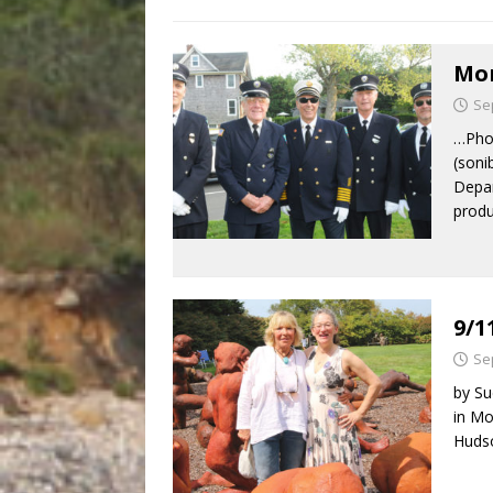
Mon
Se
…Phot
(soni
Depar
produ
9/1
Se
by Su
in Mo
Hudso