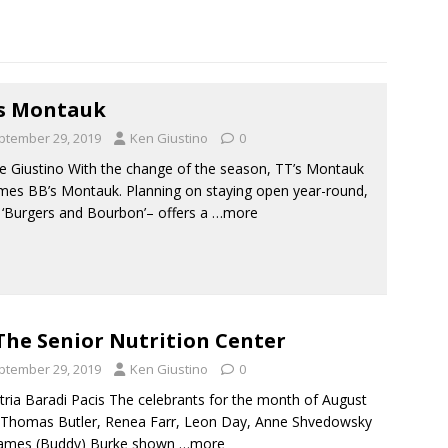
s Montauk
ptember 29, 2019
Ken Giustino
0
e Giustino With the change of the season, TT’s Montauk
es BB’s Montauk. Planning on staying open year-round,
 ‘Burgers and Bourbon’– offers a
…more
The Senior Nutrition Center
ptember 29, 2019
Ken Giustino
0
tria Baradi Pacis The celebrants for the month of August
Thomas Butler, Renea Farr, Leon Day, Anne Shvedowsky
James (Buddy) Burke shown
…more