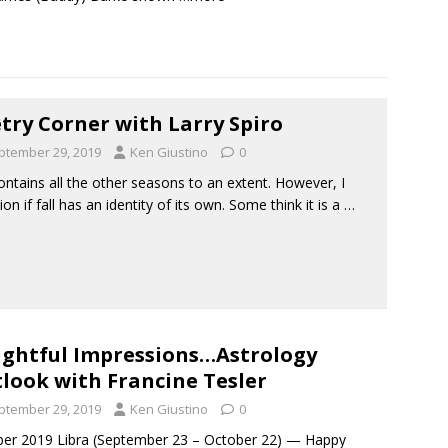
try Corner with Larry Spiro
ptember 29, 2019
Ken Giustino
0
contains all the other seasons to an extent. However, I
ion if fall has an identity of its own. Some think it is a
…
ightful Impressions…Astrology
look with Francine Tesler
ptember 29, 2019
Ken Giustino
0
er 2019 Libra (September 23 – October 22) — Happy