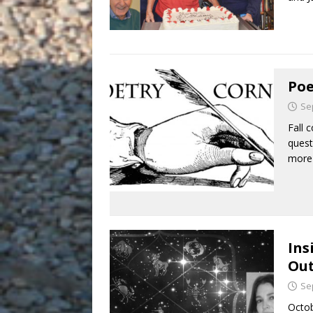
Poe
Se
Fall 
quest
more
Ins
Out
Se
Octob