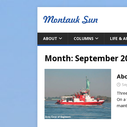
ABOUT
COLUMNS
LIFE & 
Month:
September 2
Abo
Se
Three
On a 
maint