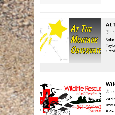
At 
Se
Solar
Taylo
Octob
Wil
Se
Wildl
over 
a bit.