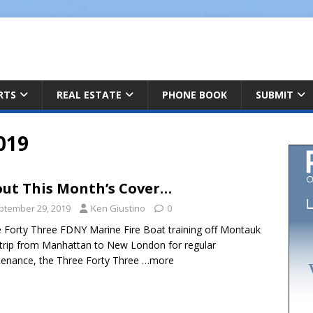
ARTS
REAL ESTATE
PHONE BOOK
SUBMIT
019
ut This Month’s Cover…
ptember 29, 2019
Ken Giustino
0
 Forty Three FDNY Marine Fire Boat training off Montauk
trip from Manhattan to New London for regular
enance, the Three Forty Three
…more