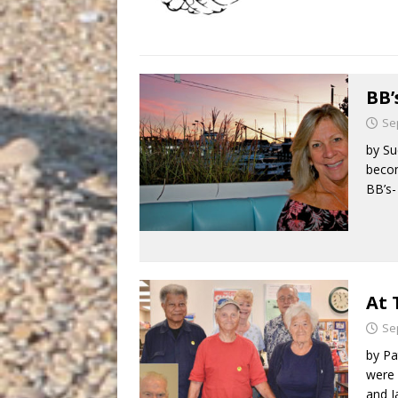
BB’
Se
by Su
becom
BB’s-
At 
Se
by Pa
were 
and 