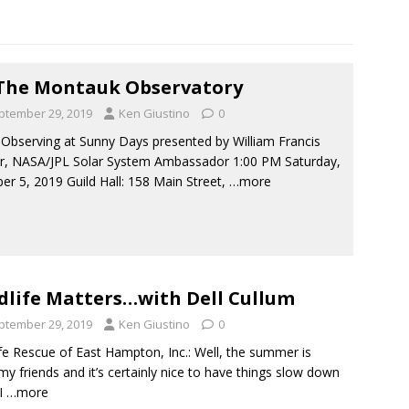
The Montauk Observatory
ptember 29, 2019
Ken Giustino
0
 Observing at Sunny Days presented by William Francis
r, NASA/JPL Solar System Ambassador 1:00 PM Saturday,
er 5, 2019 Guild Hall: 158 Main Street,
…more
dlife Matters…with Dell Cullum
ptember 29, 2019
Ken Giustino
0
ife Rescue of East Hampton, Inc.: Well, the summer is
my friends and it’s certainly nice to have things slow down
 I
…more