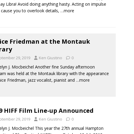
day Libra! Avoid doing anything hasty. Acting on impulse
 cause you to overlook details,
…more
ice Friedman at the Montauk
rary
ptember 29, 2019
Ken Giustino
0
elyn J. Mocbeichel Another fine Sunday afternoon
am was held at the Montauk library with the appearance
nice Friedman, jazz vocalist, pianist and
…more
9 HIFF Film Line-up Announced
ptember 29, 2019
Ken Giustino
0
elyn J. Mocbeichel This year the 27th annual Hampton