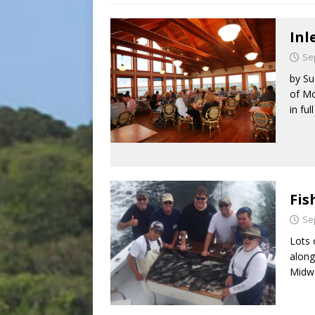
Inl
Se
by Su
of Mo
in ful
Fis
Se
Lots 
along
Midw