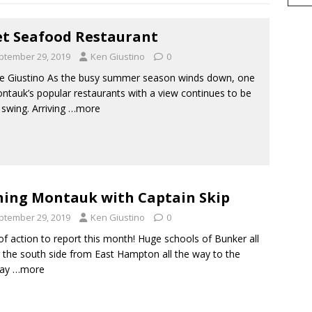
et Seafood Restaurant
ptember 29, 2019
Ken Giustino
0
e Giustino As the busy summer season winds down, one
ntauk’s popular restaurants with a view continues to be
l swing. Arriving
…more
hing Montauk with Captain Skip
ptember 29, 2019
Ken Giustino
0
of action to report this month! Huge schools of Bunker all
 the south side from East Hampton all the way to the
ay
…more