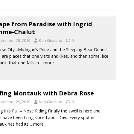
ape from Paradise with Ingrid
mme-Chalut
ptember 29, 2019
Ken Giustino
0
rse City…Michigan’s Pride and the Sleeping Bear Dunes!
 are places that one visits and likes, and then some, like
uk, that one falls in
…more
fing Montauk with Debra Rose
ptember 29, 2019
Ken Giustino
0
ng this Fall – Nose Riding Finally the swell is here and
 have been firing since Labor Day. Every spot in
uk has had its
…more