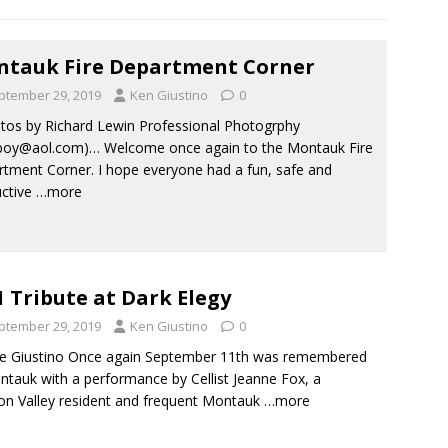
tauk Fire Department Corner
ptember 29, 2019
Ken Giustino
0
os by Richard Lewin Professional Photogrphy
boy@aol.com)… Welcome once again to the Montauk Fire
tment Corner. I hope everyone had a fun, safe and
ctive
…more
1 Tribute at Dark Elegy
ptember 29, 2019
Ken Giustino
0
e Giustino Once again September 11th was remembered
ntauk with a performance by Cellist Jeanne Fox, a
n Valley resident and frequent Montauk
…more