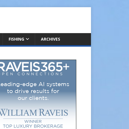
FISHING
ARCHIVES