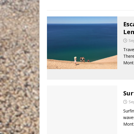
Esc
Le
Se
Trave
There
Monta
Sur
Se
Surfi
waves
Monta