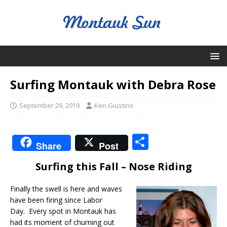
Surfing Montauk with Debra Rose
September 29, 2019
Ken Giustino
S
Share
Post
h
Surfing this Fall – Nose Riding
ar
e
Finally the swell is here and waves
have been firing since Labor
Day. Every spot in Montauk has
had its moment of churning out