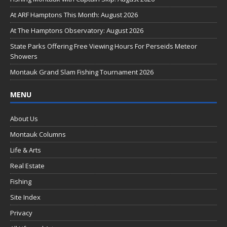
o
At ARF Hamptons This Month: August 2026
o
At The Hamptons Observatory: August 2026
k
State Parks Offering Free Viewing Hours For Perseids Meteor
Showers
Montauk Grand Slam Fishing Tournament 2026
MENU
About Us
Montauk Columns
Life & Arts
Real Estate
Fishing
Site Index
Privacy