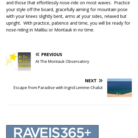
and those that effortlessly nose-ride on most waves. Practice
your style off the board, gracefully aiming for mountain pose
with your knees slightly bent, arms at your sides, relaxed but
upright. With practice, patience and time, you will be ready for
nose-riding in Malibu or Montauk in no time.
PREVIOUS
At The Montauk Observatory
NEXT
Escape from Paradise with Ingrid Lemme-Chalut