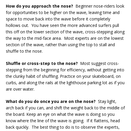
How do you approach the nose?
Beginner nose-riders look
for opportunities to be higher on the wave, leaving time and
space to move back into the wave before it completely
hollows out. You have seen the more advanced surfers pull
this off on the lower section of the wave, cross-stepping along
the way to the mid-face area. Most experts are on the lowest
section of the wave, rather than using the top to stall and
shuffle to the nose.
Shuffle or cross-step to the nose?
Most suggest cross-
stepping from the beginning for efficiency, without getting into
the clunky habit of shuffling. Practice on your skateboard, on
curbs, and along the rails at the lighthouse parking lot as if you
are over water.
What do you do once you are on the nose?
Stay light,
arch back if you can, and shift the weight back to the middle of
the board. Keep an eye on what the wave is doing so you
know where the line of the wave is going. If it flattens, head
back quickly. The best thing to do is to observe the experts,