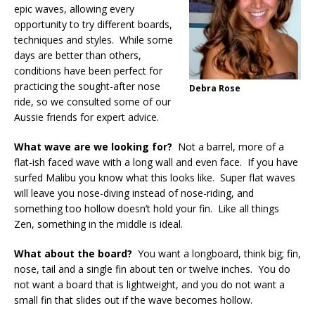
epic waves, allowing every
opportunity to try different boards,
techniques and styles. While some
days are better than others,
conditions have been perfect for
practicing the sought-after nose
Debra Rose
ride, so we consulted some of our
Aussie friends for expert advice.
What wave are we looking for?
Not a barrel, more of a
flat-ish faced wave with a long wall and even face. If you have
surfed Malibu you know what this looks like. Super flat waves
will leave you nose-diving instead of nose-riding, and
something too hollow doesn’t hold your fin. Like all things
Zen, something in the middle is ideal.
What about the board?
You want a longboard, think big; fin,
nose, tail and a single fin about ten or twelve inches. You do
not want a board that is lightweight, and you do not want a
small fin that slides out if the wave becomes hollow.