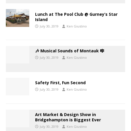
Lunch at The Pool Club @ Gurney’s Star
Island
July 30, 2019
Ken Giustino
🎶 Musical Sounds of Montauk 🎼
July 30, 2019
Ken Giustino
Safety First, Fun Second
July 30, 2019
Ken Giustino
Art Market & Design Show in
Bridgehampton is Biggest Ever
July 30, 2019
Ken Giustino