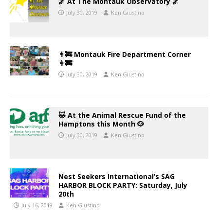
🌌 At The Montauk Observatory 🌌
July 30, 2019
Ken Giustino
👨‍🚒 Montauk Fire Department Corner
👩‍🚒
July 30, 2019
Ken Giustino
🐱 At the Animal Rescue Fund of the
Hamptons this Month 🐶
July 30, 2019
Ken Giustino
Nest Seekers International’s SAG
HARBOR BLOCK PARTY: Saturday, July
20th
July 16, 2019
Ken Giustino