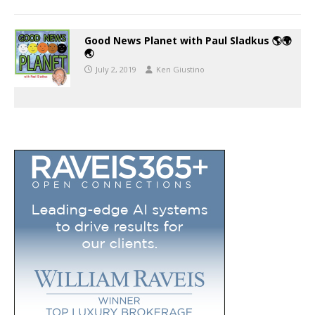
Good News Planet with Paul Sladkus 🌎🌍
🌏
July 2, 2019
Ken Giustino