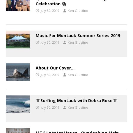
Celebration 🚀
July 30, 2019
Ken Giustino
Music For Montauk Summer Series 2019
July 30, 2019
Ken Giustino
About Our Cover…
July 30, 2019
Ken Giustino
🏄‍♀️Surfing Montauk with Debra Rose🏄‍♂️
July 30, 2019
Ken Giustino
MTK Lobster House…Overlooking Main