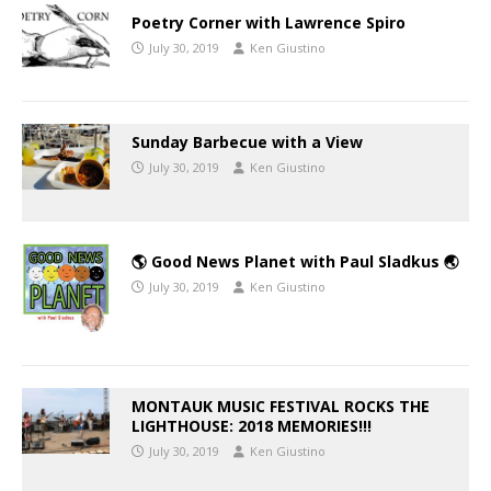
Poetry Corner with Lawrence Spiro
July 30, 2019
Ken Giustino
Sunday Barbecue with a View
July 30, 2019
Ken Giustino
🌎 Good News Planet with Paul Sladkus 🌏
July 30, 2019
Ken Giustino
MONTAUK MUSIC FESTIVAL ROCKS THE
LIGHTHOUSE: 2018 MEMORIES!!!
July 30, 2019
Ken Giustino