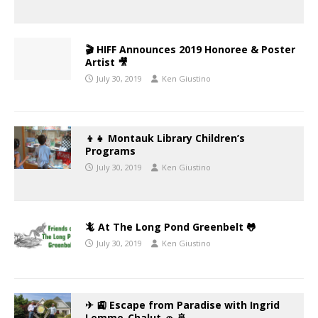
🎬 HIFF Announces 2019 Honoree & Poster
Artist 🎥
July 30, 2019
Ken Giustino
👦👧 Montauk Library Children’s
Programs
July 30, 2019
Ken Giustino
🦎 At The Long Pond Greenbelt 🐸
July 30, 2019
Ken Giustino
✈ 🚉 Escape from Paradise with Ingrid
Lemme-Chalut 🚗 🚢