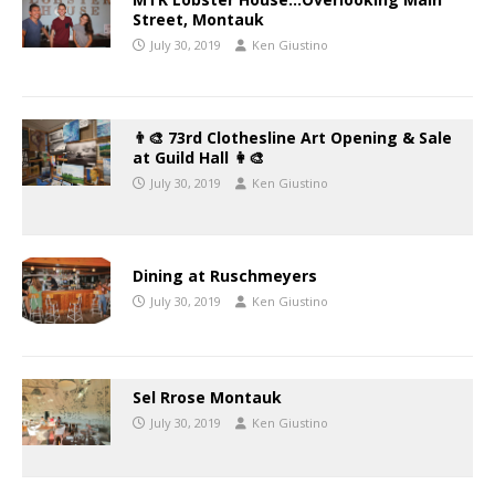
Street, Montauk
July 30, 2019
Ken Giustino
👨‍🎨 73rd Clothesline Art Opening & Sale
at Guild Hall 👩‍🎨
July 30, 2019
Ken Giustino
Dining at Ruschmeyers
July 30, 2019
Ken Giustino
Sel Rrose Montauk
July 30, 2019
Ken Giustino