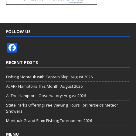
FOLLOW US
F
ac
RECENT POSTS
e
b
Fishing Montauk with Captain Skip: August 2026
o
At ARF Hamptons This Month: August 2026
o
At The Hamptons Observatory: August 2026
k
State Parks Offering Free Viewing Hours For Perseids Meteor
Showers
Montauk Grand Slam Fishing Tournament 2026
MENU