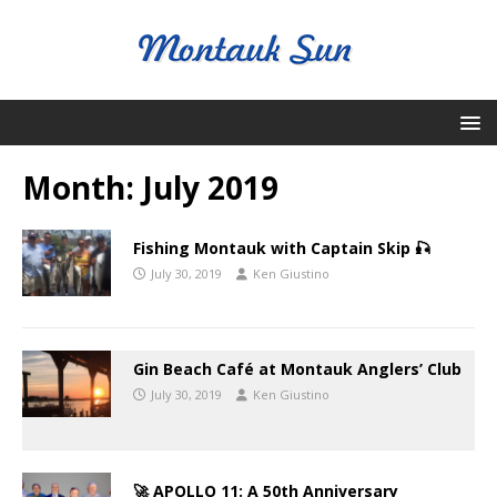
Month:
July 2019
Fishing Montauk with Captain Skip 🎣
July 30, 2019
Ken Giustino
Gin Beach Café at Montauk Anglers’ Club
July 30, 2019
Ken Giustino
🚀 APOLLO 11: A 50th Anniversary