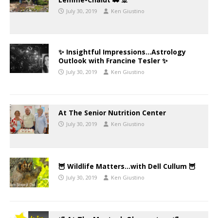
July 30, 2019
Ken Giustino
✨ Insightful Impressions…Astrology
Outlook with Francine Tesler ✨
July 30, 2019
Ken Giustino
At The Senior Nutrition Center
July 30, 2019
Ken Giustino
🦉 Wildlife Matters…with Dell Cullum 🦉
July 30, 2019
Ken Giustino