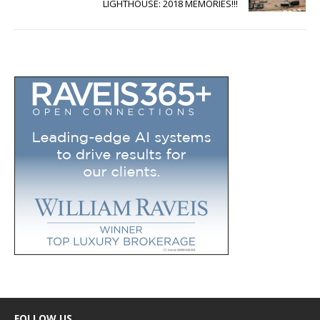
LIGHTHOUSE: 2018 MEMORIES!!!
FOLLOW US