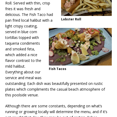
Roll. Served with thin, crisp
fries it was fresh and
delicious. The Fish Taco had
Lobster Roll
pan fried local halibut with a
light crispy coating,
served in blue corn
tortillas topped with
taqueria condiments
and smoked feta,
which added a nice
flavor contrast to the
mild halibut.
Fish Tacos
Everything about our
service and meal was
outstanding. Each dish was beautifully presented on rustic
plates which compliments the casual beach atmosphere of
this poolside venue.
Although there are some constants, depending on what’s
running or growing locally will determine the menu, and if it’s