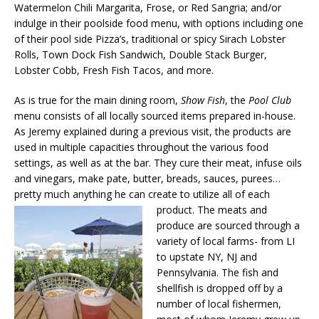
Watermelon Chili Margarita, Frose, or Red Sangria; and/or
indulge in their poolside food menu, with options including one
of their pool side Pizza’s, traditional or spicy Sirach Lobster
Rolls, Town Dock Fish Sandwich, Double Stack Burger,
Lobster Cobb, Fresh Fish Tacos, and more.
As is true for the main dining room,
Show Fish
, the
Pool Club
menu consists of all locally sourced items prepared in-house.
As Jeremy explained during a previous visit, the products are
used in multiple capacities throughout the various food
settings, as well as at the bar. They cure their meat, infuse oils
and vinegars, make pate, butter, breads, sauces, purees…
pretty much anything he can create to utilize all
of each
product. The meats and
produce are sourced through a
variety of local farms- from LI
to upstate NY, NJ and
Pennsylvania. The fish and
shellfish is dropped off by a
number of local fishermen,