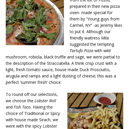
prepared in their new pizza
oven- made special for
them by “Young guys from
Carmel, NY” -as Jeremy likes
to put it. Although our
friendly waitress Mila
suggested the tempting
Tartufo
Pizza
with wild
mushroom, robiola, black truffle and sage, we were partial to
the description of the Stracciatella. A think crisp crust with a
light, fresh tomato sauce, house made Duck Prosciutto,
arugula and ramps and a light dusting of cheese; this was a
perfect ‘summer fresh’ choice.
To round off our selections,
we choose the
Lobster Roll
and
Fish Taco.
Having the
choice of Traditional or Spicy
with house made Sirach, we
went with the spicy Lobster