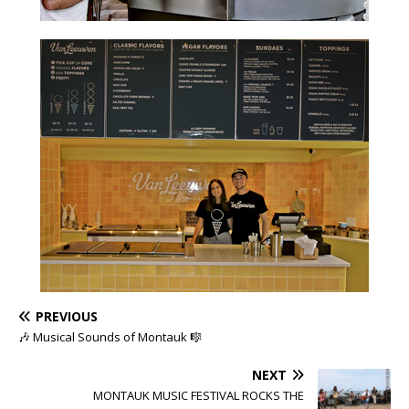
PREVIOUS
🎶 Musical Sounds of Montauk 🎼
NEXT
MONTAUK MUSIC FESTIVAL ROCKS THE