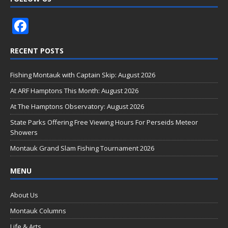
F
ac
RECENT POSTS
e
b
Fishing Montauk with Captain Skip: August 2026
o
At ARF Hamptons This Month: August 2026
o
At The Hamptons Observatory: August 2026
k
State Parks Offering Free Viewing Hours For Perseids Meteor
Showers
Montauk Grand Slam Fishing Tournament 2026
MENU
About Us
Montauk Columns
Life & Arts