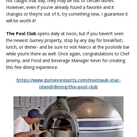
not caught that day, they may be out of certain dishes.
However, even if you’ve already found a favorite and it
changes or they’re out of it, try something new, I guarantee it
will be worth it!
The Pool Club
opens daily at noon, but if you haven’t seen
the newest Gurney property, stop by any day for breakfast,
lunch, or dinner- and be sure to visit Marco at the poolside bar
while you’re there as well. Once again, congratulations to Chef
Jeremy, and Food and Beverage Manager Kevin for creating
this fine dining experience.
https://www.gurneysresorts.com/montauk-star-
island/dining/the-pool-club