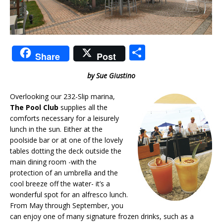
S
Share
Post
h
by Sue Giustino
ar
e
Overlooking our 232-Slip marina,
The Pool Club
supplies all the
comforts necessary for a leisurely
lunch in the sun. Either at the
poolside bar or at one of the lovely
tables dotting the deck outside the
main dining room -with the
protection of an umbrella and the
cool breeze off the water- it’s a
wonderful spot for an alfresco lunch.
From May through September, you
can enjoy one of many signature frozen drinks, such as a