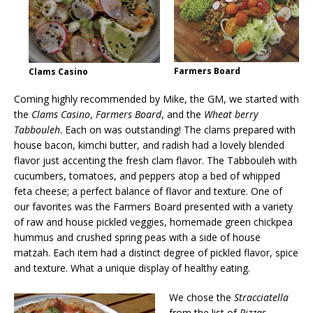
Farmers Board
Clams Casino
Coming highly recommended by Mike, the GM, we started with
the
Clams Casino
,
Farmers Board
, and the
Wheat berry
Tabbouleh
. Each on was outstanding! The clams prepared with
house bacon, kimchi butter, and radish had a lovely blended
flavor just accenting the fresh clam flavor. The Tabbouleh with
cucumbers, tomatoes, and peppers atop a bed of whipped
feta cheese; a perfect balance of flavor and texture. One of
our favorites was the Farmers Board presented with a variety
of raw and house pickled veggies, homemade green chickpea
hummus and crushed spring peas with a side of house
matzah. Each item had a distinct degree of pickled flavor, spice
and texture. What a unique display of healthy eating.
We chose the
Stracciatella
from the list of
Pizzas,