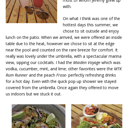
most of whom Jeremy grew up
with.
On what I think was one of the
hottest days this summer, we
chose to sit outside and enjoy
lunch on the patio. When we arrived, we were offered an inside
table due to the heat, however we chose to sit at the edge
near the pool and counted on the rare breeze for comfort. It
really was lovely under the umbrella, with a spectacular marina
view, sipping our cocktails. I had the
Maiden Voyage
which was
vodka, cucumber, mint, and lime; other favorites were the
MTK
Rum Runner
and the peach
Frose-
perfectly refreshing drinks
for a hot day. Even with the quick pop-up shower we stayed
covered from the umbrella. Once again they offered to move
us indoors but we stuck it out.