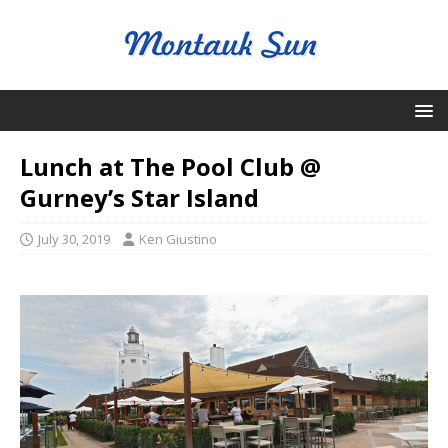
Lunch at The Pool Club @
Gurney’s Star Island
July 30, 2019
Ken Giustino