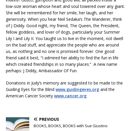
low-size woman whose heart and soul towered over any giant.
She will be remembered for her smile, her laugh, and her
generosity. When you hear Neil Sedaka’s The Wanderer, think
of J Diddy. Good night, my friend, The Queen, the President,
fellow goddess, and lover of dogs, particularly your Summer
Lily I and Lily II. You taught us to live in the moment, not dwell
on the bad stuff, and appreciate the people who are around
us, as nothing and no one is promised forever. One good
friend said it best, “I admired her ability to find the fun in life
which created friendships in so many places.” A new name
perhaps: J Diddy, Ambassador Of Fun.
Donations in Judy’s memory are suggested to be made to the
Guiding Eyes for the Blind
www.guidingeyes.org
and the
American Cancer Society
www.cancer.org
PREVIOUS
BOOKS, BOOKS, BOOKS with Sue Giustino