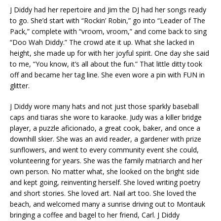
J Diddy had her repertoire and Jim the DJ had her songs ready
to go. She’d start with “Rockin’ Robin,” go into “Leader of The
Pack,” complete with “vroom, vroom,” and come back to sing
“Doo Wah Diddy.” The crowd ate it up. What she lacked in
height, she made up for with her joyful spirit. One day she said
to me, “You know, it’s all about the fun.” That little ditty took
off and became her tag line. She even wore a pin with FUN in
glitter.
J Diddy wore many hats and not just those sparkly baseball
caps and tiaras she wore to karaoke. Judy was a killer bridge
player, a puzzle aficionado, a great cook, baker, and once a
downhill skier. She was an avid reader, a gardener with prize
sunflowers, and went to every community event she could,
volunteering for years. She was the family matriarch and her
own person. No matter what, she looked on the bright side
and kept going, reinventing herself. She loved writing poetry
and short stories. She loved art. Nail art too. She loved the
beach, and welcomed many a sunrise driving out to Montauk
bringing a coffee and bagel to her friend, Carl. J Diddy