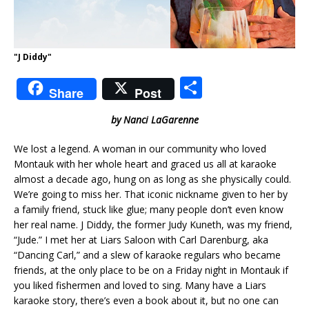
"J Diddy"
S
Share
Post
h
by Nanci LaGarenne
ar
e
We lost a legend. A woman in our community who loved
Montauk with her whole heart and graced us all at karaoke
almost a decade ago, hung on as long as she physically could.
We’re going to miss her. That iconic nickname given to her by
a family friend, stuck like glue; many people don’t even know
her real name. J Diddy, the former Judy Kuneth, was my friend,
“Jude.” I met her at Liars Saloon with Carl Darenburg, aka
“Dancing Carl,” and a slew of karaoke regulars who became
friends, at the only place to be on a Friday night in Montauk if
you liked fishermen and loved to sing. Many have a Liars
karaoke story, there’s even a book about it, but no one can