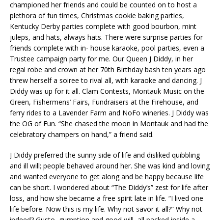
championed her friends and could be counted on to host a
plethora of fun times, Christmas cookie baking parties,
Kentucky Derby parties complete with good bourbon, mint
juleps, and hats, always hats. There were surprise parties for
friends complete with in- house karaoke, pool parties, even a
Trustee campaign party for me. Our Queen J Diddy, in her
regal robe and crown at her 70th Birthday bash ten years ago
threw herself a soiree to rival all, with karaoke and dancing. J
Diddy was up for it all. Clam Contests, Montauk Music on the
Green, Fishermens’ Fairs, Fundraisers at the Firehouse, and
ferry rides to a Lavender Farm and NoFo wineries. J Diddy was
the OG of Fun. “She chased the moon in Montauk and had the
celebratory champers on hand,” a friend said.
J Diddy preferred the sunny side of life and disliked quibbling
and ill will; people behaved around her. She was kind and loving
and wanted everyone to get along and be happy because life
can be short. I wondered about “The Diddy’s” zest for life after
loss, and how she became a free spirit late in life. “I lived one
life before. Now this is my life. Why not savor it all?” Why not
indeed? Gusto, gumption and good will, all packed inside a