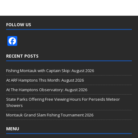
FOLLOW US
F
ac
RECENT POSTS
e
b
Fishing Montauk with Captain Skip: August 2026
o
At ARF Hamptons This Month: August 2026
o
At The Hamptons Observatory: August 2026
k
State Parks Offering Free Viewing Hours For Perseids Meteor
Showers
Montauk Grand Slam Fishing Tournament 2026
MENU