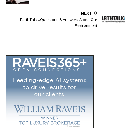
NEXT
EarthTalk…Questions & Answers About Our
Environment