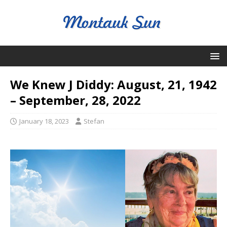
We Knew J Diddy: August, 21, 1942
– September, 28, 2022
January 18, 2023
Stefan