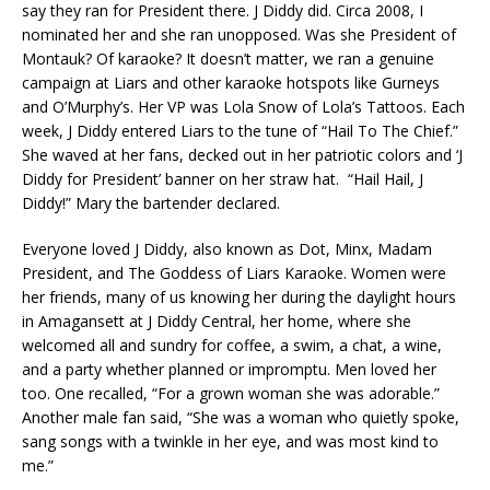
say they ran for President there. J Diddy did. Circa 2008, I
nominated her and she ran unopposed. Was she President of
Montauk? Of karaoke? It doesn’t matter, we ran a genuine
campaign at Liars and other karaoke hotspots like Gurneys
and O’Murphy’s. Her VP was Lola Snow of Lola’s Tattoos. Each
week, J Diddy entered Liars to the tune of “Hail To The Chief.”
She waved at her fans, decked out in her patriotic colors and ‘J
Diddy for President’ banner on her straw hat. “Hail Hail, J
Diddy!” Mary the bartender declared.
Everyone loved J Diddy, also known as Dot, Minx, Madam
President, and The Goddess of Liars Karaoke. Women were
her friends, many of us knowing her during the daylight hours
in Amagansett at J Diddy Central, her home, where she
welcomed all and sundry for coffee, a swim, a chat, a wine,
and a party whether planned or impromptu. Men loved her
too. One recalled, “For a grown woman she was adorable.”
Another male fan said, “She was a woman who quietly spoke,
sang songs with a twinkle in her eye, and was most kind to
me.”