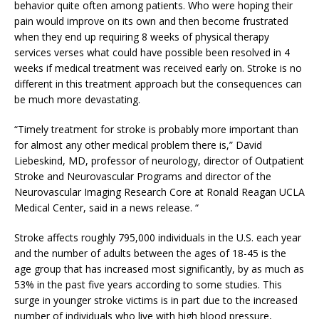
behavior quite often among patients. Who were hoping their
pain would improve on its own and then become frustrated
when they end up requiring 8 weeks of physical therapy
services verses what could have possible been resolved in 4
weeks if medical treatment was received early on. Stroke is no
different in this treatment approach but the consequences can
be much more devastating.
“Timely treatment for stroke is probably more important than
for almost any other medical problem there is,” David
Liebeskind, MD, professor of neurology, director of Outpatient
Stroke and Neurovascular Programs and director of the
Neurovascular Imaging Research Core at Ronald Reagan UCLA
Medical Center, said in a news release. “
Stroke affects roughly 795,000 individuals in the U.S. each year
and the number of adults between the ages of 18-45 is the
age group that has increased most significantly, by as much as
53% in the past five years according to some studies. This
surge in younger stroke victims is in part due to the increased
number of individuals who live with high blood pressure,