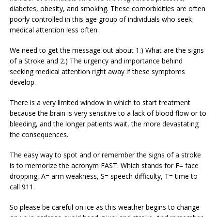
diabetes, obesity, and smoking. These comorbidities are often
poorly controlled in this age group of individuals who seek
medical attention less often.
We need to get the message out about 1.) What are the signs
of a Stroke and 2.) The urgency and importance behind
seeking medical attention right away if these symptoms
develop.
There is a very limited window in which to start treatment
because the brain is very sensitive to a lack of blood flow or to
bleeding, and the longer patients wait, the more devastating
the consequences.
The easy way to spot and or remember the signs of a stroke
is to memorize the acronym FAST. Which stands for F= face
dropping, A= arm weakness, S= speech difficulty, T= time to
call 911.
So please be careful on ice as this weather begins to change