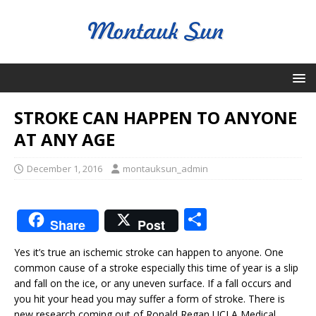
STROKE CAN HAPPEN TO ANYONE
AT ANY AGE
December 1, 2016
montauksun_admin
S
Share
Post
h
Yes it’s true an ischemic stroke can happen to anyone. One
ar
common cause of a stroke especially this time of year is a slip
e
and fall on the ice, or any uneven surface. If a fall occurs and
you hit your head you may suffer a form of stroke. There is
new research coming out of Ronald Regan UCLA Medical