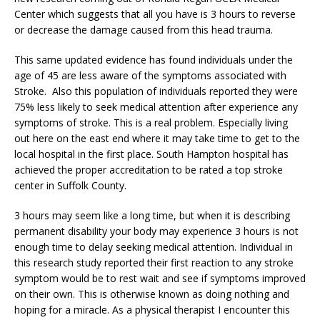
Center which suggests that all you have is 3 hours to reverse
or decrease the damage caused from this head trauma.
This same updated evidence has found individuals under the
age of 45 are less aware of the symptoms associated with
Stroke. Also this population of individuals reported they were
75% less likely to seek medical attention after experience any
symptoms of stroke. This is a real problem. Especially living
out here on the east end where it may take time to get to the
local hospital in the first place. South Hampton hospital has
achieved the proper accreditation to be rated a top stroke
center in Suffolk County.
3 hours may seem like a long time, but when it is describing
permanent disability your body may experience 3 hours is not
enough time to delay seeking medical attention. Individual in
this research study reported their first reaction to any stroke
symptom would be to rest wait and see if symptoms improved
on their own. This is otherwise known as doing nothing and
hoping for a miracle. As a physical therapist I encounter this