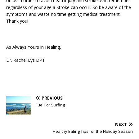
on us in order to avoid head injury and stroke. And remember
regardless of your age a Stroke can occur. So be aware of the
symptoms and waste no time getting medical treatment.
Thank you!
As Always Yours in Healing,
Dr. Rachel Lys DPT
PREVIOUS
Fuel For Surfing
NEXT
Healthy Eating Tips for the Holiday Season