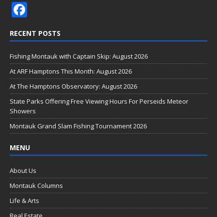
F
ac
RECENT POSTS
e
b
Fishing Montauk with Captain Skip: August 2026
o
At ARF Hamptons This Month: August 2026
o
At The Hamptons Observatory: August 2026
k
State Parks Offering Free Viewing Hours For Perseids Meteor
Showers
Montauk Grand Slam Fishing Tournament 2026
MENU
About Us
Montauk Columns
Life & Arts
Real Estate