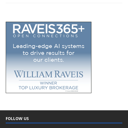
FOLLOW US