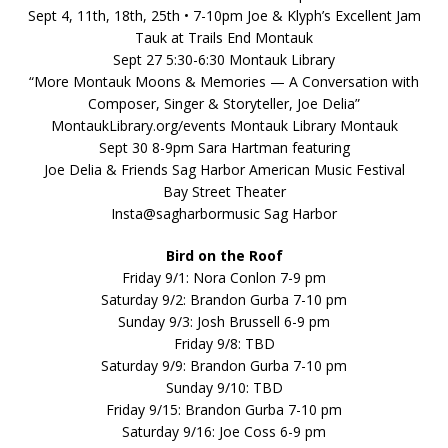
Sept 4, 11th, 18th, 25th • 7-10pm Joe & Klyph’s Excellent Jam
Tauk at Trails End Montauk
Sept 27 5:30-6:30 Montauk Library
“More Montauk Moons & Memories — A Conversation with
Composer, Singer & Storyteller, Joe Delia”
MontaukLibrary.org/events Montauk Library Montauk
Sept 30 8-9pm Sara Hartman featuring
Joe Delia & Friends Sag Harbor American Music Festival
Bay Street Theater
Insta@sagharbormusic Sag Harbor
Bird on the Roof
Friday 9/1: Nora Conlon 7-9 pm
Saturday 9/2: Brandon Gurba 7-10 pm
Sunday 9/3: Josh Brussell 6-9 pm
Friday 9/8: TBD
Saturday 9/9: Brandon Gurba 7-10 pm
Sunday 9/10: TBD
Friday 9/15: Brandon Gurba 7-10 pm
Saturday 9/16: Joe Coss 6-9 pm