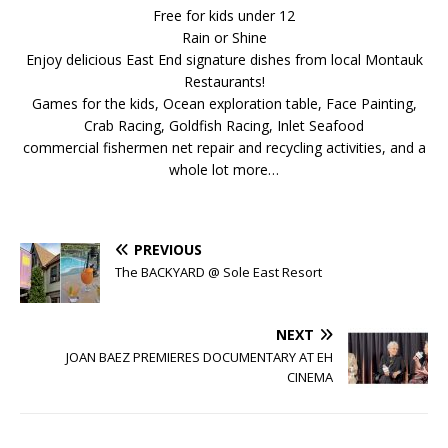
Free for kids under 12
Rain or Shine
Enjoy delicious East End signature dishes from local Montauk
Restaurants!
Games for the kids, Ocean exploration table, Face Painting,
Crab Racing, Goldfish Racing, Inlet Seafood
commercial fishermen net repair and recycling activities, and a
whole lot more…
PREVIOUS
The BACKYARD @ Sole East Resort
NEXT
JOAN BAEZ PREMIERES DOCUMENTARY AT EH
CINEMA