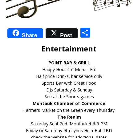
S
Share
Post
h
Entertainment
ar
e
POINT BAR & GRILL
Happy Hour 4-6 Mon. – Fri.
Half price Drinks, bar service only
Sports Bar with Great Food
DJs Saturday & Sunday
See all the Sports games
Montauk Chamber of Commerce
Farmers Market on the Green every Thursday
The Realm
Saturday Sept 2nd Montauket 6-9 PM
Friday or Saturday 9th Lynns Hula-Hut TBD
check the website for additional dates