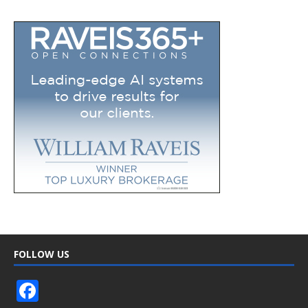
FOLLOW US
F