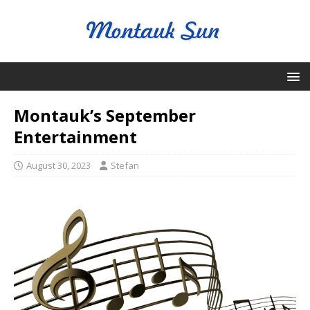
Montauk’s September
Entertainment
August 30, 2023
Stefan