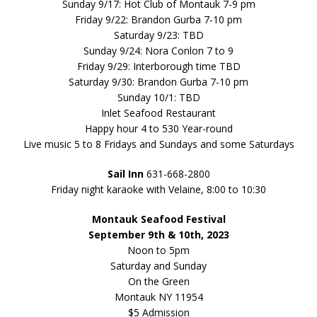
Sunday 9/17: Hot Club of Montauk 7-9 pm
Friday 9/22: Brandon Gurba 7-10 pm
Saturday 9/23: TBD
Sunday 9/24: Nora Conlon 7 to 9
Friday 9/29: Interborough time TBD
Saturday 9/30: Brandon Gurba 7-10 pm
Sunday 10/1: TBD
Inlet Seafood Restaurant
Happy hour 4 to 530 Year-round
Live music 5 to 8 Fridays and Sundays and some Saturdays
Sail Inn
631-668-2800
Friday night karaoke with Velaine, 8:00 to 10:30
Montauk Seafood Festival
September 9th & 10th, 2023
Noon to 5pm
Saturday and Sunday
On the Green
Montauk NY 11954
$5 Admission