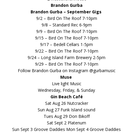
Brandon Gurba
Brandon Gurba – September Gigs
9/2 – Bird On The Roof 7-10pm
9/8 – Standard Rec 6-9pm
9/9 – Bird On The Roof 7-10pm
9/15 – Bird On The Roof 7-10pm
9/17 – Bedell Cellars 1-5pm
9/22 – Bird On The Roof 7-10pm
9/24 – Long Island Farm Brewery 2-5pm
9/29 – Bird On The Roof 7-10pm
Follow Brandon Gurba on Instagram @gurbamusic
Muse
Live light Music
Wednesday, Friday, & Sunday
Gin Beach Café
Sat Aug 26 Nutcracker
Sun Aug 27 Funk Island sound
Tues Aug 29 Don Bikoff
Sat Sept 2 Platenum
Sun Sept 3 Groove Daddies Mon Sept 4 Groove Daddies