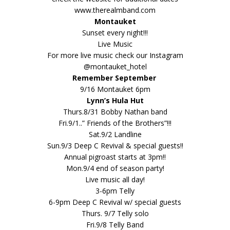
www.therealmband.com
Montauket
Sunset every night!!!
Live Music
For more live music check our Instagram
@montauket_hotel
Remember September
9/16 Montauket 6pm
Lynn’s Hula Hut
Thurs.8/31 Bobby Nathan band
Fri.9/1..” Friends of the Brothers”!!!
Sat.9/2 Landline
Sun.9/3 Deep C Revival & special guests!!
Annual pigroast starts at 3pm!!
Mon.9/4 end of season party!
Live music all day!
3-6pm Telly
6-9pm Deep C Revival w/ special guests
Thurs. 9/7 Telly solo
Fri.9/8 Telly Band