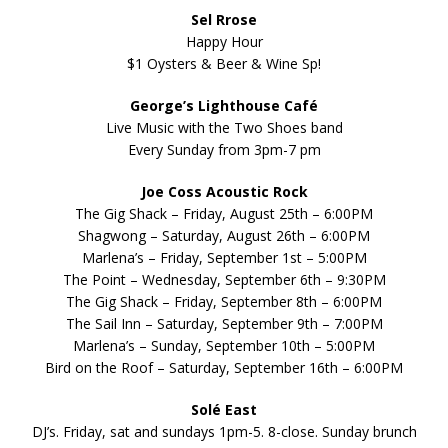
Sel Rrose
Happy Hour
$1 Oysters & Beer & Wine Sp!
George’s Lighthouse Café
Live Music with the Two Shoes band
Every Sunday from 3pm-7 pm
Joe Coss Acoustic Rock
The Gig Shack – Friday, August 25th – 6:00PM
Shagwong – Saturday, August 26th – 6:00PM
Marlena’s – Friday, September 1st – 5:00PM
The Point – Wednesday, September 6th – 9:30PM
The Gig Shack – Friday, September 8th – 6:00PM
The Sail Inn – Saturday, September 9th – 7:00PM
Marlena’s – Sunday, September 10th – 5:00PM
Bird on the Roof – Saturday, September 16th – 6:00PM
Solé East
DJ’s. Friday, sat and sundays 1pm-5. 8-close. Sunday brunch