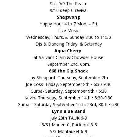
Sat. 9/9 The Realm
9/10 deep C revival
Shagwong
Happy Hour 4 to 7 Mon. – Fri.
Live Music
Wednesday, Thurs. & Sunday 8:30 to 11:30
DJs & Dancing Friday, & Saturday
Aqua Cherry
at Salivar’s Clam & Chowder House
September 2nd, 6pm.
668 the Gig Shack
Jay Sheppard- Thursday, September 7th
Joe Coss- Friday, September 8th • 6:30-9:30
Gurba- Saturday, September 9th • 6:30
Kevin- Thursday, September 14th • 6:30-9:30
Gurba – Saturday September 16th, 23rd, 30th • 6:30
Lynn Blue Band
July 28th TAUK 6-9
J8/31 Marlena’s Pack out 5-8
9/3 Montauket 6-9