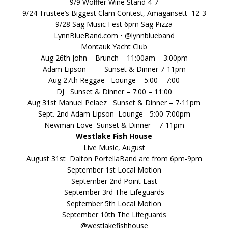
9/9 Wolffer Wine Stand 4-7
9/24 Trustee’s Biggest Clam Contest, Amagansett 12-3
9/28 Sag Music Fest 6pm Sag Pizza
LynnBlueBand.com • @lynnblueband
Montauk Yacht Club
Aug 26th John Brunch – 11:00am – 3:00pm
Adam Lipson Sunset & Dinner 7-11pm
Aug 27th Reggae Lounge – 5:00 – 7:00
DJ Sunset & Dinner – 7:00 – 11:00
Aug 31st Manuel Pelaez Sunset & Dinner – 7-11pm
Sept. 2nd Adam Lipson Lounge- 5:00-7:00pm
Newman Love Sunset & Dinner – 7-11pm
Westlake Fish House
Live Music, August
August 31st Dalton PortellaBand are from 6pm-9pm
September 1st Local Motion
September 2nd Point East
September 3rd The Lifeguards
September 5th Local Motion
September 10th The Lifeguards
@westlakefishhouse