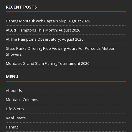
ac
RECENT POSTS
e
b
Fishing Montauk with Captain Skip: August 2026
o
At ARF Hamptons This Month: August 2026
o
At The Hamptons Observatory: August 2026
k
State Parks Offering Free Viewing Hours For Perseids Meteor
Showers
Montauk Grand Slam Fishing Tournament 2026
MENU
About Us
Montauk Columns
Life & Arts
Real Estate
Fishing