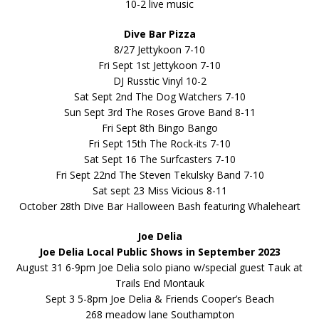
10-2 live music
Dive Bar Pizza
8/27 Jettykoon 7-10
Fri Sept 1st Jettykoon 7-10
DJ Russtic Vinyl 10-2
Sat Sept 2nd The Dog Watchers 7-10
Sun Sept 3rd The Roses Grove Band 8-11
Fri Sept 8th Bingo Bango
Fri Sept 15th The Rock-its 7-10
Sat Sept 16 The Surfcasters 7-10
Fri Sept 22nd The Steven Tekulsky Band 7-10
Sat sept 23 Miss Vicious 8-11
October 28th Dive Bar Halloween Bash featuring Whaleheart
Joe Delia
Joe Delia Local Public Shows in September 2023
August 31 6-9pm Joe Delia solo piano w/special guest Tauk at
Trails End Montauk
Sept 3 5-8pm Joe Delia & Friends Cooper’s Beach
268 meadow lane Southampton