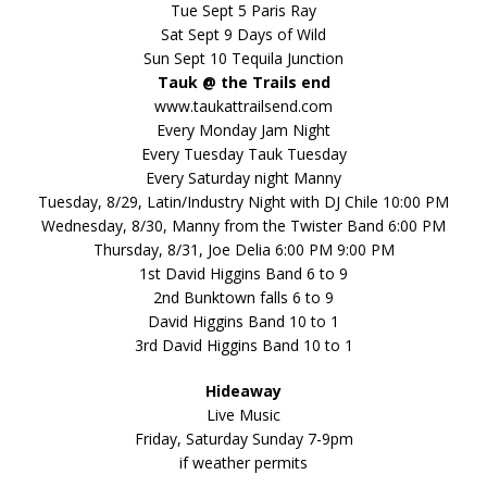
Tue Sept 5 Paris Ray
Sat Sept 9 Days of Wild
Sun Sept 10 Tequila Junction
Tauk @ the Trails end
www.taukattrailsend.com
Every Monday Jam Night
Every Tuesday Tauk Tuesday
Every Saturday night Manny
Tuesday, 8/29, Latin/Industry Night with DJ Chile 10:00 PM
Wednesday, 8/30, Manny from the Twister Band 6:00 PM
Thursday, 8/31, Joe Delia 6:00 PM 9:00 PM
1st David Higgins Band 6 to 9
2nd Bunktown falls 6 to 9
David Higgins Band 10 to 1
3rd David Higgins Band 10 to 1
Hideaway
Live Music
Friday, Saturday Sunday 7-9pm
if weather permits