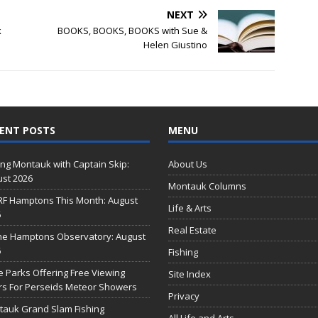
NEXT
k
BOOKS, BOOKS, BOOKS with Sue &
Helen Giustino
ENT POSTS
MENU
ing Montauk with Captain Skip:
About Us
st 2026
Montauk Columns
RF Hamptons This Month: August
Life & Arts
6
Real Estate
he Hamptons Observatory: August
6
Fishing
e Parks Offering Free Viewing
Site Index
s For Perseids Meteor Showers
Privacy
auk Grand Slam Fishing