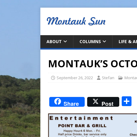
ABOUT
COLUMNS
LIFE & 
MONTAUK’S OCTO
September 26, 2022
Stefan
Monta
S
Share
Post
a