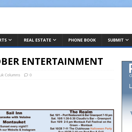
ARTS
REAL ESTATE
PHONE BOOK
SUBMIT
BER ENTERTAINMENT
uk Columns
0
h
r
e