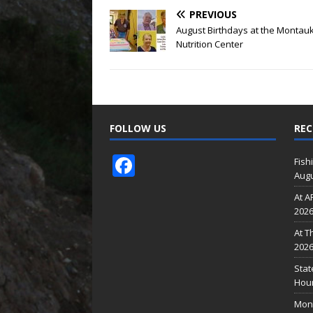
PREVIOUS
August Birthdays at the Montau
Nutrition Center
FOLLOW US
REC
F
Fish
Augu
ac
At A
e
202
b
At T
o
202
o
Stat
Hour
k
Mont