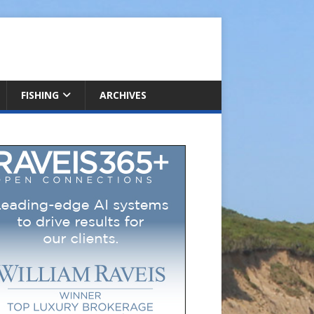
FISHING
ARCHIVES