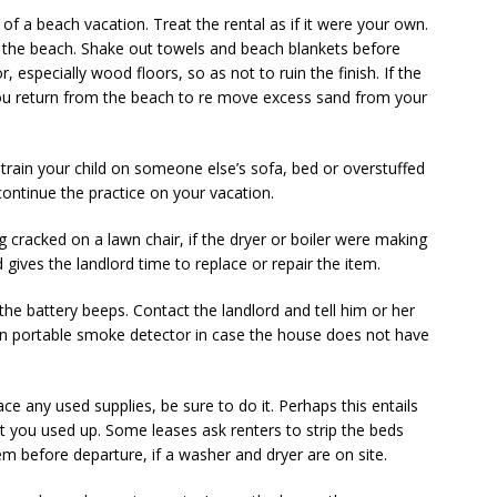
t of a beach vacation. Treat the rental as if it were your own.
m the beach. Shake out towels and beach blankets before
, especially wood floors, so as not to ruin the finish. If the
u return from the beach to re­ move excess sand from your
 train your child on someone else’s sofa, bed or overstuffed
 continue the practice on your vacation.
 cracked on a lawn chair, if the dryer or boiler were making
 gives the landlord time to replace or repair the item.
he battery beeps. Contact the landlord and tell him or her
wn portable smoke detector in case the house does not have
ace any used supplies, be sure to do it. Perhaps this entails
t you used up. Some leases ask renters to strip the beds
m before departure, if a washer and dryer are on site.