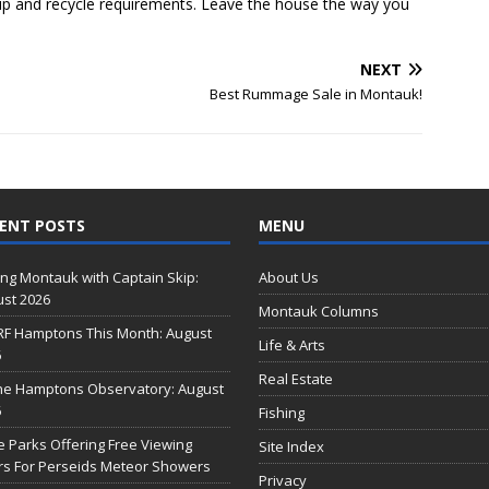
up and recycle requirements. Leave the house the way you
NEXT
Best Rummage Sale in Montauk!
ENT POSTS
MENU
ing Montauk with Captain Skip:
About Us
st 2026
Montauk Columns
RF Hamptons This Month: August
Life & Arts
6
Real Estate
he Hamptons Observatory: August
6
Fishing
e Parks Offering Free Viewing
Site Index
s For Perseids Meteor Showers
Privacy