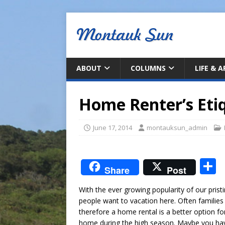
ABOUT
COLUMNS
LIFE & 
Home Renter’s Eti
June 17, 2014
montauksun_admin
S
Share
Post
With the ever growing popularity of our pris
a
people want to vacation here. Often familie
therefore a home rental is a better option f
home during the high season. Maybe you hav