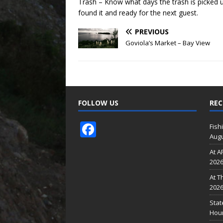
Trash – Know what days the trash is picked 
found it and ready for the next guest.
PREVIOUS
Goviola’s Market – Bay View
FOLLOW US
REC
F
Fish
Augu
ac
At A
e
202
b
At T
o
202
o
Stat
Hour