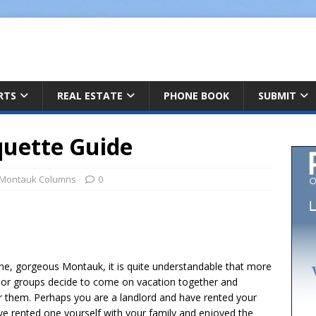
ARTS
REAL ESTATE
PHONE BOOK
SUBMIT
quette Guide
Montauk Columns
0
h
tine, gorgeous Montauk, it is quite understandable that more
r
s or groups decide to come on vacation together and
e
or them. Perhaps you are a landlord and have rented your
e rented one yourself with your family and enjoyed the