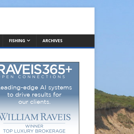
FISHING
ARCHIVES