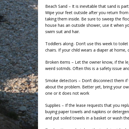
Beach Sand – It is inevitable that sand is par
Wipe your feet outside after you return fro
taking them inside. Be sure to sweep the floor
house has an outside shower, use it when yo
swim suit and hair.
Toddlers along- Don’t use this week to toilet
chairs. If your child wears a diaper at home,
Broken items – Let the owner know, if the leg
weird sotmds. Often this is a safety issue and
Smoke detectors – Don’t disconnect them if t
about the problem. Better yet, bring your o
one or it does not work
Supplies – If the lease requests that you repl
buying paper towels and napkins or detergen
and put soiled towels in a basket or wash the