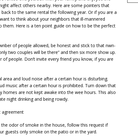
ight affect others nearby. Here are some pointers that
ack to the same rental the following year. Or if you are a
want to think about your neighbors that ill-mannered
 them. Here is a ten point guide on how to be the perfect
nber of people allowed, be honest and stick to that nwn­
d “only two couples will be there” and then six more show up.
r of people. Don’t invite every friend you know, if you are
 area and loud noise after a certain hour is disturbing.
ud music after a certain hour is prohibited. Turn down that
y homes are not kept awake into the wee hours. This also
ate night drinking and being rowdy.
hat agreement
he odor of smoke in the house, follow this request if
ur guests only smoke on the patio or in the yard.