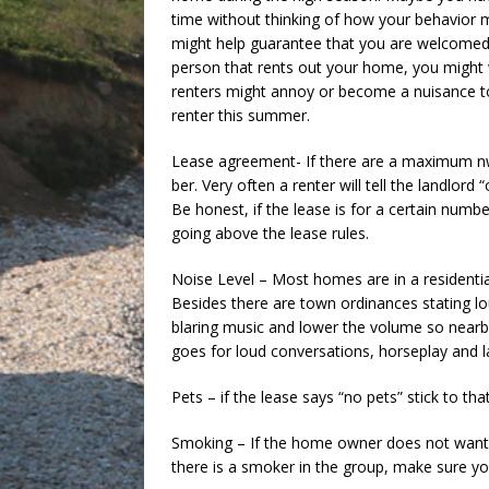
time without thinking of how your behavior m
might help guarantee that you are welcomed b
person that rents out your home, you might 
renters might annoy or become a nuisance to
renter this summer.
Lease agreement- If there are a maximum nw
ber. Very often a renter will tell the landlor
Be honest, if the lease is for a certain numbe
going above the lease rules.
Noise Level – Most homes are in a residential
Besides there are town ordinances stating lo
blaring music and lower the volume so nearb
goes for loud conversations, horseplay and l
Pets – if the lease says “no pets” stick to t
Smoking – If the home owner does not want t
there is a smoker in the group, make sure yo