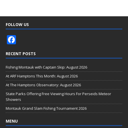
FOLLOW US
F
ac
RECENT POSTS
e
b
Fishing Montauk with Captain Skip: August 2026
o
At ARF Hamptons This Month: August 2026
o
At The Hamptons Observatory: August 2026
k
State Parks Offering Free Viewing Hours For Perseids Meteor
Showers
Montauk Grand Slam Fishing Tournament 2026
MENU