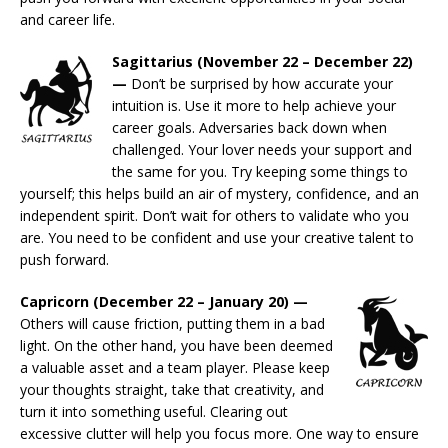
and career life.
Sagittarius (November 22 – December 22)
—
Don’t be surprised by how accurate your
intuition is. Use it more to help achieve your
career goals. Adversaries back down when
challenged. Your lover needs your support and
the same for you. Try keeping some things to
yourself; this helps build an air of mystery, confidence, and an
independent spirit. Don’t wait for others to validate who you
are. You need to be confident and use your creative talent to
push forward.
Capricorn (December 22 – January 20) —
Others will cause friction, putting them in a bad
light. On the other hand, you have been deemed
a valuable asset and a team player. Please keep
your thoughts straight, take that creativity, and
turn it into something useful. Clearing out
excessive clutter will help you focus more. One way to ensure