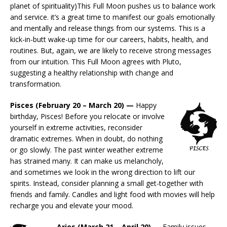
planet of spirituality)This Full Moon pushes us to balance work
and service. it’s a great time to manifest our goals emotionally
and mentally and release things from our systems. This is a
kick-in-butt wake-up time for our careers, habits, health, and
routines. But, again, we are likely to receive strong messages
from our intuition. This Full Moon agrees with Pluto,
suggesting a healthy relationship with change and
transformation.
Pisces (February 20 – March 20) —
Happy
birthday, Pisces! Before you relocate or involve
yourself in extreme activities, reconsider
dramatic extremes. When in doubt, do nothing
or go slowly. The past winter weather extreme
has strained many. It can make us melancholy,
and sometimes we look in the wrong direction to lift our
spirits. Instead, consider planning a small get-together with
friends and family. Candles and light food with movies will help
recharge you and elevate your mood.
Aries (March 21 – April 20) —
Family issues