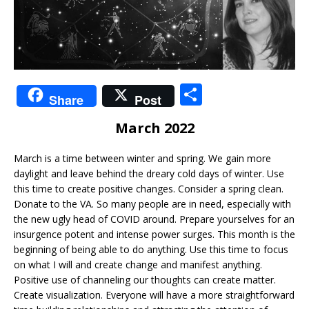
S
Share
Post
h
March 2022
ar
e
March is a time between winter and spring. We gain more
daylight and leave behind the dreary cold days of winter. Use
this time to create positive changes. Consider a spring clean.
Donate to the VA. So many people are in need, especially with
the new ugly head of COVID around. Prepare yourselves for an
insurgence potent and intense power surges. This month is the
beginning of being able to do anything. Use this time to focus
on what I will and create change and manifest anything.
Positive use of channeling our thoughts can create matter.
Create visualization. Everyone will have a more straightforward