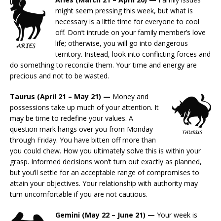
might seem pressing this week, but what is
necessary is a little time for everyone to cool
off. Don’t intrude on your family member’s love
life; otherwise, you will go into dangerous
territory. Instead, look into conflicting forces and
do something to reconcile them. Your time and energy are
precious and not to be wasted.
Taurus (April 21 – May 21) —
Money and
possessions take up much of your attention. It
may be time to redefine your values. A
question mark hangs over you from Monday
through Friday. You have bitten off more than
you could chew. How you ultimately solve this is within your
grasp. Informed decisions won’t turn out exactly as planned,
but you’ll settle for an acceptable range of compromises to
attain your objectives. Your relationship with authority may
turn uncomfortable if you are not cautious.
Gemini (May 22 – June 21) —
Your week is