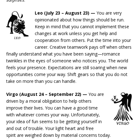
Leo (July 23 – August 23) —
You are very
opinionated about how things should be run.
Keep in mind that you cannot implement these
changes at work unless you get help and
cooperation from others. Put the time into your
career. Creative teamwork pays off when others
finally understand what you have been saying—romance
twinkles in the eyes of someone who notices you. The world
feels your presence. Expectations are still soaring when new
opportunities come your way. Shift gears so that you do not
take on more than you can handle.
Virgo (August 24 – September 22) —
You are
driven by a moral obligation to help others
improve their lives. You can have a good time
with whatever comes your way. Unfortunately,
your idea of fun seems to be getting yourself in
and out of trouble. Your light heart and free
spirit are weighed down by material concerns today.