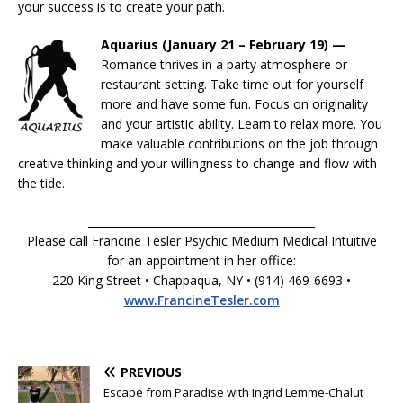
your success is to create your path.
Aquarius (January 21 – February 19) —
Romance thrives in a party atmosphere or
restaurant setting. Take time out for yourself
more and have some fun. Focus on originality
and your artistic ability. Learn to relax more. You
make valuable contributions on the job through
creative thinking and your willingness to change and flow with
the tide.
__________________________________________
Please call Francine Tesler Psychic Medium Medical Intuitive
for an appointment in her office:
220 King Street • Chappaqua, NY • (914) 469-6693 •
www.FrancineTesler.com
PREVIOUS
Escape from Paradise with Ingrid Lemme-Chalut