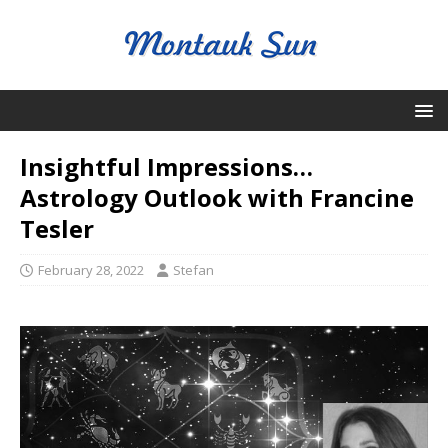
Insightful Impressions…
Astrology Outlook with Francine
Tesler
February 28, 2022
Stefan