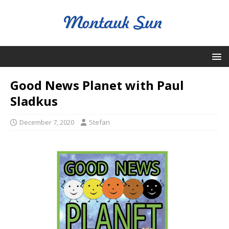
Good News Planet with Paul
Sladkus
December 7, 2020
Stefan