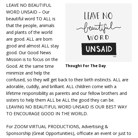
LEAVE NO BEAUTIFUL
WORD UNSAID – Our
beautiful word TO ALL is
that the people, animals
and plants of the world
are good. ALL are born
good and almost ALL stay
good. Our Good News
Mission is to focus on the
Good. At the same time
Thought For The Day
minimize and help the
confused, so they will get back to their birth instincts. ALL are
adorable, cuddly, and brilliant. ALL children come with a
lifetime responsibility as parents and our fellow brothers and
sisters to help them ALL be ALL the good they can be.
LEAVING NO BEAUTIFUL WORD UNSAID IS OUR BEST WAY
TO ENCOURAGE GOOD IN THE WORLD.
For ZOOM VIRTUAL PRODUCTIONS, Advertising &
Sponsorship (Great Opportunities), officiate an event or just to