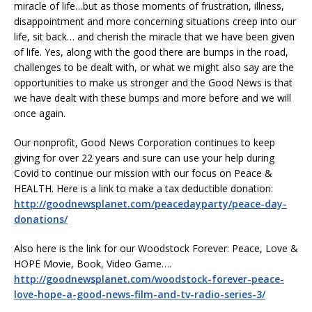
miracle of life…but as those moments of frustration, illness,
disappointment and more concerning situations creep into our
life, sit back… and cherish the miracle that we have been given
of life. Yes, along with the good there are bumps in the road,
challenges to be dealt with, or what we might also say are the
opportunities to make us stronger and the Good News is that
we have dealt with these bumps and more before and we will
once again.
Our nonprofit, Good News Corporation continues to keep
giving for over 22 years and sure can use your help during
Covid to continue our mission with our focus on Peace &
HEALTH. Here is a link to make a tax deductible donation:
http://goodnewsplanet.com/peacedayparty/peace-day-
donations/
Also here is the link for our Woodstock Forever: Peace, Love &
HOPE Movie, Book, Video Game….
http://goodnewsplanet.com/woodstock-forever-peace-
love-hope-a-good-news-film-and-tv-radio-series-3/