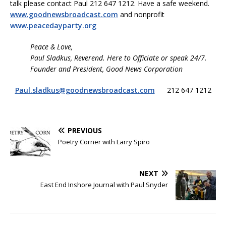
talk please contact Paul 212 647 1212. Have a safe weekend.
www.goodnewsbroadcast.com
and nonprofit
www.peacedayparty.org
Peace & Love,
Paul Sladkus, Reverend. Here to Officiate or speak 24/7.
Founder and President, Good News Corporation
Paul.sladkus@goodnewsbroadcast.com
212 647 1212
PREVIOUS
Poetry Corner with Larry Spiro
NEXT
East End Inshore Journal with Paul Snyder