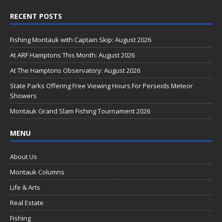
ac
RECENT POSTS
e
b
Fishing Montauk with Captain Skip: August 2026
o
At ARF Hamptons This Month: August 2026
o
At The Hamptons Observatory: August 2026
k
State Parks Offering Free Viewing Hours For Perseids Meteor
Showers
Montauk Grand Slam Fishing Tournament 2026
MENU
About Us
Montauk Columns
Life & Arts
Real Estate
Fishing