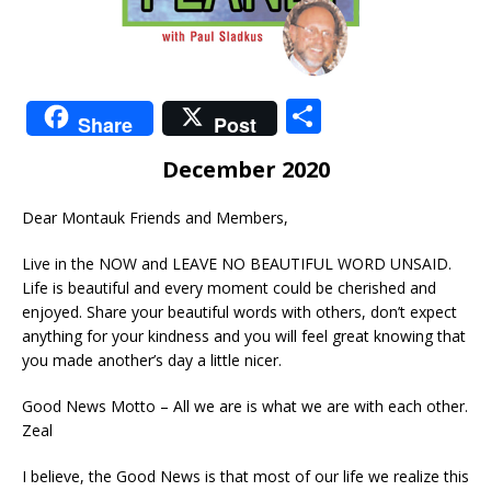
S
Share
Post
h
December 2020
ar
e
Dear Montauk Friends and Members,
Live in the NOW and LEAVE NO BEAUTIFUL WORD UNSAID.
Life is beautiful and every moment could be cherished and
enjoyed. Share your beautiful words with others, don’t expect
anything for your kindness and you will feel great knowing that
you made another’s day a little nicer.
Good News Motto – All we are is what we are with each other.
Zeal
I believe, the Good News is that most of our life we realize this