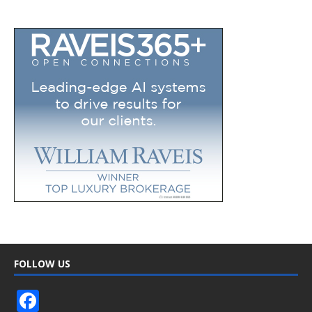
FOLLOW US
F