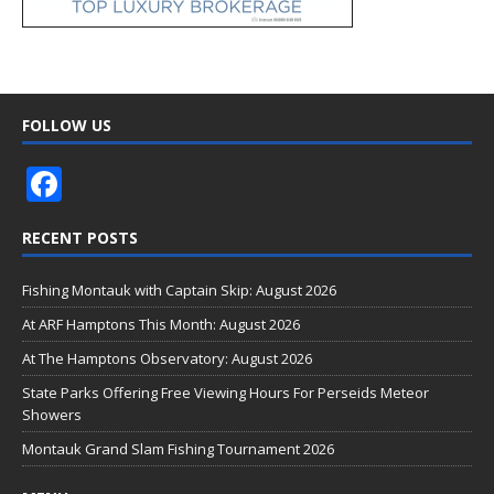
FOLLOW US
F
ac
RECENT POSTS
e
b
Fishing Montauk with Captain Skip: August 2026
o
At ARF Hamptons This Month: August 2026
o
At The Hamptons Observatory: August 2026
k
State Parks Offering Free Viewing Hours For Perseids Meteor
Showers
Montauk Grand Slam Fishing Tournament 2026