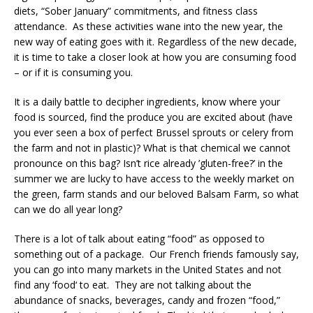
diets, “Sober January” commitments, and fitness class
attendance. As these activities wane into the new year, the
new way of eating goes with it. Regardless of the new decade,
it is time to take a closer look at how you are consuming food
– or if it is consuming you.
It is a daily battle to decipher ingredients, know where your
food is sourced, find the produce you are excited about (have
you ever seen a box of perfect Brussel sprouts or celery from
the farm and not in plastic)? What is that chemical we cannot
pronounce on this bag? Isn’t rice already ’gluten-free?’ in the
summer we are lucky to have access to the weekly market on
the green, farm stands and our beloved Balsam Farm, so what
can we do all year long?
There is a lot of talk about eating “food” as opposed to
something out of a package. Our French friends famously say,
you can go into many markets in the United States and not
find any ‘food‘ to eat. They are not talking about the
abundance of snacks, beverages, candy and frozen “food,”