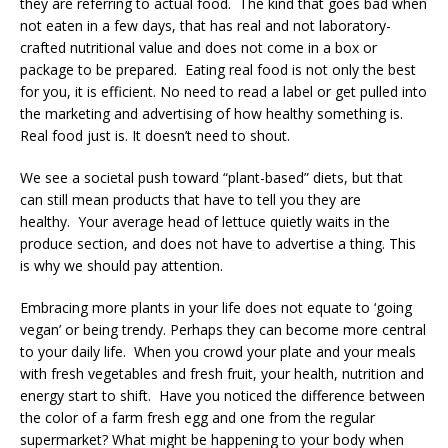
they are referring to actual food. The kind that goes bad when
not eaten in a few days, that has real and not laboratory-
crafted nutritional value and does not come in a box or
package to be prepared. Eating real food is not only the best
for you, it is efficient. No need to read a label or get pulled into
the marketing and advertising of how healthy something is.
Real food just is. It doesn’t need to shout.
We see a societal push toward “plant-based” diets, but that
can still mean products that have to tell you they are
healthy. Your average head of lettuce quietly waits in the
produce section, and does not have to advertise a thing. This
is why we should pay attention.
Embracing more plants in your life does not equate to ‘going
vegan’ or being trendy. Perhaps they can become more central
to your daily life. When you crowd your plate and your meals
with fresh vegetables and fresh fruit, your health, nutrition and
energy start to shift. Have you noticed the difference between
the color of a farm fresh egg and one from the regular
supermarket? What might be happening to your body when