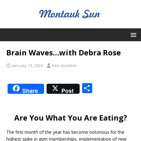
Brain Waves…with Debra Rose
January 13, 2020
Ken Giustino
S
Share
Post
h
ar
e
Are You What You Are Eating?
The first month of the year has become notorious for the
highest spike in gym memberships, implementation of new