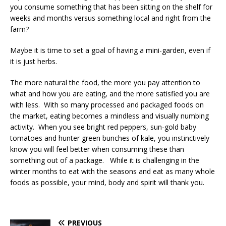
you consume something that has been sitting on the shelf for
weeks and months versus something local and right from the
farm?
Maybe it is time to set a goal of having a mini-garden, even if
it is just herbs.
The more natural the food, the more you pay attention to
what and how you are eating, and the more satisfied you are
with less. With so many processed and packaged foods on
the market, eating becomes a mindless and visually numbing
activity. When you see bright red peppers, sun-gold baby
tomatoes and hunter green bunches of kale, you instinctively
know you will feel better when consuming these than
something out of a package. While it is challenging in the
winter months to eat with the seasons and eat as many whole
foods as possible, your mind, body and spirit will thank you.
PREVIOUS