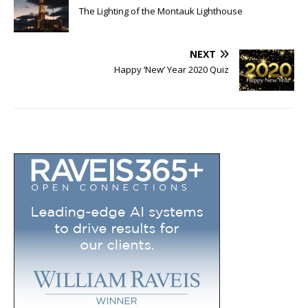
The Lighting of the Montauk Lighthouse
NEXT
Happy ‘New’ Year 2020 Quiz