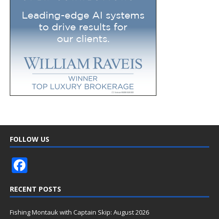
FOLLOW US
F
ac
RECENT POSTS
e
b
Fishing Montauk with Captain Skip: August 2026