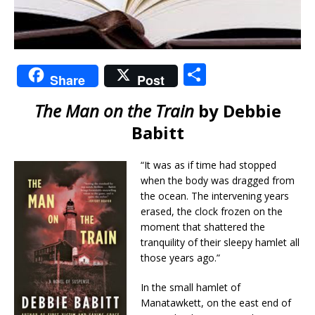
S
Share
Post
h
The Man on the Train
by Debbie
ar
Babitt
e
“It was as if time had stopped
when the body was dragged from
the ocean. The intervening years
erased, the clock frozen on the
moment that shattered the
tranquility of their sleepy hamlet all
those years ago.”
In the small hamlet of
Manatawkett, on the east end of