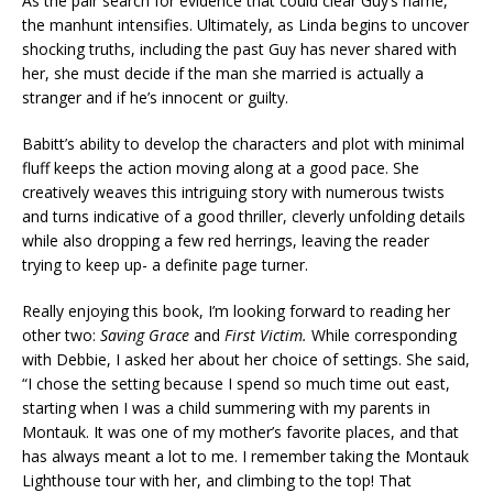
As the pair search for evidence that could clear Guy’s name,
the manhunt intensifies. Ultimately, as Linda begins to uncover
shocking truths, including the past Guy has never shared with
her, she must decide if the man she married is actually a
stranger and if he’s innocent or guilty.
Babitt’s ability to develop the characters and plot with minimal
fluff keeps the action moving along at a good pace. She
creatively weaves this intriguing story with numerous twists
and turns indicative of a good thriller, cleverly unfolding details
while also dropping a few red herrings, leaving the reader
trying to keep up- a definite page turner.
Really enjoying this book, I’m looking forward to reading her
other two:
Saving Grace
and
First Victim.
While corresponding
with Debbie, I asked her about her choice of settings. She said,
“I chose the setting because I spend so much time out east,
starting when I was a child summering with my parents in
Montauk. It was one of my mother’s favorite places, and that
has always meant a lot to me. I remember taking the Montauk
Lighthouse tour with her, and climbing to the top! That