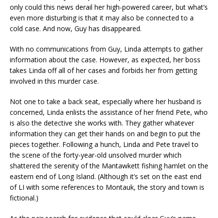
only could this news derail her high-powered career, but what’s
even more disturbing is that it may also be connected to a
cold case. And now, Guy has disappeared.
With no communications from Guy, Linda attempts to gather
information about the case. However, as expected, her boss
takes Linda off all of her cases and forbids her from getting
involved in this murder case.
Not one to take a back seat, especially where her husband is
concerned, Linda enlists the assistance of her friend Pete, who
is also the detective she works with. They gather whatever
information they can get their hands on and begin to put the
pieces together. Following a hunch, Linda and Pete travel to
the scene of the forty-year-old unsolved murder which
shattered the serenity of the Mantawkett fishing hamlet on the
eastern end of Long Island. (Although it’s set on the east end
of LI with some references to Montauk, the story and town is
fictional.)