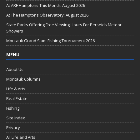
o
At ARF Hamptons This Month: August 2026
o
At The Hamptons Observatory: August 2026
k
State Parks Offering Free Viewing Hours For Perseids Meteor
Showers
Montauk Grand Slam Fishing Tournament 2026
MENU
About Us
Montauk Columns
Life & Arts
Real Estate
Fishing
Site Index
Privacy
All Life and Arts