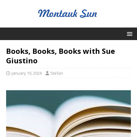
Books, Books, Books with Sue
Giustino
January 10, 2024
Stefan