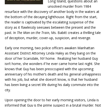
Long Island, questions about an
unsolved murder from 1984
resurface with the discovery of another body in the waters at
the bottom of the decaying lighthouse. Right from the start,
the reader is captivated by the escalating suspense of the
story as it flawlessly seesaws between the present and the
past. In
The Man on the Train
, Ms. Babitt creates a thrilling tale
of deception, murder, cover-up, suspicion, and revenge.
Early one morning, two police officers awaken Manhattan
Assistant District Attorney Linda Haley as they bang on the
door of her Scarsdale, NY home. Realizing her husband Guy
isn’t home, she wonders if he ever came home last night. She
knows that Guy has been preoccupied with the upcoming
anniversary of his mother’s death and his general unhappiness
with his job, but what she doesn’t know, is that her husband
has been living a secret life during his daily commute into the
city.
Upon opening the door to her early morning visitors, Linda is
informed that Guy is the prime suspect in a brutal murder. Not