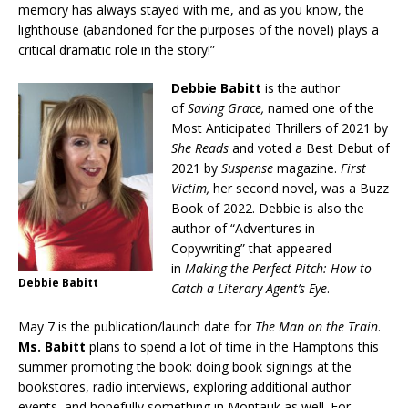
memory has always stayed with me, and as you know, the
lighthouse (abandoned for the purposes of the novel) plays a
critical dramatic role in the story!”
Debbie Babitt
is the author
of
Saving Grace,
named one of the
Most Anticipated Thrillers of 2021 by
She Reads
and voted a Best Debut of
2021 by
Suspense
magazine.
First
Victim,
her second novel, was a Buzz
Book of 2022. Debbie is also the
author of “Adventures in
Copywriting” that appeared
in
Making the Perfect Pitch: How to
Debbie Babitt
Catch a Literary Agent’s Eye
.
May 7 is the publication/launch date for
The Man on the Train
.
Ms. Babitt
plans to spend a lot of time in the Hamptons this
summer promoting the book: doing book signings at the
bookstores, radio interviews, exploring additional author
events, and hopefully something in Montauk as well. For