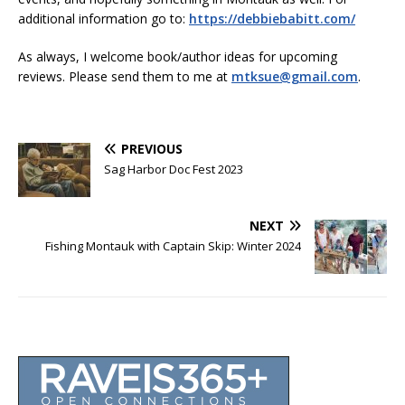
additional information go to:
https://debbiebabitt.com/
As always, I welcome book/author ideas for upcoming
reviews. Please send them to me at
mtksue@gmail.com
.
PREVIOUS
Sag Harbor Doc Fest 2023
NEXT
Fishing Montauk with Captain Skip: Winter 2024