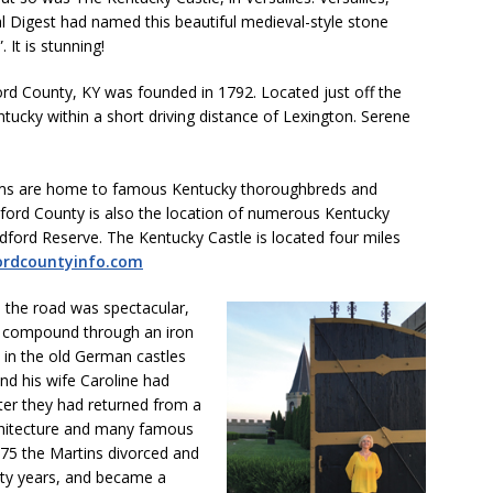
al Digest had named this beautiful medieval-style stone
 It is stunning!
ord County, KY was founded in 1792. Located just off the
ntucky within a short driving distance of Lexington. Serene
arms are home to famous Kentucky thoroughbreds and
ord County is also the location of numerous Kentucky
ord Reserve. The Kentucky Castle is located four miles
rdcountyinfo.com
m the road was spectacular,
e compound through an iron
s in the old German castles
and his wife Caroline had
fter they had returned from a
rchitecture and many famous
1975 the Martins divorced and
hirty years, and became a