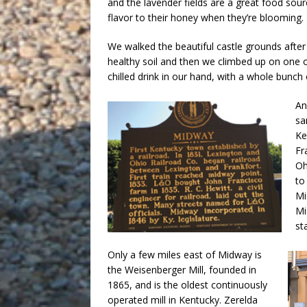
and the lavender fields are a great food sour
flavor to their honey when they’re blooming.
We walked the beautiful castle grounds after 
healthy soil and then we climbed up on one 
chilled drink in our hand, with a whole bunch
An
sa
Ke
Fr
Oh
to
Mi
Mi
st
Only a few miles east of Midway is
the Weisenberger Mill, founded in
1865, and is the oldest continuously
operated mill in Kentucky. Zerelda