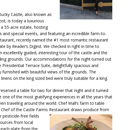
ucky Castle, also known as
ost, is today a luxurious
 a 55-acre estate, hosting
 and special events, and featuring an incredible farm-to-
staurant, recently named the #1 most romantic restaurant
tate by Reader’s Digest. We checked in right in time to
n excellently guided, interesting tour of the castle and the
ing grounds. Our accommodations for the night turned out
e Presidential Terrace Suite, delightfully spacious and
ly furnished with beautiful views of the grounds. The
 linens on the king sized bed were truly suitable for a king.
eserved a table for two for dinner that night and it turned
e one of the most gratifying experiences in all the years that
een traveling around the world. Chef Wall’s farm to table
ve Chef of the Castle Farms Restaurant draws produce from
or
pesticide-free fields
ources from local
r each plate from the