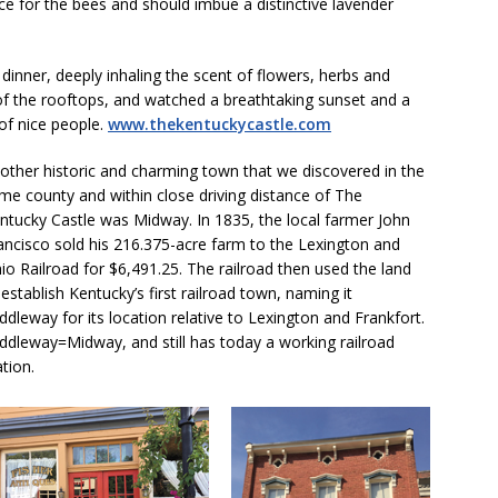
ce for the bees and should imbue a distinctive lavender
dinner, deeply inhaling the scent of flowers, herbs and
of the rooftops, and watched a breathtaking sunset and a
 of nice people.
www.thekentuckycastle.com
other historic and charming town that we discovered in the
me county and within close driving distance of The
ntucky Castle was Midway. In 1835, the local farmer John
ancisco sold his 216.375-acre farm to the Lexington and
io Railroad for $6,491.25. The railroad then used the land
 establish Kentucky’s first railroad town, naming it
ddleway for its location relative to Lexington and Frankfort.
ddleway=Midway, and still has today a working railroad
ation.