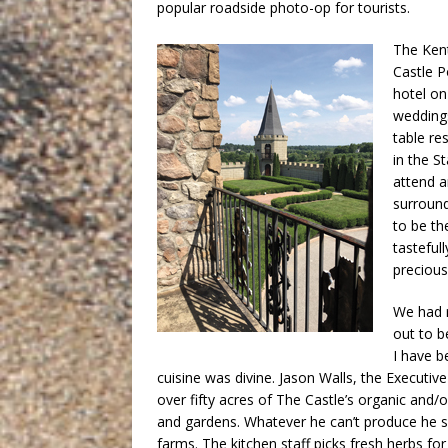
popular roadside photo-op for tourists.
The Kent
Castle P
hotel on
weddings
table re
in the S
attend a
surround
to be th
tasteful
precious
We had r
out to b
I have b
cuisine was divine. Jason Walls, the Executi
over fifty acres of The Castle’s organic and/
and gardens. Whatever he can’t produce he s
farms. The kitchen staff picks fresh herbs fo