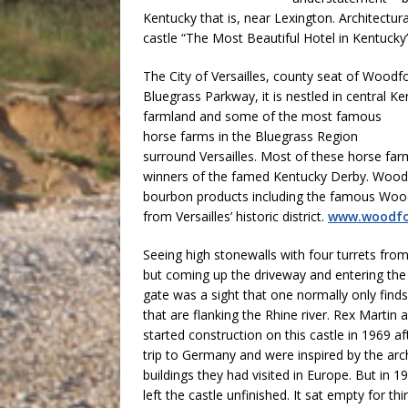
Kentucky that is, near Lexington. Architectur
castle “The Most Beautiful Hotel in Kentucky”.
The City of Versailles, county seat of Woodf
Bluegrass Parkway, it is nestled in central Ke
farmland and some of the
most famous
horse farms in the Bluegrass Region
surround Versailles. Most of these horse f
winners of the famed Kentucky Derby. Woodf
bourbon products including the famous Woodf
from Versailles’ historic district.
www.woodfo
Seeing high stonewalls with four turrets fro
but coming up the driveway and entering th
gate was a sight that one normally only find
that are flanking the Rhine river. Rex Martin 
started construction on this castle in 1969 a
trip to Germany and were inspired by the a
buildings they had visited in Europe. But in 
left the castle unfinished. It sat empty for t