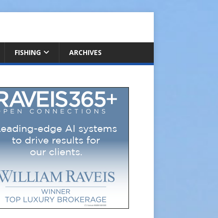
FISHING
ARCHIVES