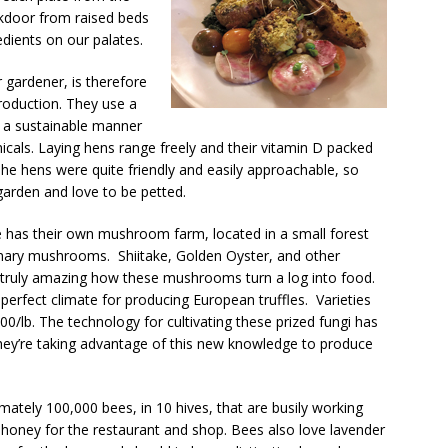
ckdoor from raised beds
edients on our palates.
 gardener, is therefore
roduction. They use a
n a sustainable manner
icals. Laying hens range freely and their vitamin D packed
he hens were quite friendly and easily approachable, so
garden and love to be petted.
e has their own mushroom farm, located in a small forest
linary mushrooms. Shiitake, Golden Oyster, and other
 It’s truly amazing how these mushrooms turn a log into food.
erfect climate for producing European truffles. Varieties
000/lb. The technology for cultivating these prized fungi has
they’re taking advantage of this new knowledge to produce
ately 100,000 bees, in 10 hives, that are busily working
 honey for the restaurant and shop. Bees also love lavender