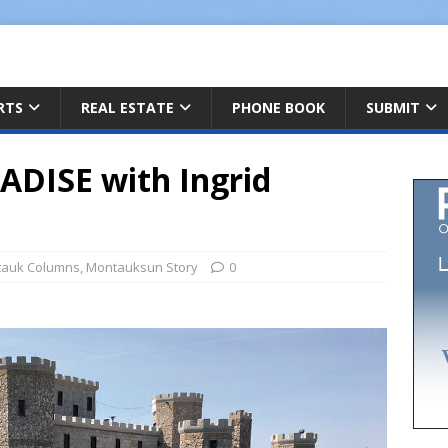
ARTS
REAL ESTATE
PHONE BOOK
SUBMIT
DISE with Ingrid
auk Columns
,
Montauksun Story
0