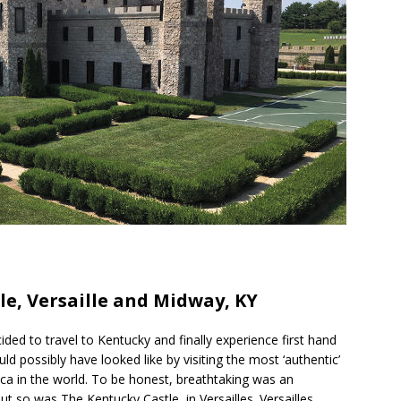
h
le, Versaille and Midway, KY
r
e
ided to travel to Kentucky and finally experience first hand
d possibly have looked like by visiting the most ‘authentic’
eplica in the world. To be honest, breathtaking was an
t so was The Kentucky Castle, in Versailles. Versailles,