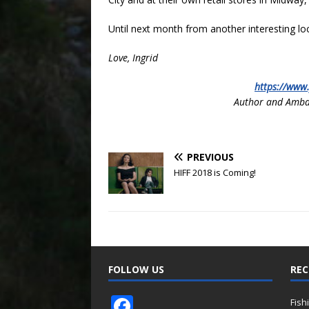
Until next month from another interesting lo
Love, Ingrid
https://www
Author and Amba
PREVIOUS
HIFF 2018 is Coming!
FOLLOW US
REC
F
Fish