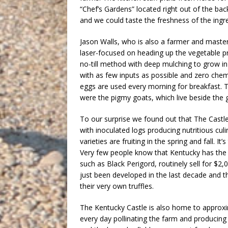
“Chef’s Gardens” located right out of the ba
and we could taste the freshness of the ingr
Jason Walls, who is also a farmer and master
laser-focused on heading up the vegetable p
no-till method with deep mulching to grow i
with as few inputs as possible and zero chem
eggs are used every morning for breakfast. T
were the pigmy goats, which live beside the 
To our surprise we found out that The Castl
with inoculated logs producing nutritious cu
varieties are fruiting in the spring and fall.
Very few people know that Kentucky has the p
such as Black Perigord, routinely sell for $2,
just been developed in the last decade and 
their very own truffles.
The Kentucky Castle is also home to approxim
every day pollinating the farm and producing