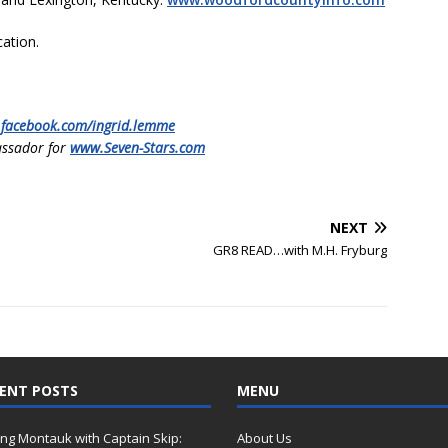
cation.
.facebook.com/ingrid.lemme
ssador for
www.Seven-Stars.com
NEXT
GR8 READ…with M.H. Fryburg
ENT POSTS
MENU
ing Montauk with Captain Skip:
About Us