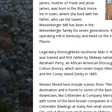
James, mother of Frank and Jesse
James, was born in the Black Horse
Inn in town, where she lived with her
father, who ran the tavern.
Weisenberger Mill has been in the
Weisenberger family for seven generations. It
operating mill in Kentucky and listed on the N
Places.
Legendary thoroughbred racehorse Man o’ Wa
was trained and first ridden by Midway nativ
Abraham Perry, an African-American thorough
Cotton (horse), which won seven major title
and the Coney Island Derby in 1885.
Movies filmed here include scenes from “Fli
destination and is home to some of the best
downtown, like Crittenden & Company Men’s 
with some of the best-known companies in t
Crittenden Rawlings at many fine retail sto
City and at their own retail stores in Midway