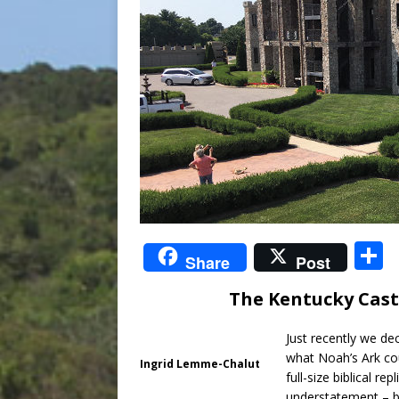
S
Share
Post
The Kentucky Cast
a
Just recently we dec
what Noah’s Ark coul
Ingrid Lemme-Chalut
full-size biblical r
understatement – bu