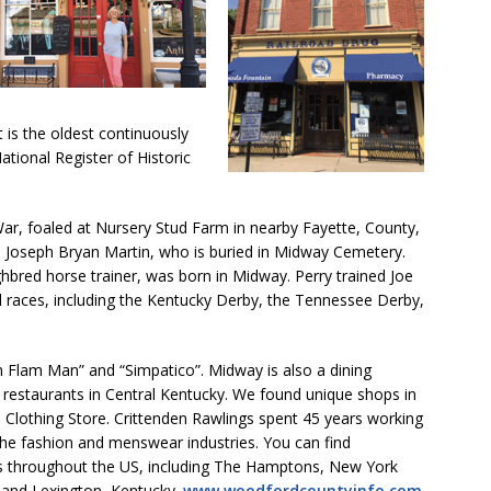
 is the oldest continuously
ational Register of Historic
r, foaled at Nursery Stud Farm in nearby Fayette, County,
e Joseph Bryan Martin, who is buried in Midway Cemetery.
bred horse trainer, was born in Midway. Perry trained Joe
d races, including the Kentucky Derby, the Tennessee Derby,
m Flam Man” and “Simpatico”. Midway is also a dining
 restaurants in Central Kentucky. We found unique shops in
Clothing Store. Crittenden Rawlings spent 45 years working
he fashion and menswear industries. You can find
res throughout the US, including The Hamptons, New York
, and Lexington, Kentucky.
www.woodfordcountyinfo.com