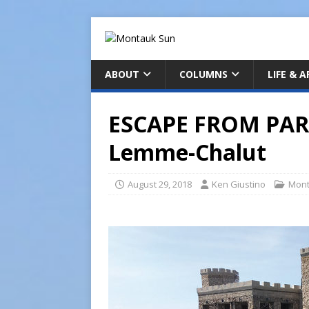
ABOUT
COLUMNS
LIFE & 
ESCAPE FROM PARA
Lemme-Chalut
August 29, 2018
Ken Giustino
Mont