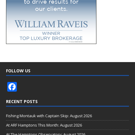
FOLLOW US
F
ac
RECENT POSTS
e
b
Fishing Montauk with Captain Skip: August 2026
o
At ARF Hamptons This Month: August 2026
o
At The Hamptons Observatory: August 2026