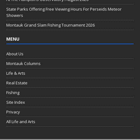
k
State Parks Offering Free Viewing Hours For Perseids Meteor
Showers
Montauk Grand Slam Fishing Tournament 2026
MENU
About Us
Montauk Columns
Life & Arts
Real Estate
Fishing
Site Index
Privacy
All Life and Arts