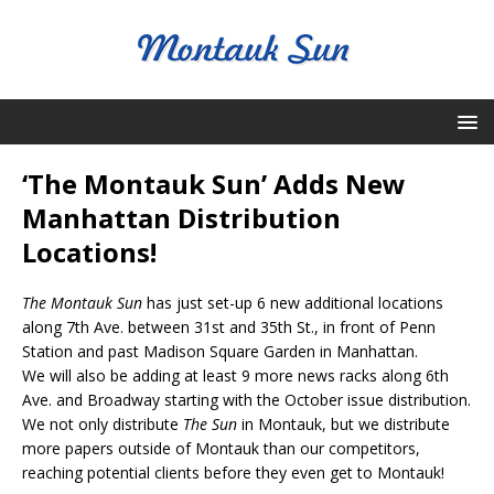
‘The Montauk Sun’ Adds New
Manhattan Distribution
Locations!
The Montauk Sun
has just set-up 6 new additional locations
along 7th Ave. between 31st and 35th St., in front of Penn
Station and past Madison Square Garden in Manhattan.
We will also be adding at least 9 more news racks along 6th
Ave. and Broadway starting with the October issue distribution.
We not only distribute
The Sun
in Montauk, but we distribute
more papers outside of Montauk than our competitors,
reaching potential clients before they even get to Montauk!