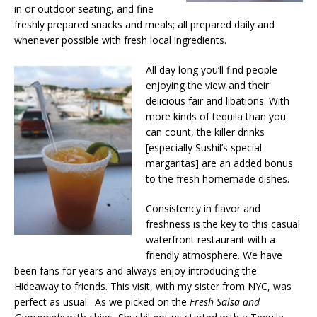
in or outdoor seating, and fine
freshly prepared snacks and meals; all prepared daily and
whenever possible with fresh local ingredients.
All day long you’ll find people
enjoying the view and their
delicious fair and libations. With
more kinds of tequila than you
can count, the killer drinks
[especially Sushil’s special
margaritas] are an added bonus
to the fresh homemade dishes.
Consistency in flavor and
freshness is the key to this casual
waterfront restaurant with a
friendly atmosphere. We have
been fans for years and always enjoy introducing the
Hideaway to friends. This visit, with my sister from NYC, was
perfect as usual. As we picked on the
Fresh Salsa and