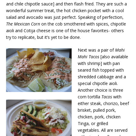
and chile chipotle sauce] and then flash fried. They are such a
wonderful summer treat, the hot chicken pocket with a cool
salad and avocado was just perfect. Speaking of perfection,
The Mexican Corn
on the cob smothered with spices, chipotle
aioli and Cotija cheese is one of the house favorites- others
try to replicate, but it’s yet to be done.
Next was a pair of
Mahi
Mahi Tacos
[also available
with shrimp] with pan
seared fish topped with
shredded cabbage and a
special chipotle aioli.
Another choice is three
corn tortilla
Tacos
with
either steak, chorizo, beef
brisket, pulled pork,
chicken, pork, chicken
Tinga, or grilled
vegetables. All are served