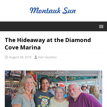
The Hideaway at the Diamond
Cove Marina
August 28, 2019
Ken Giustino