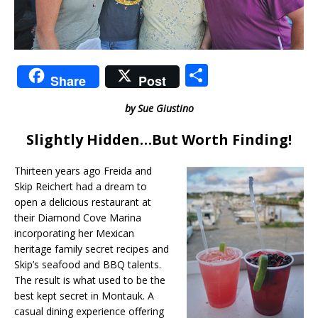
S
Share
Post
h
by Sue Giustino
ar
e
Slightly Hidden…But Worth Finding!
Thirteen years ago Freida and
Skip Reichert had a dream to
open a delicious restaurant at
their Diamond Cove Marina
incorporating her Mexican
heritage family secret recipes and
Skip’s seafood and BBQ talents.
The result is what used to be the
best kept secret in Montauk. A
casual dining experience offering