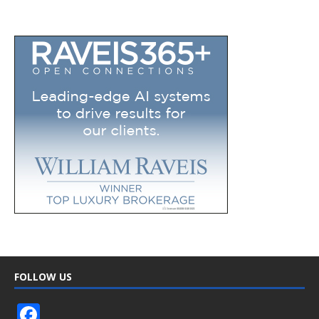
FOLLOW US
F