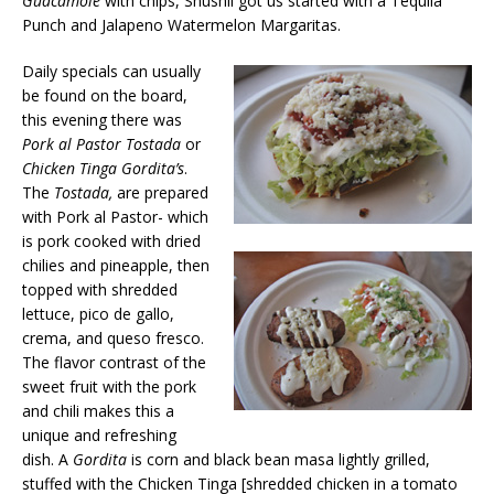
Guacamole
with chips, Shushil got us started with a Tequila
Punch and Jalapeno Watermelon Margaritas.
Daily specials can usually
be found on the board,
this evening there was
Pork al Pastor Tostada
or
Chicken Tinga Gordita’s
.
The
Tostada,
are prepared
with Pork al Pastor- which
is pork cooked with dried
chilies and pineapple, then
topped with shredded
lettuce, pico de gallo,
crema, and queso fresco.
The flavor contrast of the
sweet fruit with the pork
and chili makes this a
unique and refreshing
dish. A
Gordita
is corn and black bean masa lightly grilled,
stuffed with the Chicken Tinga [shredded chicken in a tomato