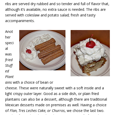
ribs are served dry rubbed and so tender and full of flavor that,
although it’s available, no extra sauce is needed. The ribs are
served with coleslaw and potato salad; fresh and tasty
accompaniments.
Anot
her
speci
al
was
fried
Stuff
ed
Plant
ains
with a choice of bean or
cheese. These were naturally sweet with a soft inside and a
light crispy outer layer. Good as a side dish, or plain fried
plantains can also be a dessert, although there are traditional
Mexican desserts made on premises as well. Having a choice
of
Flan, Tres Leches Cake, or Churros
, we chose the last two.