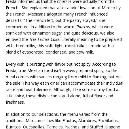
Freda informed us that the
Churros
were actually from the
French. She explained that after a brief invasion of Mexico by
the French, Mexicans adopted many French influenced
desserts. “The French left, but the pastry stayed.” She
commented. In addition to the warm
Churros
, which were
sprinkled with cinnamon sugar and quite delicious, we also
enjoyed the
Tres Leches Cake
. Literally meaning to be prepared
with three milks, this soft, light, moist cake is made with a
blend of evaporated, condensed, and cow milk.
Every dish is bursting with flavor but not spicy. According to
Freda, true Mexican food isn’t always prepared spicy, so the
meal comes with sauces ranging from mild to flaming, but on
the side. This way each diner can accommodate their individual
taste and heat tolerance. Although, I like some of my food a
little spicy, these dishes can stand alone, full of flavor and
freshness.
In addition to our selections, the menu varies from the
traditional Mexican dishes like Flautas, Alambres, Enchiladas,
Burritos, Quesadillas, Tamales, Nachos, and Stuffed Jalapeno