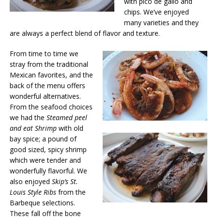
with pico de gallo and
chips. We’ve enjoyed
many varieties and they
are always a perfect blend of flavor and texture.
From time to time we
stray from the traditional
Mexican favorites, and the
back of the menu offers
wonderful alternatives.
From the seafood choices
we had the
Steamed peel
and eat Shrimp
with old
bay spice; a pound of
good sized, spicy shrimp
which were tender and
wonderfully flavorful. We
also enjoyed
Skip’s St.
Louis Style Ribs
from the
Barbeque selections.
These fall off the bone