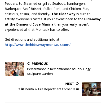
Peppers, to Steamed or grilled Seafood, hamburgers,
Barbequed Beef Brisket, Pulled Pork, and Chicken. Fun,
delicious, casual, and friendly-
The Hideaway
is sure to
satisfy everyone’s tastes. If you haven’t been to the
Hideaway
at the Diamond Cove Marina
then you really haven’t
experienced all that Montauk has to offer.
Get directions and additional info at
http://www.thehideawaymontauk.com/
PREVIOUS
Performance In Remembrance at Dark Elegy
Sculpture Garden
NEXT
👨‍🚒 Montauk Fire Department Corner 👩‍🚒