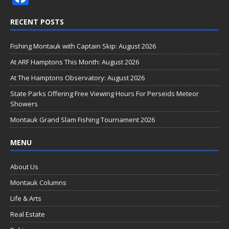
ac
RECENT POSTS
e
b
Fishing Montauk with Captain Skip: August 2026
o
At ARF Hamptons This Month: August 2026
o
At The Hamptons Observatory: August 2026
k
State Parks Offering Free Viewing Hours For Perseids Meteor
Showers
Montauk Grand Slam Fishing Tournament 2026
MENU
About Us
Montauk Columns
Life & Arts
Real Estate