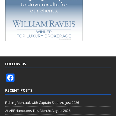
FOLLOW US
F
ac
RECENT POSTS
e
b
Fishing Montauk with Captain Skip: August 2026
o
At ARF Hamptons This Month: August 2026