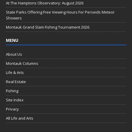
o
At The Hamptons Observatory: August 2026
k
State Parks Offering Free Viewing Hours For Perseids Meteor
Showers
Montauk Grand Slam Fishing Tournament 2026
MENU
About Us
Montauk Columns
Life & Arts
Real Estate
Fishing
Site Index
Privacy
All Life and Arts