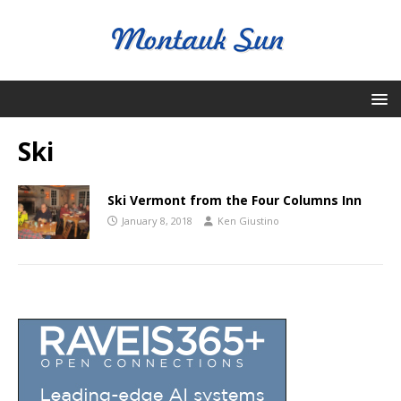
Ski
Ski Vermont from the Four Columns Inn
January 8, 2018
Ken Giustino