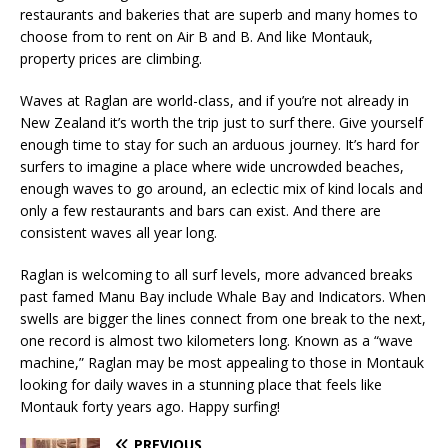
restaurants and bakeries that are superb and many homes to
choose from to rent on Air B and B. And like Montauk,
property prices are climbing.
Waves at Raglan are world-class, and if you’re not already in
New Zealand it’s worth the trip just to surf there. Give yourself
enough time to stay for such an arduous journey. It’s hard for
surfers to imagine a place where wide uncrowded beaches,
enough waves to go around, an eclectic mix of kind locals and
only a few restaurants and bars can exist. And there are
consistent waves all year long.
Raglan is welcoming to all surf levels, more advanced breaks
past famed Manu Bay include Whale Bay and Indicators. When
swells are bigger the lines connect from one break to the next,
one record is almost two kilometers long. Known as a “wave
machine,” Raglan may be most appealing to those in Montauk
looking for daily waves in a stunning place that feels like
Montauk forty years ago. Happy surfing!
PREVIOUS