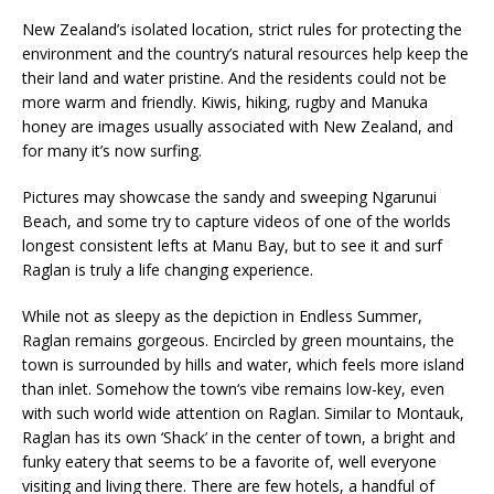
New Zealand’s isolated location, strict rules for protecting the
environment and the country’s natural resources help keep the
their land and water pristine. And the residents could not be
more warm and friendly. Kiwis, hiking, rugby and Manuka
honey are images usually associated with New Zealand, and
for many it’s now surfing.
Pictures may showcase the sandy and sweeping Ngarunui
Beach, and some try to capture videos of one of the worlds
longest consistent lefts at Manu Bay, but to see it and surf
Raglan is truly a life changing experience.
While not as sleepy as the depiction in Endless Summer,
Raglan remains gorgeous. Encircled by green mountains, the
town is surrounded by hills and water, which feels more island
than inlet. Somehow the town‘s vibe remains low-key, even
with such world wide attention on Raglan. Similar to Montauk,
Raglan has its own ‘Shack’ in the center of town, a bright and
funky eatery that seems to be a favorite of, well everyone
visiting and living there. There are few hotels, a handful of