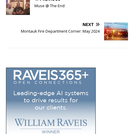
Muse @ The End
NEXT
Montauk Fire Department Corner: May 2024