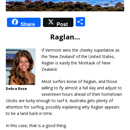
S
Share
Post
h
Raglan…
ar
e
If Vermont wins the cheeky superlative as
the ‘New Zealand’ of the United States,
Raglan is easily the Montauk of New
Zealand.
Most surfers know of Raglan, and those
willing to fly almost a full day and adjust to
Debra Rose
seventeen hours ahead of their hometown
clocks are lucky enough to surf it. Australia gets plenty of
attention for surfing, possibly explaining why Raglan appears
to be a land back in time.
In this case, that is a good thing.