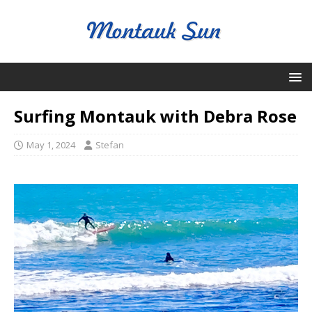
Surfing Montauk with Debra Rose
May 1, 2024
Stefan