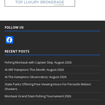
FOLLOW US
F
ac
RECENT POSTS
e
b
Fishing Montauk with Captain Skip: August 2026
o
At ARF Hamptons This Month: August 2026
o
At The Hamptons Observatory: August 2026
k
State Parks Offering Free Viewing Hours For Perseids Meteor
Showers
Montauk Grand Slam Fishing Tournament 2026