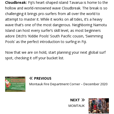
Cloudbreak:
Fiji’s heart-shaped island Tavarua is home to the
hollow and world-renowned wave Cloudbreak. The break is so
challenging it brings pro-surfers from all over the world to
attempt to master it. While it works on all tides, it’s a heavy
wave that’s one of the most dangerous. Neighboring Namotu
Island can host every surfer’s skill level, as most beginners
adore Ditch’s ‘Kiddie Pools’ South Pacific cousin, ‘Swimming
Pools’ as the perfect introduction to surfing in Fiji.
Now that we are on hold, start planning your next global surf
spot, checking it off your bucket list.
PREVIOUS
Montauk Fire Department Corner – December 2020
NEXT
MOMTAUK