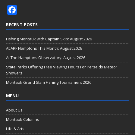
F
ac
RECENT POSTS
e
b
Fishing Montauk with Captain Skip: August 2026
o
At ARF Hamptons This Month: August 2026
o
At The Hamptons Observatory: August 2026
k
State Parks Offering Free Viewing Hours For Perseids Meteor
Showers
Montauk Grand Slam Fishing Tournament 2026
MENU
About Us
Montauk Columns
Life & Arts