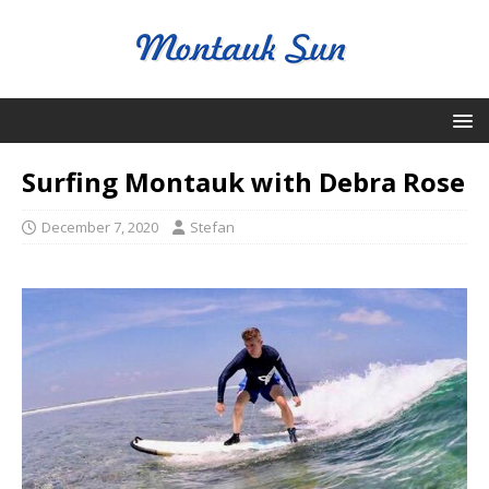
Surfing Montauk with Debra Rose
December 7, 2020
Stefan