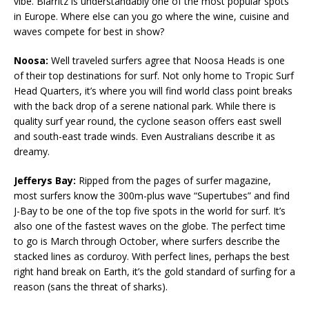
vibe. Biarritz is understandably one of the most popular spots
in Europe. Where else can you go where the wine, cuisine and
waves compete for best in show?
Noosa:
Well traveled surfers agree that Noosa Heads is one
of their top destinations for surf. Not only home to Tropic Surf
Head Quarters, it’s where you will find world class point breaks
with the back drop of a serene national park. While there is
quality surf year round, the cyclone season offers east swell
and south-east trade winds. Even Australians describe it as
dreamy.
Jefferys Bay:
Ripped from the pages of surfer magazine,
most surfers know the 300m-plus wave “Supertubes” and find
J-Bay to be one of the top five spots in the world for surf. It’s
also one of the fastest waves on the globe. The perfect time
to go is March through October, where surfers describe the
stacked lines as corduroy. With perfect lines, perhaps the best
right hand break on Earth, it’s the gold standard of surfing for a
reason (sans the threat of sharks).