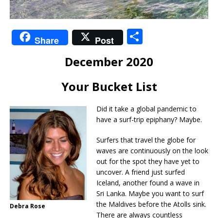
S
Share
Post
h
December 2020
ar
e
Your Bucket List
Did it take a global pandemic to
have a surf-trip epiphany? Maybe.
Surfers that travel the globe for
waves are continuously on the look
out for the spot they have yet to
uncover. A friend just surfed
Iceland, another found a wave in
Sri Lanka. Maybe you want to surf
the Maldives before the Atolls sink.
Debra Rose
There are always countless