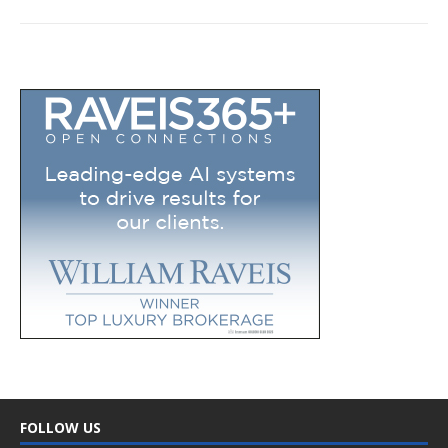
FOLLOW US