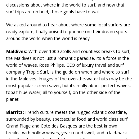
discussions about where in the world to surf, and now that
surf trips are on hold, those goals have to wait.
We asked around to hear about where some local surfers are
ready explore, finally poised to pounce on their dream spots
around the world when the world is ready.
Maldives:
With over 1000 atolls and countless breaks to surf,
the Maldives is not just a romantic paradise. Its a force in the
world of waves. Ross Phillips, CEO of luxury travel and surf
company Tropic Surf, is the guide on when and where to surf
in the Maldives. Images of the over-the-water huts may be the
most popular screen saver, but it’s really about perfect waves,
topaz-blue water, all to yourself, on the other side of the
planet.
Biarritz:
French culture meets the rugged Atlantic coastline,
surrounded by beauty, spectacular food and world class surf.
Grand Plage and Cote des Basques are the best known
breaks, with hollow waves, year round swell, and a laid-back