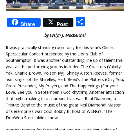
S
Share
Post
h
by Evelyn J. Mocbeichel
ar
e
It was practically standing room only for this year’s Oldies
Spectacular Concert presented by the Lion’s Club of
Southampton. It was another outstanding line up of talent this
year as the performing groups included The Coasters (Yakety-
Yak, Charlie Brown, Poison Ivy), Shirley Alston Reeves, former
lead singer of the Shirelles, Herb Reed’s The Platters (Only You,
Great Pretender, My Prayer), and The Happenings (For your
Love, See you in September, I Got Rhythm). Another attraction
that night, making it act number five, was Real Diamond, a
Tribute Band to the music of the great Neil Diamond! Master
of Ceremonies was Cool Bobby B, host of WLNG’s, “The
DooWop Stop” oldies show.
Another reason for the sold out show was a unique idea of