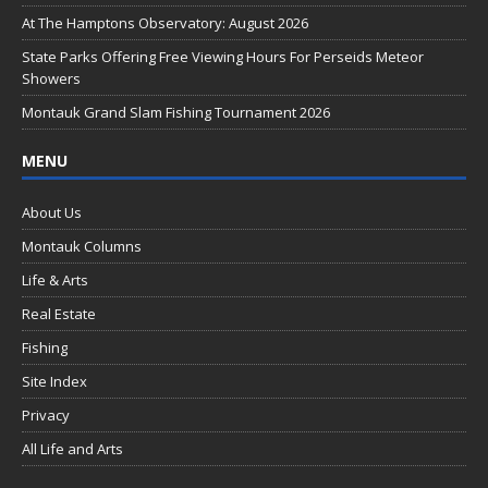
o
At The Hamptons Observatory: August 2026
k
State Parks Offering Free Viewing Hours For Perseids Meteor
Showers
Montauk Grand Slam Fishing Tournament 2026
MENU
About Us
Montauk Columns
Life & Arts
Real Estate
Fishing
Site Index
Privacy
All Life and Arts