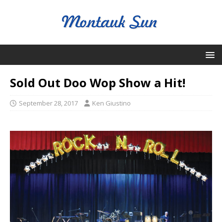
Sold Out Doo Wop Show a Hit!
September 28, 2017
Ken Giustino