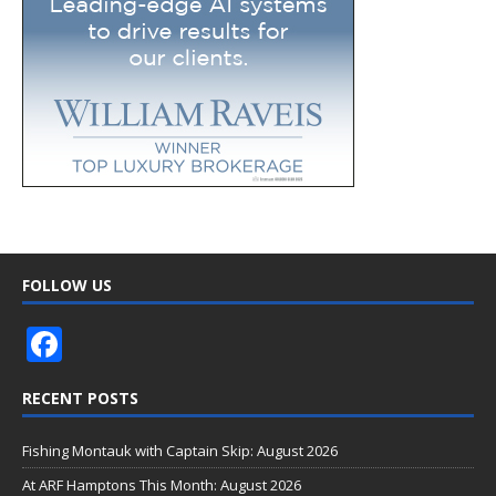
FOLLOW US
F
ac
RECENT POSTS
e
b
Fishing Montauk with Captain Skip: August 2026
o
At ARF Hamptons This Month: August 2026