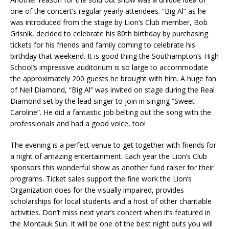
one of the concert’s regular yearly attendees. “Big Al” as he
was introduced from the stage by Lion’s Club member, Bob
Grisnik, decided to celebrate his 80th birthday by purchasing
tickets for his friends and family coming to celebrate his
birthday that weekend. It is good thing the Southampton’s High
School’s impressive auditorium is so large to accommodate
the approximately 200 guests he brought with him. A huge fan
of Neil Diamond, “Big Al” was invited on stage during the Real
Diamond set by the lead singer to join in singing “Sweet
Caroline”. He did a fantastic job belting out the song with the
professionals and had a good voice, too!
The evening is a perfect venue to get together with friends for
a night of amazing entertainment. Each year the Lion’s Club
sponsors this wonderful show as another fund raiser for their
programs. Ticket sales support the fine work the Lion’s
Organization does for the visually impaired, provides
scholarships for local students and a host of other charitable
activities. Don’t miss next year’s concert when it’s featured in
the Montauk Sun. It will be one of the best night outs you will