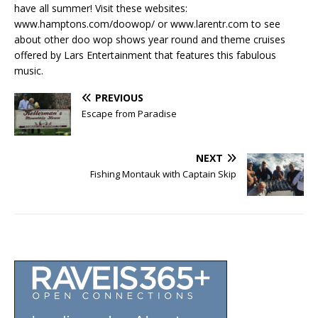
have all summer! Visit these websites:
www.hamptons.com/doowop/ or www.larentr.com to see
about other doo wop shows year round and theme cruises
offered by Lars Entertainment that features this fabulous
music.
PREVIOUS
Escape from Paradise
NEXT
Fishing Montauk with Captain Skip