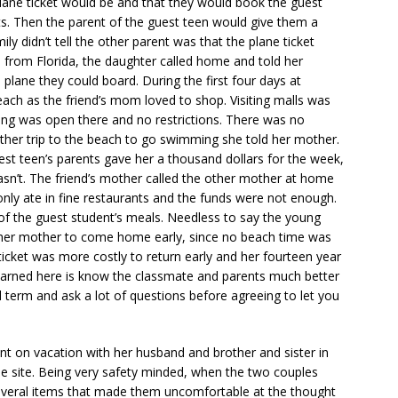
 plane ticket would be and that they would book the guest
kets. Then the parent of the guest teen would give them a
ily didn’t tell the other parent was that the plane ticket
l from Florida, the daughter called home and told her
 plane they could board. During the first four days at
each as the friend’s mom loved to shop. Visiting malls was
thing was open there and no restrictions. There was no
her trip to the beach to go swimming she told her mother.
st teen’s parents gave her a thousand dollars for the week,
asn’t. The friend’s mother called the other mother at home
nly ate in fine restaurants and the funds were not enough.
of the guest student’s meals. Needless to say the young
 her mother to come home early, since no beach time was
icket was more costly to return early and her fourteen year
earned here is know the classmate and parents much better
l term and ask a lot of questions before agreeing to let you
nt on vacation with her husband and brother and sister in
ne site. Being very safety minded, when the two couples
several items that made them uncomfortable at the thought