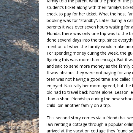
family told the parent what the price of the
student’s ticket along with their family’s tic
check to pay for her ticket. What the host fam
booking was for “standby”. Later during a cal
parents it was over seven hours waiting for a
Florida, there was only one trip was to the b
done several days into the trip, since every
mention of when the family would make anot
For spending money during the week, the gue
figuring this was more than enough. But it w
and said to send more money as the family o
It was obvious they were not paying for any 
teen was not having a good time and called
enjoyed. Naturally her mom agreed, but the t
old had to travel back home alone. Lesson l
than a short friendship during the new schoo
child join another family on a trip.
This second story comes via a friend that we
law renting a cottage through a popular onli
arrived at the vacation cottage they found 