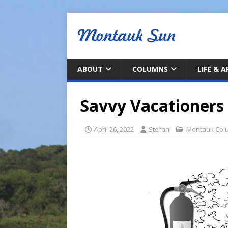
ABOUT
COLUMNS
LIFE & 
Savvy Vacationers 
April 26, 2022
Stefan
Montauk Col