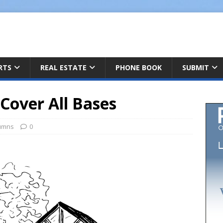
ARTS
REAL ESTATE
PHONE BOOK
SUBMIT
Cover All Bases
umns
0