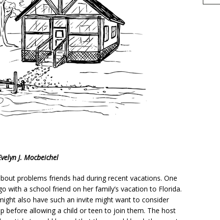
h
Evelyn J. Mocbeichel
r
e
 about problems friends had during recent vacations. One
o with a school friend on her family’s vacation to Florida.
might also have such an invite might want to consider
ip before allowing a child or teen to join them. The host