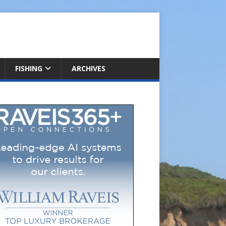
FISHING
ARCHIVES