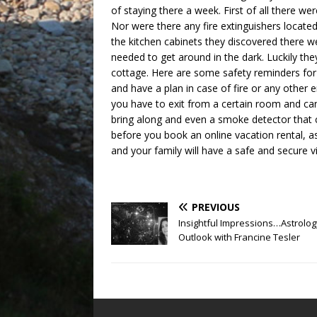
of staying there a week. First of all there 
Nor were there any fire extinguishers locate
the kitchen cabinets they discovered there we
needed to get around in the dark. Luckily they
cottage. Here are some safety reminders for
and have a plan in case of fire or any othe
you have to exit from a certain room and can’
bring along and even a smoke detector that c
before you book an online vacation rental, 
and your family will have a safe and secure vi
PREVIOUS
Insightful Impressions…Astrolog
Outlook with Francine Tesler