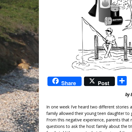
S
Share
Post
by 
a
In one week I’ve heard two different stories
family allowed their young teen daughter to g
From this negative experience, parents that 
questions to ask the host family about the tr