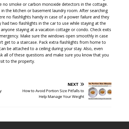
were no smoke or carbon monoxide detectors in the cottage.
d in the kitchen or basement laundry room. After searching
re no flashlights handy in case of a power failure and they
 had two flashlights in the car to use while staying at the
 anyone staying at a vacation cottage or condo. Check exits
r emergency. Make sure the windows open smoothly in case
t get to a staircase. Pack extra flashlights from home to
an be attached to a ceiling during your stay. Also, even
ask all of these questions and make sure you know that you
sit to the property.
NEXT
y
How to Avoid Portion Size Pitfalls to
Help Manage Your Weight