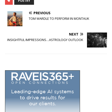
POETRY
PREVIOUS
TOM WARDLE TO PERFORM IN MONTAUK
NEXT
INSIGHTFUL IMPRESSIONS…ASTROLOGY OUTLOOK