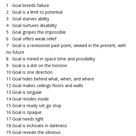
1 Goal breeds failure
2 Goal is a limit to potential
3 Goal starves ability
4 Goal nurtures disability
5 Goal gropes the impossible
6 Goal offers weak relief
7 Goal is a revisionist past point, viewed in the present, with
no future
8 Goal is mined in space time and possibility
9 Goal is a dot on the horizon
10 Goal is one direction
11 Goal hides behind what, when, and where
12 Goal makes ceilings floors and walls
13 Goal is singular
14 Goal resides inside
15 Goal is ready set go stop
16 Goal is opaque
17 Goal needs light
18 Goal is inchoate in darkness
19 Goal reveals the obvious