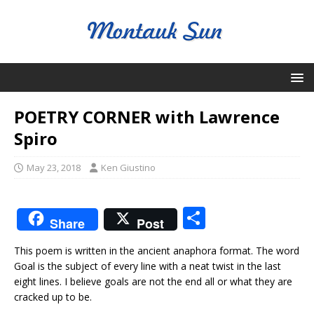
POETRY CORNER with Lawrence
Spiro
May 23, 2018
Ken Giustino
S
Share
Post
h
This poem is written in the ancient anaphora format. The word
ar
Goal is the subject of every line with a neat twist in the last
e
eight lines. I believe goals are not the end all or what they are
cracked up to be.