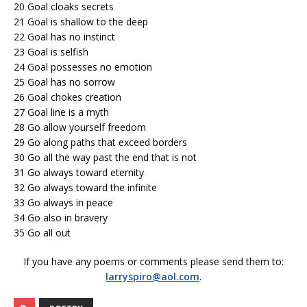
20 Goal cloaks secrets
21 Goal is shallow to the deep
22 Goal has no instinct
23 Goal is selfish
24 Goal possesses no emotion
25 Goal has no sorrow
26 Goal chokes creation
27 Goal line is a myth
28 Go allow yourself freedom
29 Go along paths that exceed borders
30 Go all the way past the end that is not
31 Go always toward eternity
32 Go always toward the infinite
33 Go always in peace
34 Go also in bravery
35 Go all out
If you have any poems or comments please send them to:
larryspiro@aol.com
.