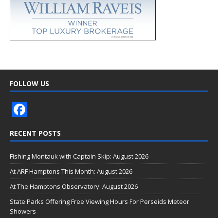
FOLLOW US
F
ac
RECENT POSTS
e
b
Fishing Montauk with Captain Skip: August 2026
o
At ARF Hamptons This Month: August 2026
o
At The Hamptons Observatory: August 2026
k
State Parks Offering Free Viewing Hours For Perseids Meteor
Showers