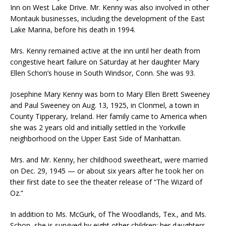
Inn on West Lake Drive. Mr. Kenny was also involved in other
Montauk businesses, including the development of the East
Lake Marina, before his death in 1994.
Mrs. Kenny remained active at the inn until her death from
congestive heart failure on Saturday at her daughter Mary
Ellen Schon’s house in South Windsor, Conn. She was 93.
Josephine Mary Kenny was born to Mary Ellen Brett Sweeney
and Paul Sweeney on Aug. 13, 1925, in Clonmel, a town in
County Tipperary, Ireland. Her family came to America when
she was 2 years old and initially settled in the Yorkville
neighborhood on the Upper East Side of Manhattan.
Mrs. and Mr. Kenny, her childhood sweetheart, were married
on Dec. 29, 1945 — or about six years after he took her on
their first date to see the theater release of “The Wizard of
Oz.”
In addition to Ms. McGurk, of The Woodlands, Tex., and Ms.
Schon, she is survived by eight other children: her daughters