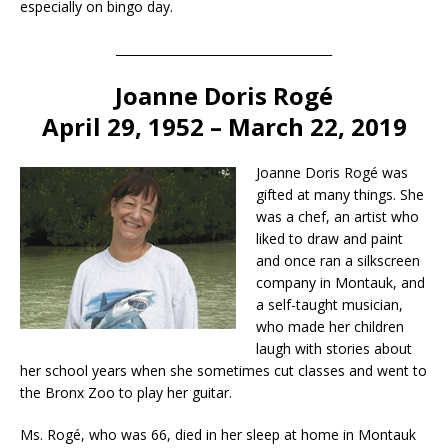
especially on bingo day.
____________________________________
Joanne Doris Rogé
April 29, 1952 – March 22, 2019
Joanne Doris Rogé was
gifted at many things. She
was a chef, an artist who
liked to draw and paint
and once ran a silkscreen
company in Montauk, and
a self-taught musician,
who made her children
laugh with stories about
her school years when she sometimes cut classes and went to
the Bronx Zoo to play her guitar.
Ms. Rogé, who was 66, died in her sleep at home in Montauk