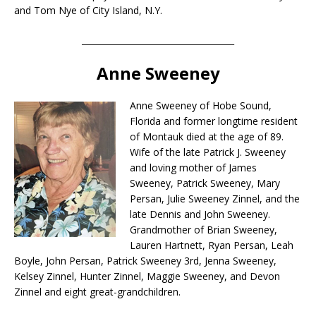
and Tom Nye of City Island, N.Y.
____________________________________
Anne Sweeney
Anne Sweeney of Hobe Sound,
Florida and former longtime resident
of Montauk died at the age of 89.
Wife of the late Patrick J. Sweeney
and loving mother of James
Sweeney, Patrick Sweeney, Mary
Persan, Julie Sweeney Zinnel, and the
late Dennis and John Sweeney.
Grandmother of Brian Sweeney,
Lauren Hartnett, Ryan Persan, Leah
Boyle, John Persan, Patrick Sweeney 3rd, Jenna Sweeney,
Kelsey Zinnel, Hunter Zinnel, Maggie Sweeney, and Devon
Zinnel and eight great-grandchildren.