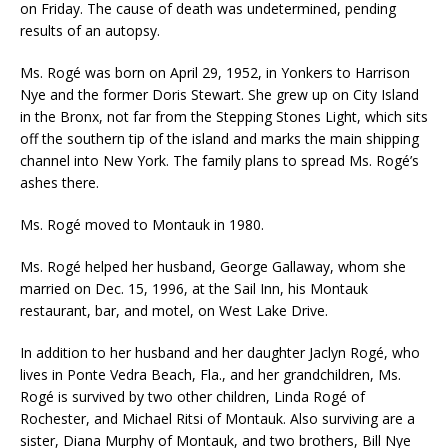
on Friday. The cause of death was undetermined, pending
results of an autopsy.
Ms. Rogé was born on April 29, 1952, in Yonkers to Harrison
Nye and the former Doris Stewart. She grew up on City Island
in the Bronx, not far from the Stepping Stones Light, which sits
off the southern tip of the island and marks the main shipping
channel into New York. The family plans to spread Ms. Rogé’s
ashes there.
Ms. Rogé moved to Montauk in 1980.
Ms. Rogé helped her husband, George Gallaway, whom she
married on Dec. 15, 1996, at the Sail Inn, his Montauk
restaurant, bar, and motel, on West Lake Drive.
In addition to her husband and her daughter Jaclyn Rogé, who
lives in Ponte Vedra Beach, Fla., and her grandchildren, Ms.
Rogé is survived by two other children, Linda Rogé of
Rochester, and Michael Ritsi of Montauk. Also surviving are a
sister, Diana Murphy of Montauk, and two brothers, Bill Nye