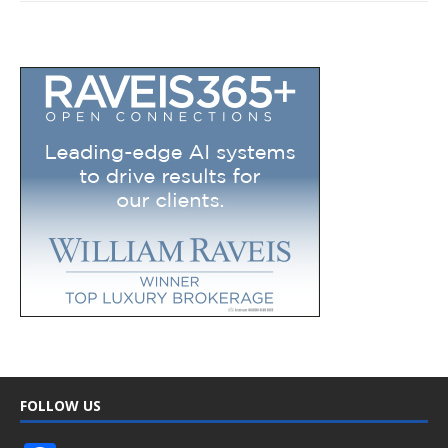
FOLLOW US