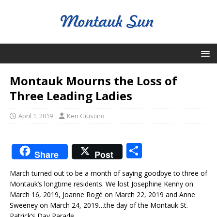
Montauk Mourns the Loss of
Three Leading Ladies
April 1, 2019
Ken Giustino
S
Share
Post
h
March turned out to be a month of saying goodbye to three of
ar
Montauk’s longtime residents. We lost Josephine Kenny on
e
March 16, 2019, Joanne Rogé on March 22, 2019 and Anne
Sweeney on March 24, 2019…the day of the Montauk St.
Patrick’s Day Parade.