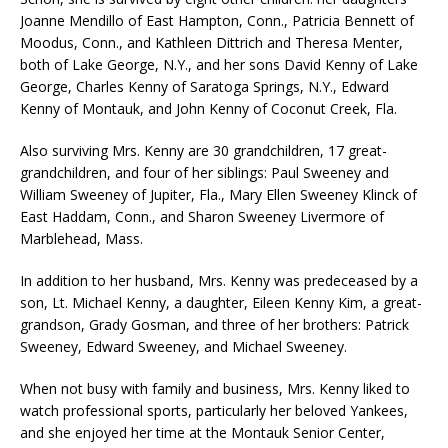
Joanne Mendillo of East Hampton, Conn., Patricia Bennett of
Moodus, Conn., and Kathleen Dittrich and Theresa Menter,
both of Lake George, N.Y., and her sons David Kenny of Lake
George, Charles Kenny of Saratoga Springs, N.Y., Edward
Kenny of Montauk, and John Kenny of Coconut Creek, Fla.
Also surviving Mrs. Kenny are 30 grandchildren, 17 great-
grandchildren, and four of her siblings: Paul Sweeney and
William Sweeney of Jupiter, Fla., Mary Ellen Sweeney Klinck of
East Haddam, Conn., and Sharon Sweeney Livermore of
Marblehead, Mass.
In addition to her husband, Mrs. Kenny was predeceased by a
son, Lt. Michael Kenny, a daughter, Eileen Kenny Kim, a great-
grandson, Grady Gosman, and three of her brothers: Patrick
Sweeney, Edward Sweeney, and Michael Sweeney.
When not busy with family and business, Mrs. Kenny liked to
watch professional sports, particularly her beloved Yankees,
and she enjoyed her time at the Montauk Senior Center,