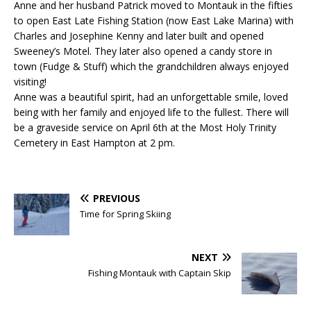
Anne and her husband Patrick moved to Montauk in the fifties
to open East Late Fishing Station (now East Lake Marina) with
Charles and Josephine Kenny and later built and opened
Sweeney’s Motel. They later also opened a candy store in
town (Fudge & Stuff) which the grandchildren always enjoyed
visiting!
Anne was a beautiful spirit, had an unforgettable smile, loved
being with her family and enjoyed life to the fullest. There will
be a graveside service on April 6th at the Most Holy Trinity
Cemetery in East Hampton at 2 pm.
PREVIOUS
Time for Spring Skiing
NEXT
Fishing Montauk with Captain Skip