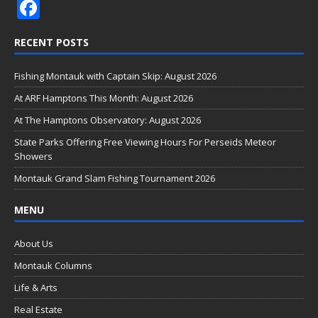
F
ac
RECENT POSTS
e
b
Fishing Montauk with Captain Skip: August 2026
o
At ARF Hamptons This Month: August 2026
o
At The Hamptons Observatory: August 2026
k
State Parks Offering Free Viewing Hours For Perseids Meteor
Showers
Montauk Grand Slam Fishing Tournament 2026
MENU
About Us
Montauk Columns
Life & Arts
Real Estate