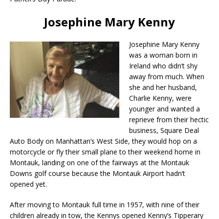
Josephine Mary Kenny
Josephine Mary Kenny
was a woman born in
Ireland who didn’t shy
away from much. When
she and her husband,
Charlie Kenny, were
younger and wanted a
reprieve from their hectic
business, Square Deal
Auto Body on Manhattan’s West Side, they would hop on a
motorcycle or fly their small plane to their weekend home in
Montauk, landing on one of the fairways at the Montauk
Downs golf course because the Montauk Airport hadn’t
opened yet.
After moving to Montauk full time in 1957, with nine of their
children already in tow, the Kennys opened Kenny’s Tipperary