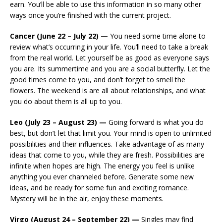
earn. You’ll be able to use this information in so many other
ways once you’re finished with the current project.
Cancer (June 22 – July 22) —
You need some time alone to
review what’s occurring in your life. You’ll need to take a break
from the real world. Let yourself be as good as everyone says
you are. Its summertime and you are a social butterfly. Let the
good times come to you, and don’t forget to smell the
flowers. The weekend is are all about relationships, and what
you do about them is all up to you.
Leo (July 23 – August 23) —
Going forward is what you do
best, but don’t let that limit you. Your mind is open to unlimited
possibilities and their influences. Take advantage of as many
ideas that come to you, while they are fresh. Possibilities are
infinite when hopes are high. The energy you feel is unlike
anything you ever channeled before. Generate some new
ideas, and be ready for some fun and exciting romance.
Mystery will be in the air, enjoy these moments.
Virgo (August 24 – September 22) —
Singles may find