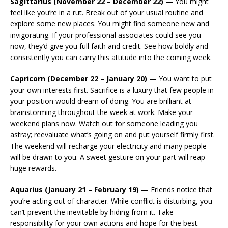
Sagittarius (November 22 – December 22) —
You might
feel like you’re in a rut. Break out of your usual routine and
explore some new places. You might find someone new and
invigorating. If your professional associates could see you
now, they’d give you full faith and credit. See how boldly and
consistently you can carry this attitude into the coming week.
Capricorn (December 22 – January 20) —
You want to put
your own interests first. Sacrifice is a luxury that few people in
your position would dream of doing. You are brilliant at
brainstorming throughout the week at work. Make your
weekend plans now. Watch out for someone leading you
astray; reevaluate what’s going on and put yourself firmly first.
The weekend will recharge your electricity and many people
will be drawn to you. A sweet gesture on your part will reap
huge rewards.
Aquarius (January 21 – February 19) —
Friends notice that
you’re acting out of character. While conflict is disturbing, you
can’t prevent the inevitable by hiding from it. Take
responsibility for your own actions and hope for the best.