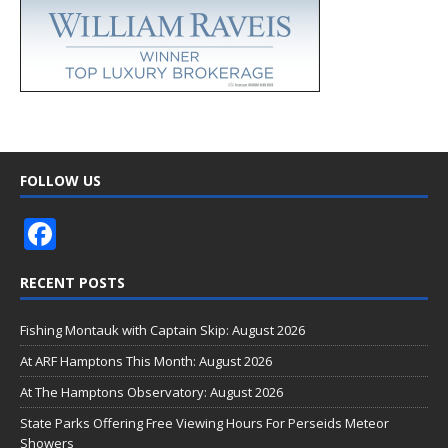
FOLLOW US
F
ac
RECENT POSTS
e
b
Fishing Montauk with Captain Skip: August 2026
o
At ARF Hamptons This Month: August 2026
o
At The Hamptons Observatory: August 2026
k
State Parks Offering Free Viewing Hours For Perseids Meteor
Showers