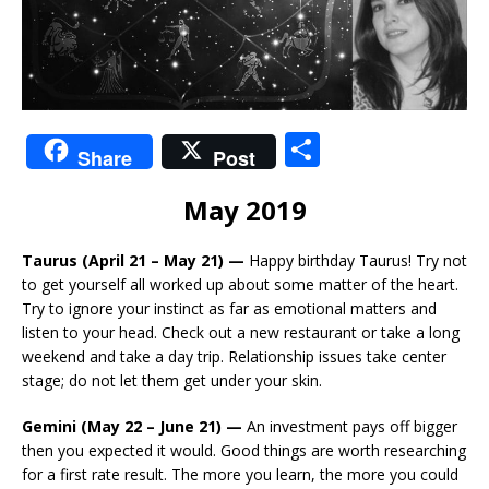
S
Share
Post
h
May 2019
ar
e
Taurus (April 21 – May 21) —
Happy birthday Taurus! Try not
to get yourself all worked up about some matter of the heart.
Try to ignore your instinct as far as emotional matters and
listen to your head. Check out a new restaurant or take a long
weekend and take a day trip. Relationship issues take center
stage; do not let them get under your skin.
Gemini (May 22 – June 21) —
An investment pays off bigger
then you expected it would. Good things are worth researching
for a first rate result. The more you learn, the more you could