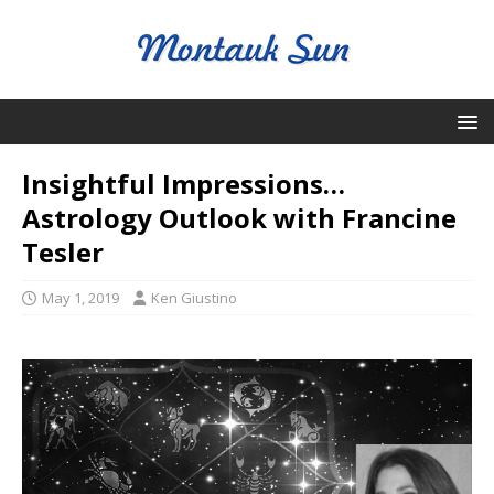
Insightful Impressions…
Astrology Outlook with Francine
Tesler
May 1, 2019
Ken Giustino