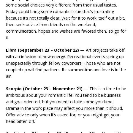
some social choices very different from their usual tastes.
Friday could bring some romantic issue that’s frustrating
because it’s not totally clear. Wait for it to work itself out a bit,
then seek advice from friends on the weekend;
communication, hopes and wishes are favored then, so go for
it.
Libra (September 23 – October 22) —
Art projects take off
with an infusion of new energy. Recreational events spring up
unexpectedly through fellow coworkers. Those who are not
coupled up will find partners. Its summertime and love is in the
air.
Scorpio (October 23 – November 21) —
This is a time to be
ambitious about your romantic life. You tend to be business
and goal oriented, but you need to take some you time.
Drama in the work place may affect you more than it should.
Offer advice only when it’s asked for, or you might get your
head bitten off.