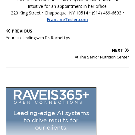
Intuitive for an appointment in her office:
220 King Street • Chappaqua, NY 10514 • (914) 469-6693 •
FrancineTesler.com
PREVIOUS
Yours in Healing with Dr. Rachel Lys
NEXT
At The Senior Nutrition Center