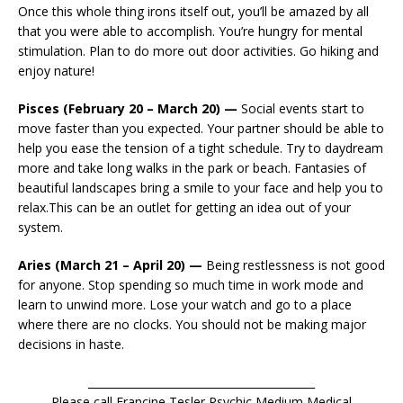
Once this whole thing irons itself out, you’ll be amazed by all
that you were able to accomplish. You’re hungry for mental
stimulation. Plan to do more out door activities. Go hiking and
enjoy nature!
Pisces (February 20 – March 20) —
Social events start to
move faster than you expected. Your partner should be able to
help you ease the tension of a tight schedule. Try to daydream
more and take long walks in the park or beach. Fantasies of
beautiful landscapes bring a smile to your face and help you to
relax.This can be an outlet for getting an idea out of your
system.
Aries (March 21 – April 20) —
Being restlessness is not good
for anyone. Stop spending so much time in work mode and
learn to unwind more. Lose your watch and go to a place
where there are no clocks. You should not be making major
decisions in haste.
__________________________________________
Please call Francine Tesler Psychic Medium Medical