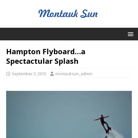
Hampton Flyboard…a
Spectactular Splash
September 2, 2015
montauksun_admin