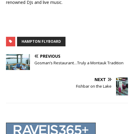
renowned DJs and live music.
HAMPTON FLYBOARD
PREVIOUS
Gosman’s Restaurant…Truly a Montauk Tradition
NEXT
Fishbar on the Lake