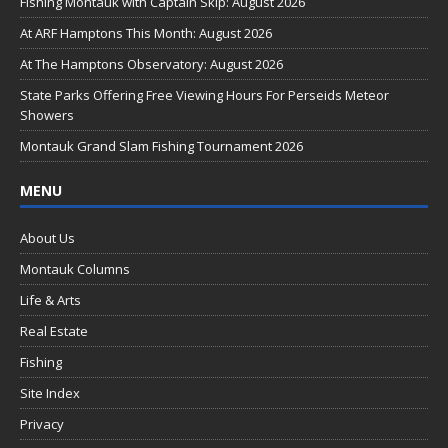
b
Fishing Montauk with Captain Skip: August 2026
o
At ARF Hamptons This Month: August 2026
o
At The Hamptons Observatory: August 2026
k
State Parks Offering Free Viewing Hours For Perseids Meteor
Showers
Montauk Grand Slam Fishing Tournament 2026
MENU
About Us
Montauk Columns
Life & Arts
Real Estate
Fishing
Site Index
Privacy