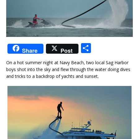
S
Share
Post
h
On a hot summer night at Navy Beach, two local Sag Harbor
ar
boys shot into the sky and flew through the water doing dives
e
and tricks to a backdrop of yachts and sunset.