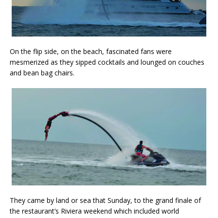
On the flip side, on the beach, fascinated fans were
mesmerized as they sipped cocktails and lounged on couches
and bean bag chairs.
They came by land or sea that Sunday, to the grand finale of
the restaurant’s Riviera weekend which included world