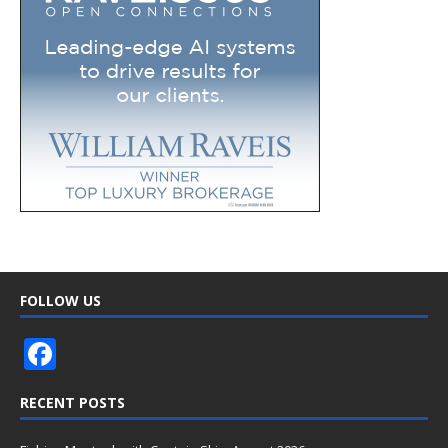
FOLLOW US
F
ac
RECENT POSTS
e