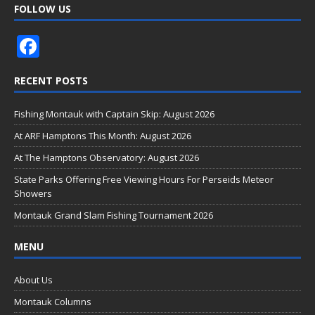
FOLLOW US
F
ac
RECENT POSTS
e
b
Fishing Montauk with Captain Skip: August 2026
o
At ARF Hamptons This Month: August 2026
o
At The Hamptons Observatory: August 2026
k
State Parks Offering Free Viewing Hours For Perseids Meteor
Showers
Montauk Grand Slam Fishing Tournament 2026
MENU
About Us
Montauk Columns