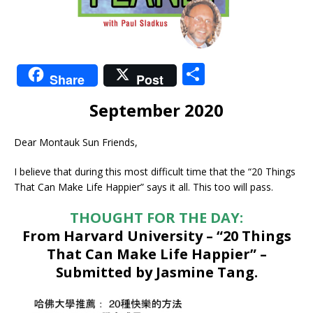
S
Share
Post
h
September 2020
ar
e
Dear Montauk Sun Friends,
I believe that during this most difficult time that the “20 Things
That Can Make Life Happier” says it all. This too will pass.
THOUGHT FOR THE DAY:
From Harvard University – “20 Things
That Can Make Life Happier” –
Submitted by Jasmine Tang.