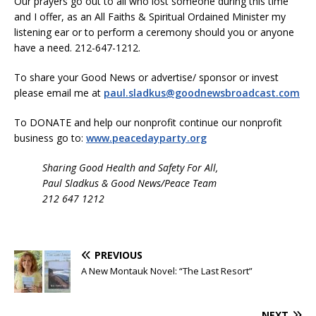
Our prayers go out to all who lost someone during this time
and I offer, as an All Faiths & Spiritual Ordained Minister my
listening ear or to perform a ceremony should you or anyone
have a need. 212-647-1212.
To share your Good News or advertise/ sponsor or invest
please email me at
paul.sladkus@goodnewsbroadcast.com
To DONATE and help our nonprofit continue our nonprofit
business go to:
www.peacedayparty.org
Sharing Good Health and Safety For All,
Paul Sladkus & Good News/Peace Team
212 647 1212
PREVIOUS
A New Montauk Novel: “The Last Resort”
NEXT