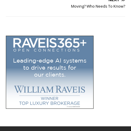
Moving? Who Needs To Know?