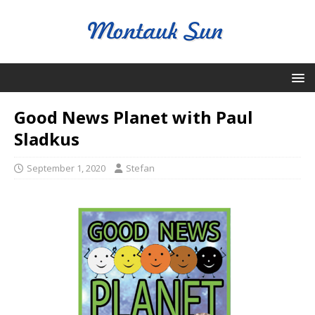
Good News Planet with Paul
Sladkus
September 1, 2020
Stefan