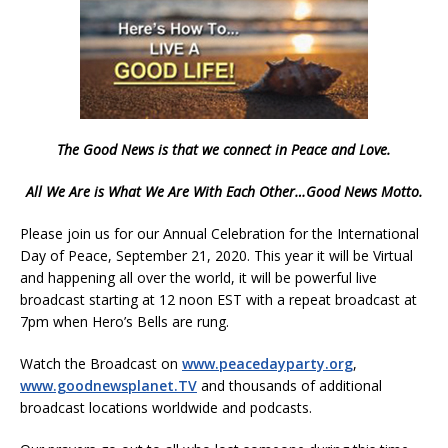
The Good News is that we connect in Peace and Love.
All We Are is What We Are With Each Other…Good News Motto.
Please join us for our Annual Celebration for the International
Day of Peace, September 21, 2020. This year it will be Virtual
and happening all over the world, it will be powerful live
broadcast starting at 12 noon EST with a repeat broadcast at
7pm when Hero’s Bells are rung.
Watch the Broadcast on
www.peacedayparty.org
,
www.goodnewsplanet.TV
and thousands of additional
broadcast locations worldwide and podcasts.