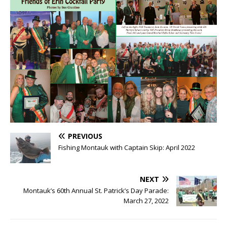
PREVIOUS
Fishing Montauk with Captain Skip: April 2022
NEXT
Montauk’s 60th Annual St. Patrick’s Day Parade:
March 27, 2022