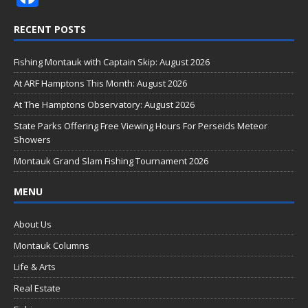
ac
RECENT POSTS
e
b
Fishing Montauk with Captain Skip: August 2026
o
At ARF Hamptons This Month: August 2026
o
At The Hamptons Observatory: August 2026
k
State Parks Offering Free Viewing Hours For Perseids Meteor
Showers
Montauk Grand Slam Fishing Tournament 2026
MENU
About Us
Montauk Columns
Life & Arts
Real Estate