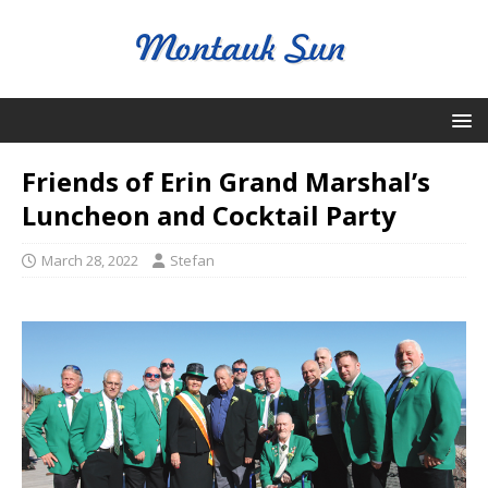
Friends of Erin Grand Marshal’s
Luncheon and Cocktail Party
March 28, 2022
Stefan