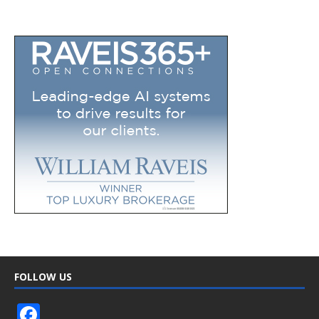
FOLLOW US
F