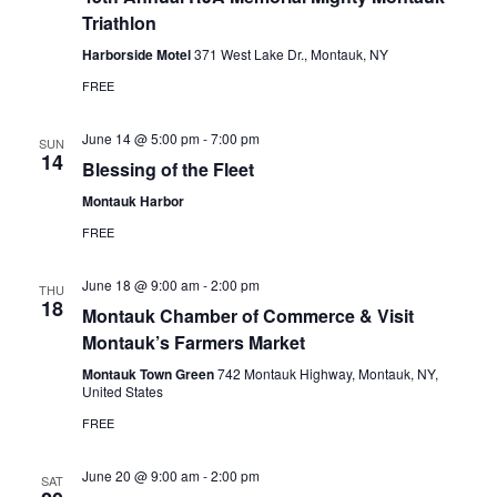
N
Triathlon
a
Harborside Motel
371 West Lake Dr., Montauk, NY
v
FREE
i
June 14 @ 5:00 pm
-
7:00 pm
SUN
g
14
Blessing of the Fleet
a
Montauk Harbor
t
FREE
i
o
June 18 @ 9:00 am
-
2:00 pm
THU
18
Montauk Chamber of Commerce & Visit
n
Montauk’s Farmers Market
Montauk Town Green
742 Montauk Highway, Montauk, NY,
United States
FREE
June 20 @ 9:00 am
-
2:00 pm
SAT