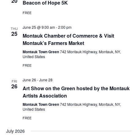
20
Beacon of Hope 5K
FREE
June 25 @ 9:00 am
-
2:00 pm
THU
25
Montauk Chamber of Commerce & Visit
Montauk’s Farmers Market
Montauk Town Green
742 Montauk Highway, Montauk, NY,
United States
FREE
June 26
-
June 28
FRI
26
Art Show on the Green hosted by the Montauk
Artists Association
Montauk Town Green
742 Montauk Highway, Montauk, NY,
United States
FREE
July 2026