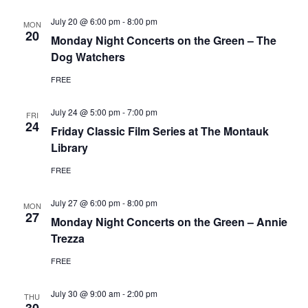
July 20 @ 6:00 pm
-
8:00 pm
MON
20
Monday Night Concerts on the Green – The
Dog Watchers
FREE
July 24 @ 5:00 pm
-
7:00 pm
FRI
24
Friday Classic Film Series at The Montauk
Library
FREE
July 27 @ 6:00 pm
-
8:00 pm
MON
27
Monday Night Concerts on the Green – Annie
Trezza
FREE
July 30 @ 9:00 am
-
2:00 pm
THU