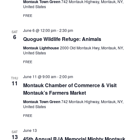
d
Montauk Town Green
742 Montauk Highway, Montauk, NY,
e
United States
S
a
w
t
FREE
e
e
s
a
.
N
June 6 @ 12:00 pm
-
2:30 pm
SAT
6
r
a
Quogue Wildlife Refuge: Animals
c
v
Montauk Lighthouse
2000 Old Montauk Hwy, Montauk, NY,
United States
i
h
FREE
g
a
a
n
June 11 @ 9:00 am
-
2:00 pm
THU
t
11
d
Montauk Chamber of Commerce & Visit
i
Montauk’s Farmers Market
V
o
Montauk Town Green
742 Montauk Highway, Montauk, NY,
n
i
United States
e
FREE
w
June 13
SAT
s
13
45th Annual RJA Memorial Mighty Montauk