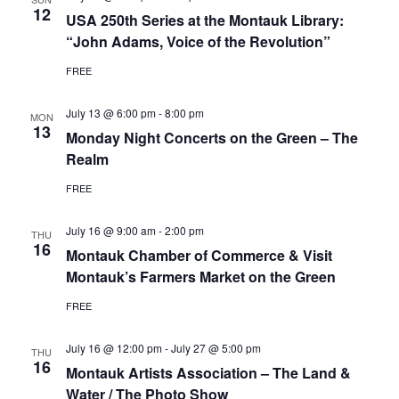
12
USA 250th Series at the Montauk Library:
“John Adams, Voice of the Revolution”
FREE
July 13 @ 6:00 pm
-
8:00 pm
MON
13
Monday Night Concerts on the Green – The
Realm
FREE
July 16 @ 9:00 am
-
2:00 pm
THU
16
Montauk Chamber of Commerce & Visit
Montauk’s Farmers Market on the Green
FREE
July 16 @ 12:00 pm
-
July 27 @ 5:00 pm
THU
16
Montauk Artists Association – The Land &
Water / The Photo Show