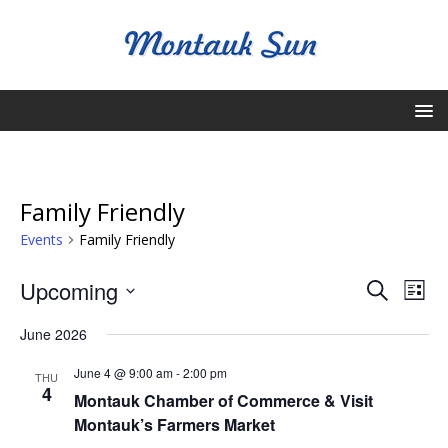
Family Friendly
Events
Family Friendly
E
E
Upcoming
S
L
v
e
v
S
i
a
June 2026
e
e
s
e
r
l
n
t
June 4 @ 9:00 am
-
2:00 pm
n
c
THU
e
t
4
Montauk Chamber of Commerce & Visit
h
c
t
V
Montauk’s Farmers Market
t
s
i