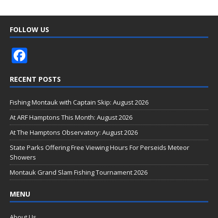
FOLLOW US
F
ac
RECENT POSTS
e
b
Fishing Montauk with Captain Skip: August 2026
o
At ARF Hamptons This Month: August 2026
o
At The Hamptons Observatory: August 2026
k
State Parks Offering Free Viewing Hours For Perseids Meteor
Showers
Montauk Grand Slam Fishing Tournament 2026
MENU
About Us