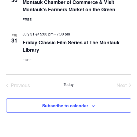
30
Montauk Chamber of Commerce & Visit
Montauk’s Farmers Market on the Green
FREE
July 31 @ 5:00 pm
-
7:00 pm
FRI
31
Friday Classic Film Series at The Montauk
Library
FREE
Previous
Today
Next
Events
Events
Subscribe to calendar