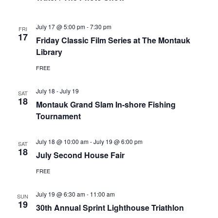
July 17 @ 5:00 pm
-
7:30 pm
FRI
17
Friday Classic Film Series at The Montauk
Library
FREE
July 18
-
July 19
SAT
18
Montauk Grand Slam In-shore Fishing
Tournament
July 18 @ 10:00 am
-
July 19 @ 6:00 pm
SAT
18
July Second House Fair
FREE
July 19 @ 6:30 am
-
11:00 am
SUN
19
30th Annual Sprint Lighthouse Triathlon