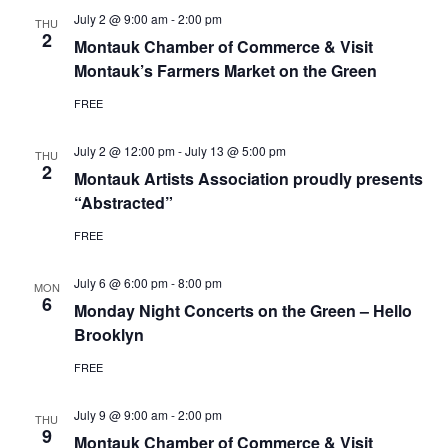
July 2 @ 9:00 am
-
2:00 pm
THU
2
Montauk Chamber of Commerce & Visit
Montauk’s Farmers Market on the Green
FREE
July 2 @ 12:00 pm
-
July 13 @ 5:00 pm
THU
2
Montauk Artists Association proudly presents
“Abstracted”
FREE
July 6 @ 6:00 pm
-
8:00 pm
MON
6
Monday Night Concerts on the Green – Hello
Brooklyn
FREE
July 9 @ 9:00 am
-
2:00 pm
THU
9
Montauk Chamber of Commerce & Visit