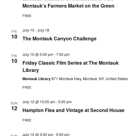
Montauk’s Farmers Market on the Green
FREE
July 10
-
July 18
FRI
10
The Montauk Canyon Challenge
July 10 @ 5:00 pm
-
7:00 pm
FRI
10
Friday Classic Film Series at The Montauk
Library
Montauk Library
871 Montauk Hwy, Montauk, NY, United States
FREE
July 12 @ 10:00 am
-
5:00 pm
SUN
12
Hampton Flea and Vintage at Second House
FREE
July 12 @ 3:00 pm
-
5:00 pm
SUN