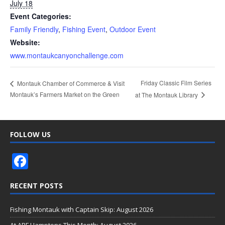
July 18
Event Categories:
Family Friendly
,
Fishing Event
,
Outdoor Event
Website:
www.montaukcanyonchallenge.com
Friday Classic Film Series
Montauk Chamber of Commerce & Visit
Montauk’s Farmers Market on the Green
at The Montauk Library
FOLLOW US
F
ac
RECENT POSTS
e
b
Fishing Montauk with Captain Skip: August 2026