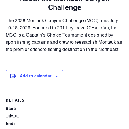
ar
Challenge
e
The 2026 Montauk Canyon Challenge (MCC) runs July
10-18, 2026. Founded in 2011 by Dave O’Halloran, the
MCC is a Captain’s Choice Tournament designed by
sport fishing captains and crew to reestablish Montauk as
the premier offshore fishing destination in the Northeast.
Add to calendar
DETAILS
Start:
July 10
End: