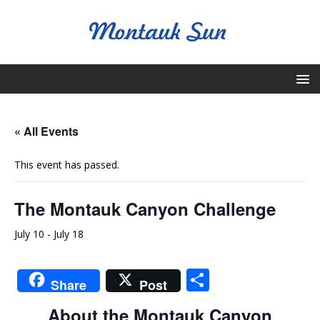
« All Events
This event has passed.
The Montauk Canyon Challenge
July 10
-
July 18
S
Share
Post
h
About the Montauk Canyon