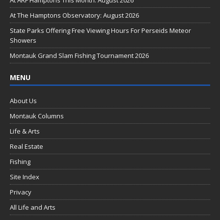
o
At ARF Hamptons This Month: August 2026
o
At The Hamptons Observatory: August 2026
k
State Parks Offering Free Viewing Hours For Perseids Meteor
Showers
Montauk Grand Slam Fishing Tournament 2026
MENU
About Us
Montauk Columns
Life & Arts
Real Estate
Fishing
Site Index
Privacy
All Life and Arts