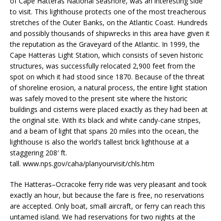
of Cape Hatteras National Seashore, was an interesting side
to visit. This lighthouse protects one of the most treacherous
stretches of the Outer Banks, on the Atlantic Coast. Hundreds
and possibly thousands of shipwrecks in this area have given it
the reputation as the Graveyard of the Atlantic. In 1999, the
Cape Hatteras Light Station, which consists of seven historic
structures, was successfully relocated 2,900 feet from the
spot on which it had stood since 1870. Because of the threat
of shoreline erosion, a natural process, the entire light station
was safely moved to the present site where the historic
buildings and cisterns were placed exactly as they had been at
the original site. With its black and white candy-cane stripes,
and a beam of light that spans 20 miles into the ocean, the
lighthouse is also the world’s tallest brick lighthouse at a
staggering 208′ ft.
tall. www.nps.gov/caha/planyourvisit/chls.htm
The Hatteras–Ocracoke ferry ride was very pleasant and took
exactly an hour, but because the fare is free, no reservations
are accepted. Only boat, small aircraft, or ferry can reach this
untamed island. We had reservations for two nights at the