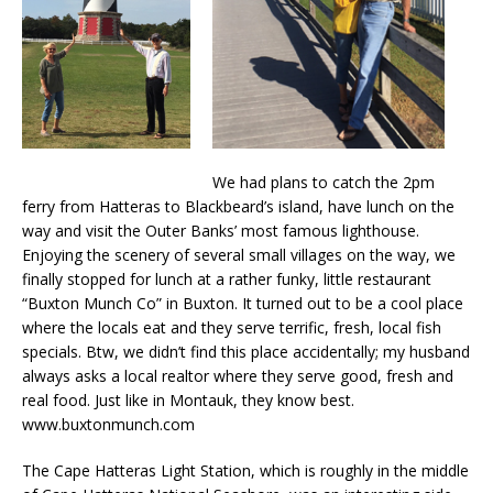
We had plans to catch the 2pm
ferry from Hatteras to Blackbeard’s island, have lunch on the
way and visit the Outer Banks’ most famous lighthouse.
Enjoying the scenery of several small villages on the way, we
finally stopped for lunch at a rather funky, little restaurant
“Buxton Munch Co” in Buxton. It turned out to be a cool place
where the locals eat and they serve terrific, fresh, local fish
specials. Btw, we didn’t find this place accidentally; my husband
always asks a local realtor where they serve good, fresh and
real food. Just like in Montauk, they know best.
www.buxtonmunch.com
The Cape Hatteras Light Station, which is roughly in the middle