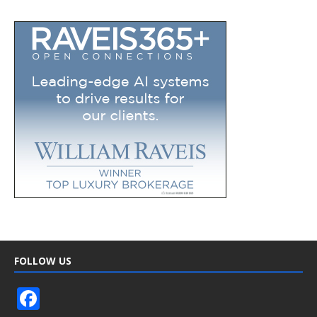
FOLLOW US
F