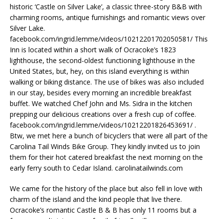
historic ‘Castle on Silver Lake’, a classic three-story B&B with
charming rooms, antique furnishings and romantic views over
Silver Lake.
facebook.com/ingrid.lemme/videos/10212201702050581/ This
Inn is located within a short walk of Ocracoke’s 1823
lighthouse, the second-oldest functioning lighthouse in the
United States, but, hey, on this island everything is within
walking or biking distance. The use of bikes was also included
in our stay, besides every morning an incredible breakfast
buffet. We watched Chef John and Ms. Sidra in the kitchen
prepping our delicious creations over a fresh cup of coffee.
facebook.com/ingrid.lemme/videos/10212201826453691/ .
Btw, we met here a bunch of bicyclers that were all part of the
Carolina Tail Winds Bike Group. They kindly invited us to join
them for their hot catered breakfast the next morning on the
early ferry south to Cedar Island. carolinatailwinds.com
We came for the history of the place but also fell in love with
charm of the island and the kind people that live there.
Ocracoke’s romantic Castle B & B has only 11 rooms but a