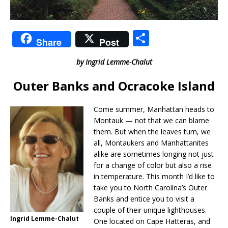
S
Share
Post
h
by Ingrid Lemme-Chalut
ar
e
Outer Banks and Ocracoke Island
Come summer, Manhattan heads to
Montauk — not that we can blame
them. But when the leaves turn, we
all, Montaukers and Manhattanites
alike are sometimes longing not just
for a change of color but also a rise
in temperature. This month I’d like to
take you to North Carolina’s Outer
Banks and entice you to visit a
couple of their unique lighthouses.
Ingrid Lemme-Chalut
One located on Cape Hatteras, and