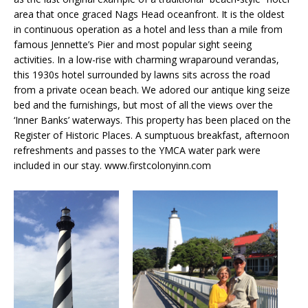
area that once graced Nags Head oceanfront. It is the oldest
in continuous operation as a hotel and less than a mile from
famous Jennette’s Pier and most popular sight seeing
activities. In a low-rise with charming wraparound verandas,
this 1930s hotel surrounded by lawns sits across the road
from a private ocean beach. We adored our antique king seize
bed and the furnishings, but most of all the views over the
‘Inner Banks’ waterways. This property has been placed on the
Register of Historic Places. A sumptuous breakfast, afternoon
refreshments and passes to the YMCA water park were
included in our stay. www.firstcolonyinn.com