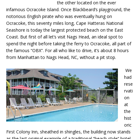
the other located on the ever
infamous Ocracoke Island. Once Blackbeard’s playground, the
notorious English pirate who was eventually hung on
Ocracoke, this seventy miles long, Cape Hatteras National
Seashore is today the largest protected beach on the East
Coast. But first of all let’s visit Nags Head, an ideal spot to
spend the night before taking the ferry to Ocracoke, all part of
the famous “OBX”. For all who like to drive, it’s about 8 hours
from Manhattan to Nags Head, NC, without a pit stop.
We
had
rese
rvati
on
at
the
hist
oric
First Colony Inn, sheathed in shingles, the building now stands
as the last original example of a traditional “beach-style” hotel