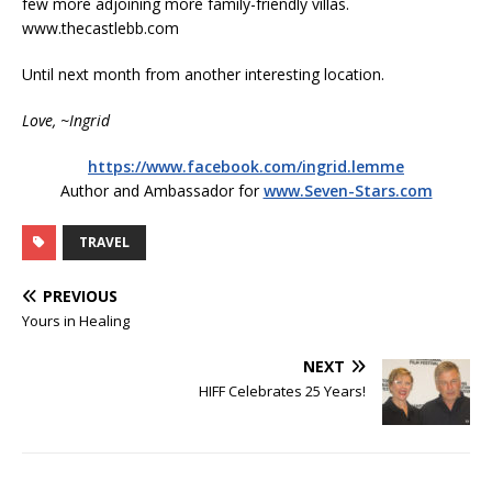
few more adjoining more family-friendly villas.
www.thecastlebb.com
Until next month from another interesting location.
Love, ~Ingrid
https://www.facebook.com/ingrid.lemme
Author and Ambassador for
www.Seven-Stars.com
TRAVEL
PREVIOUS
Yours in Healing
NEXT
HIFF Celebrates 25 Years!