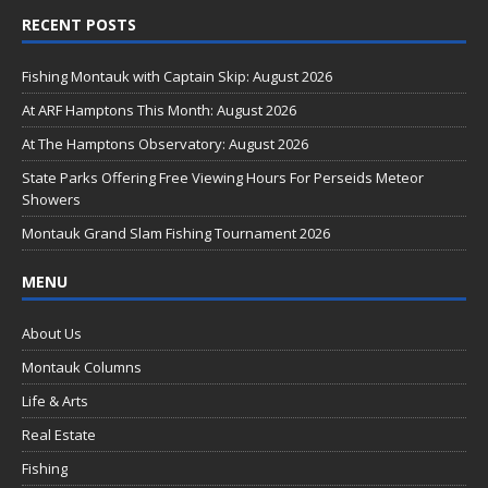
ac
RECENT POSTS
e
b
Fishing Montauk with Captain Skip: August 2026
o
At ARF Hamptons This Month: August 2026
o
At The Hamptons Observatory: August 2026
k
State Parks Offering Free Viewing Hours For Perseids Meteor
Showers
Montauk Grand Slam Fishing Tournament 2026
MENU
About Us
Montauk Columns
Life & Arts
Real Estate
Fishing