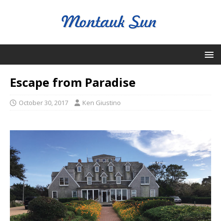
Escape from Paradise
October 30, 2017
Ken Giustino