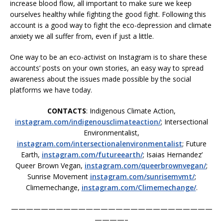
increase blood flow, all important to make sure we keep
ourselves healthy while fighting the good fight. Following this
account is a good way to fight the eco-depression and climate
anxiety we all suffer from, even if just a little.
One way to be an eco-activist on Instagram is to share these
accounts’ posts on your own stories, an easy way to spread
awareness about the issues made possible by the social
platforms we have today.
CONTACTS
: Indigenous Climate Action,
instagram.com/indigenousclimateaction/
; Intersectional
Environmentalist,
instagram.com/intersectionalenvironmentalist
; Future
Earth,
instagram.com/futureearth/
; Isaias Hernandez’
Queer Brown Vegan,
instagram.com/queerbrownvegan/
;
Sunrise Movement
instagram.com/sunrisemvmt/
;
Climemechange,
instagram.com/Climemechange/
.
———————————————————————————
————–