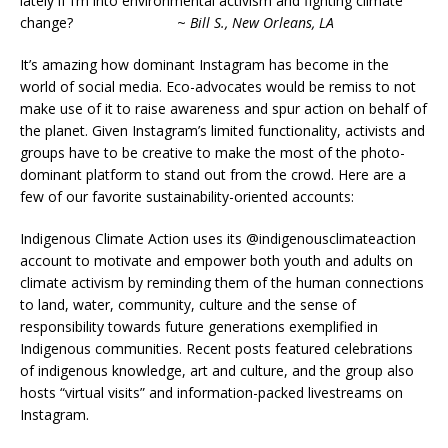
lately if I’m into environmental activism and fighting climate
change? ~
Bill S., New Orleans, LA
It’s amazing how dominant Instagram has become in the
world of social media. Eco-advocates would be remiss to not
make use of it to raise awareness and spur action on behalf of
the planet. Given Instagram’s limited functionality, activists and
groups have to be creative to make the most of the photo-
dominant platform to stand out from the crowd. Here are a
few of our favorite sustainability-oriented accounts:
Indigenous Climate Action uses its @indigenousclimateaction
account to motivate and empower both youth and adults on
climate activism by reminding them of the human connections
to land, water, community, culture and the sense of
responsibility towards future generations exemplified in
Indigenous communities. Recent posts featured celebrations
of indigenous knowledge, art and culture, and the group also
hosts “virtual visits” and information-packed livestreams on
Instagram.