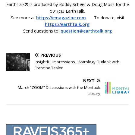
EarthTalk® is produced by Roddy Scheer & Doug Moss for the
501(c)3 EarthTalk.
See more at
https://emagazine.com
. To donate, visit
https://earthtalk.org
.
Send questions to:
question@earthtalk.org
PREVIOUS
Insightful Impressions…Astrology Outlook with
Francine Tesler
NEXT
March “ZOOM” Discussions with the Montauk
Library