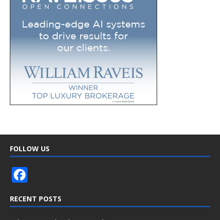
FOLLOW US
F
ac
RECENT POSTS
e