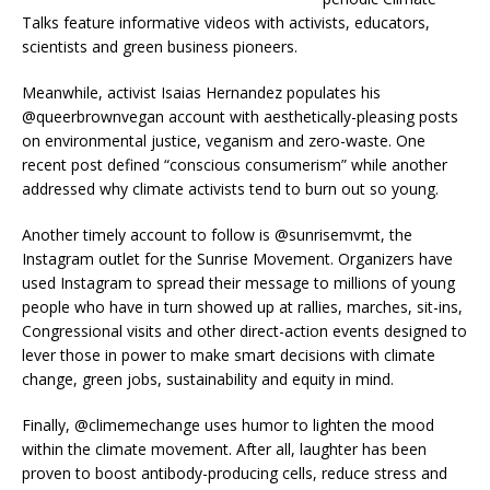
Talks feature informative videos with activists, educators,
scientists and green business pioneers.
Meanwhile, activist Isaias Hernandez populates his
@queerbrownvegan account with aesthetically-pleasing posts
on environmental justice, veganism and zero-waste. One
recent post defined “conscious consumerism” while another
addressed why climate activists tend to burn out so young.
Another timely account to follow is @sunrisemvmt, the
Instagram outlet for the Sunrise Movement. Organizers have
used Instagram to spread their message to millions of young
people who have in turn showed up at rallies, marches, sit-ins,
Congressional visits and other direct-action events designed to
lever those in power to make smart decisions with climate
change, green jobs, sustainability and equity in mind.
Finally, @climemechange uses humor to lighten the mood
within the climate movement. After all, laughter has been
proven to boost antibody-producing cells, reduce stress and