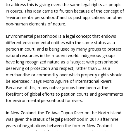
to address this is giving rivers the same legal rights as people
in courts. This idea came to fruition because of the concept of
‘environmental personhood’ and its past applications on other
non-human elements of nature.
Environmental personhood is a legal concept that endows
different environmental entities with the same status as a
person in court, and is being used by many groups to protect
natural resources in the modern world. Indigenous groups
have long recognized nature as a “subject with personhood
deserving of protection and respect, rather than … as a
merchandise or commodity over which property rights should
be exercised,” says Monti Aguirre of International Rivers.
Because of this, many native groups have been at the
forefront of global efforts to petition courts and governments
for environmental personhood for rivers.
In New Zealand, the Te Awa Tupua River on the North Island
was given the status of legal personhood in 2017 after nine
years of negotiations between the former New Zealand