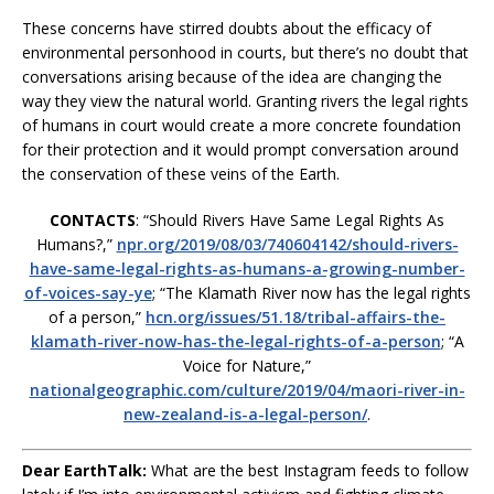
These concerns have stirred doubts about the efficacy of
environmental personhood in courts, but there’s no doubt that
conversations arising because of the idea are changing the
way they view the natural world. Granting rivers the legal rights
of humans in court would create a more concrete foundation
for their protection and it would prompt conversation around
the conservation of these veins of the Earth.
CONTACTS
: “Should Rivers Have Same Legal Rights As
Humans?,”
npr.org/2019/08/03/740604142/should-rivers-
have-same-legal-rights-as-humans-a-growing-number-
of-voices-say-ye
; “The Klamath River now has the legal rights
of a person,”
hcn.org/issues/51.18/tribal-affairs-the-
klamath-river-now-has-the-legal-rights-of-a-person
; “A
Voice for Nature,”
nationalgeographic.com/culture/2019/04/maori-river-in-
new-zealand-is-a-legal-person/
.
Dear EarthTalk:
What are the best Instagram feeds to follow