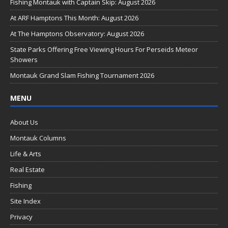
b
Fishing Montauk with Captain Skip: August 2026
o
At ARF Hamptons This Month: August 2026
o
At The Hamptons Observatory: August 2026
k
State Parks Offering Free Viewing Hours For Perseids Meteor
Showers
Montauk Grand Slam Fishing Tournament 2026
MENU
About Us
Montauk Columns
Life & Arts
Real Estate
Fishing
Site Index
Privacy