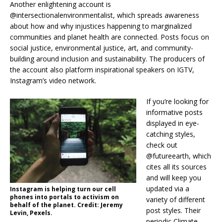
Another enlightening account is
@intersectionalenvironmentalist, which spreads awareness
about how and why injustices happening to marginalized
communities and planet health are connected. Posts focus on
social justice, environmental justice, art, and community-
building around inclusion and sustainability. The producers of
the account also platform inspirational speakers on IGTV,
Instagram’s video network.
If you’re looking for
informative posts
displayed in eye-
catching styles,
check out
@futureearth, which
cites all its sources
and will keep you
updated via a
Instagram is helping turn our cell
phones into portals to activism on
variety of different
behalf of the planet. Credit: Jeremy
post styles. Their
Levin, Pexels.
periodic Climate