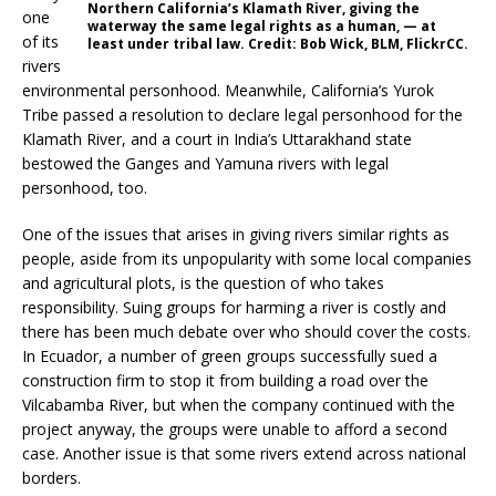
Northern California’s Klamath River, giving the
one
waterway the same legal rights as a human, — at
of its
least under tribal law. Credit: Bob Wick, BLM, FlickrCC.
rivers
environmental personhood. Meanwhile, California’s Yurok
Tribe passed a resolution to declare legal personhood for the
Klamath River, and a court in India’s Uttarakhand state
bestowed the Ganges and Yamuna rivers with legal
personhood, too.
One of the issues that arises in giving rivers similar rights as
people, aside from its unpopularity with some local companies
and agricultural plots, is the question of who takes
responsibility. Suing groups for harming a river is costly and
there has been much debate over who should cover the costs.
In Ecuador, a number of green groups successfully sued a
construction firm to stop it from building a road over the
Vilcabamba River, but when the company continued with the
project anyway, the groups were unable to afford a second
case. Another issue is that some rivers extend across national
borders.