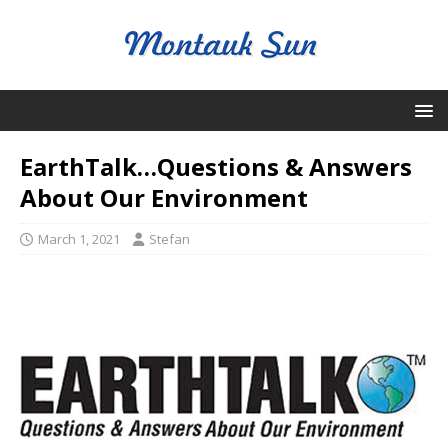
EarthTalk…Questions & Answers
About Our Environment
March 1, 2021
Stefan