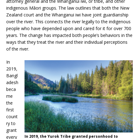
attorney general and the Whanganui iwi, or tribe, and other
indigenous Māori groups. The law outlines that both the New
Zealand court and the Whanganui iwi have joint guardianship
over the river. This connects the river legally to the indigenous
people who have depended upon and cared for it for over 700
years. The change has impacted both people’s behaviors in the
ways that they treat the river and their individual perceptions
of the river.
In
2019,
Bangl
adesh
beca
me
the
first
count
ry to
grant
In 2019, the Yurok Tribe granted personhood to
every