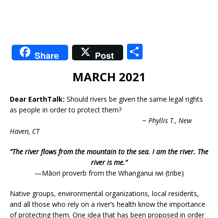
S
Share
Post
h
MARCH 2021
ar
e
Dear EarthTalk:
Should rivers be given the same legal rights
as people in order to protect them?
~
Phyllis T., New
Haven, CT
“The river flows from the mountain to the sea. I am the river. The
river is me.”
—Māori proverb from the Whanganui iwi (tribe)
Native groups, environmental organizations, local residents,
and all those who rely on a river’s health know the importance
of protecting them. One idea that has been proposed in order