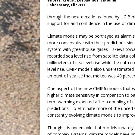
efforts. Credit: Los Alamos National
Laboratory, FlickrCC.
through the next decade as found by UC Berk
support for and confidence in the use of cli
Climate models may be portrayed as alarmist
more conservative with their predictions sinc
system with greenhouse gases—skews toward
recorded sea level rise from satellite data 
millimeters of sea level rise while the data c
level rise. CMIP models also underestimated
amount of sea ice that melted was 40 perce
One aspect of the new CMIP6 models that wil
higher climate sensitivity in comparison to p
term warming expected after a doubling of ca
predictions. To eliminate more of the uncert
constantly evolving climate models to improv
Though it is undeniable that models innately
of complex systems, climate models have prov