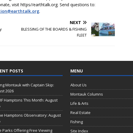
onate, visit https//earthtalk.org. Send questions to:
tion@earthtalk.org
.
NEXT
y
BLESSING OF THE BOARDS & FISHING
FLEET
ENT POSTS
MENU
ing Montauk with Captain Skip:
About Us
st 2026
Montauk Columns
RF Hamptons This Month: August
Life & Arts
6
Real Estate
he Hamptons Observatory: August
6
Fishing
e Parks Offering Free Viewing
Site Index