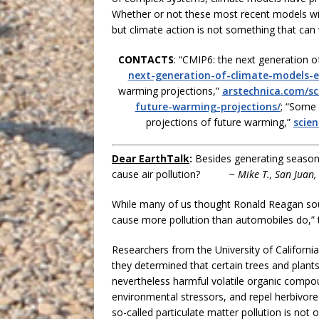
Whether or not these most recent models will
but climate action is not something that can 
CONTACTS
: “CMIP6: the next generation o
next-generation-of-climate-models-e
warming projections,”
arstechnica.com/sc
future-warming-projections/
; “Some 
projections of future warming,”
scie
Dear EarthTalk
:
Besides generating seasonal
cause air pollution? ~
Mike T., San Juan,
While many of us thought Ronald Reagan sou
cause more pollution than automobiles do,”
Researchers from the University of California
they determined that certain trees and plant
nevertheless harmful volatile organic compou
environmental stressors, and repel herbivore
so-called particulate matter pollution is not o