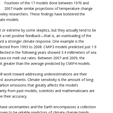
Fourteen of the 17 models done between 1970 and
2007 made similar projections of temperature change
eley researchers. These findings have bolstered the
mate models.
 or extreme by some skeptics, but they actually tend to be
e a net positive feedback—that is, an overloading of the
 a stronger climate response. One example is the
collected from 1993 to 2008. CMIP3 models predicted just 1.9
ollected in the following years showed 3.4 millimeters of sea
 sea ice melt-out rates. Between 2007 and 2009, the
nt greater than the average predicted by CMIP4 models.
l work toward addressing underestimations are their
ast assessments. Climate sensitivity is the amount of long-
rbon emissions that greatly affects the model’s
ainty from past models, scientists and mathematicians are
e their accuracy.
 have uncertainties and the Earth encompasses a collection
en to be reliable predictors of climate change trends.