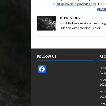
at
https://emagazine.com
. To d
ques
PREVIOUS
Insightful Impressions…Astrolog
Outlook with Francine Tesler
FOLLOW US
REC
F
Fish
Augu
ac
At A
e
202
b
At T
o
202
Stat