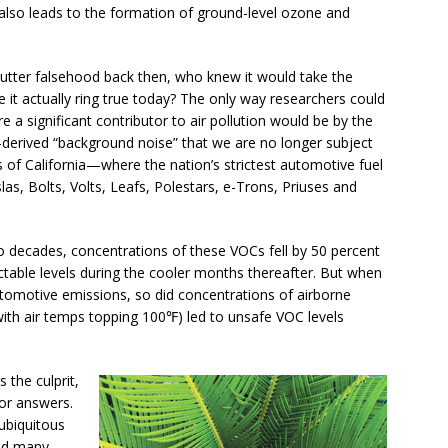
t also leads to the formation of ground-level ozone and
ter falsehood back then, who knew it would take the
e it actually ring true today? The only way researchers could
 a significant contributor to air pollution would be by the
el-derived “background noise” that we are no longer subject
s of California—where the nation’s strictest automotive fuel
as, Bolts, Volts, Leafs, Polestars, e-Trons, Priuses and
o decades, concentrations of these VOCs fell by 50 percent
able levels during the cooler months thereafter. But when
utomotive emissions, so did concentrations of airborne
with air temps topping 100℉) led to unsafe VOC levels
 the culprit,
or answers.
 ubiquitous
and many