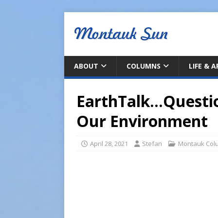
ABOUT
COLUMNS
LIFE & 
EarthTalk…Questi
Our Environment
April 28, 2021
Stefan
Montauk Col