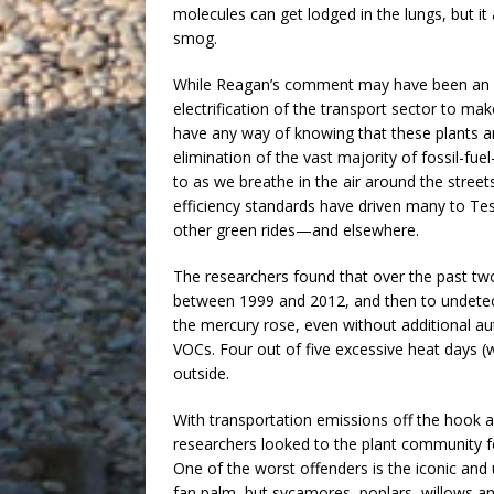
molecules can get lodged in the lungs, but i
smog.
While Reagan’s comment may have been an ut
electrification of the transport sector to mak
have any way of knowing that these plants are
elimination of the vast majority of fossil-fu
to as we breathe in the air around the street
efficiency standards have driven many to Tesl
other green rides—and elsewhere.
The researchers found that over the past tw
between 1999 and 2012, and then to undetect
the mercury rose, even without additional a
VOCs. Four out of five excessive heat days (
outside.
With transportation emissions off the hook as
researchers looked to the plant community f
One of the worst offenders is the iconic and
fan palm, but sycamores, poplars, willows 