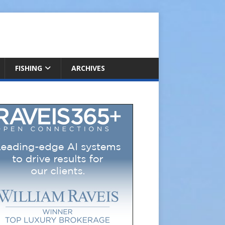
FISHING
ARCHIVES