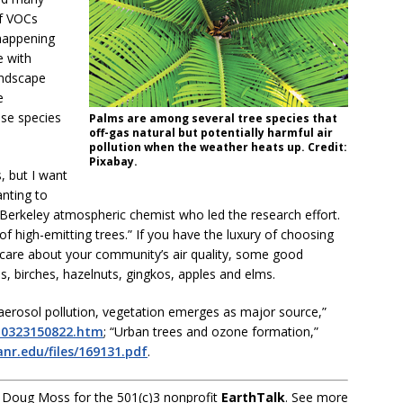
of VOCs
happening
 with
andscape
e
ese species
Palms are among several tree species that
off-gas natural but potentially harmful air
pollution when the weather heats up. Credit:
Pixabay.
, but I want
anting to
e Berkeley atmospheric chemist who led the research effort.
of high-emitting trees.” If you have the luxury of choosing
 care about your community’s air quality, some good
s, birches, hazelnuts, gingkos, apples and elms.
r aerosol pollution, vegetation emerges as major source,”
210323150822.htm
; “Urban trees and ozone formation,”
anr.edu/files/169131.pdf
.
 Doug Moss for the 501(c)3 nonprofit
EarthTalk
. See more