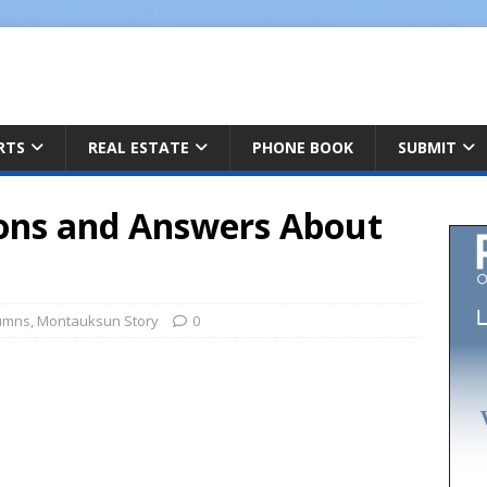
ARTS
REAL ESTATE
PHONE BOOK
SUBMIT
ons and Answers About
umns
,
Montauksun Story
0