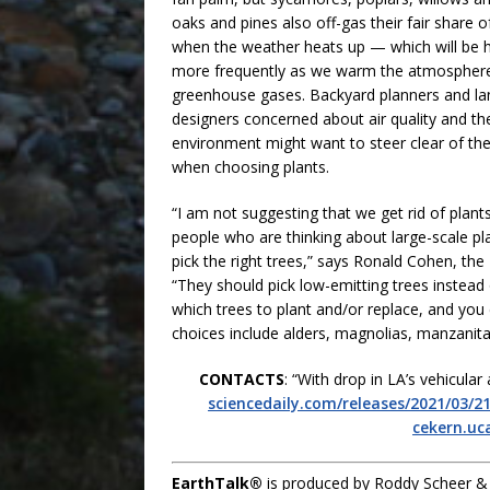
oaks and pines also off-gas their fair share 
when the weather heats up — which will be 
more frequently as we warm the atmosphere
greenhouse gases. Backyard planners and l
designers concerned about air quality and th
environment might want to steer clear of th
when choosing plants.
“I am not suggesting that we get rid of plants
people who are thinking about large-scale pl
pick the right trees,” says Ronald Cohen, th
“They should pick low-emitting trees instead 
which trees to plant and/or replace, and you
choices include alders, magnolias, manzanita
CONTACTS
: “With drop in LA’s vehicula
sciencedaily.com/releases/2021/03/
cekern.uc
EarthTalk®
is produced by Roddy Scheer &