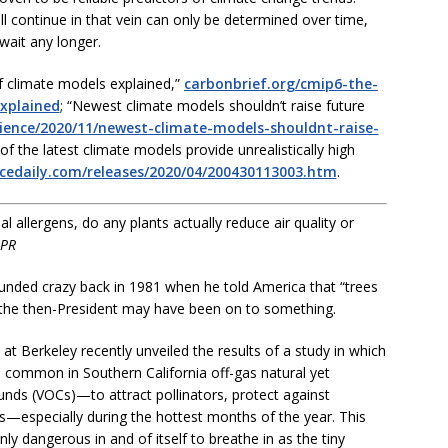
 continue in that vein can only be determined over time,
wait any longer.
f climate models explained,”
carbonbrief.org/cmip6-the-
xplained
; “Newest climate models shouldn’t raise future
ience/2020/11/newest-climate-models-shouldnt-raise-
of the latest climate models provide unrealistically high
ncedaily.com/releases/2020/04/200430113003.htm
.
 allergens, do any plants actually reduce air quality or
 PR
nded crazy back in 1981 when he told America that “trees
 the then-President may have been on to something.
 at Berkeley recently unveiled the results of a study in which
s common in Southern California off-gas natural yet
nds (VOCs)—to attract pollinators, protect against
s—especially during the hottest months of the year. This
nly dangerous in and of itself to breathe in as the tiny