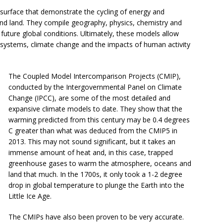
 surface that demonstrate the cycling of energy and
nd land. They compile geography, physics, chemistry and
t future global conditions. Ultimately, these models allow
s systems, climate change and the impacts of human activity
The Coupled Model Intercomparison Projects (CMIP),
conducted by the Intergovernmental Panel on Climate
Change (IPCC), are some of the most detailed and
expansive climate models to date. They show that the
warming predicted from this century may be 0.4 degrees
C greater than what was deduced from the CMIP5 in
2013. This may not sound significant, but it takes an
immense amount of heat and, in this case, trapped
greenhouse gases to warm the atmosphere, oceans and
land that much. In the 1700s, it only took a 1-2 degree
drop in global temperature to plunge the Earth into the
Little Ice Age.
The CMIPs have also been proven to be very accurate.