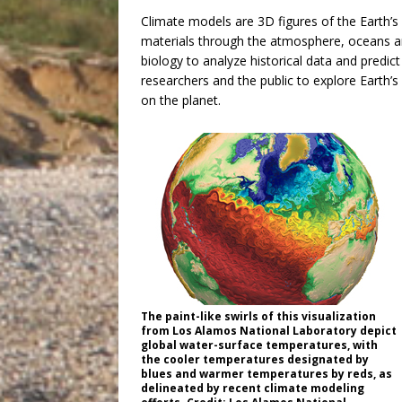
Climate models are 3D figures of the Earth’s
materials through the atmosphere, oceans a
biology to analyze historical data and predic
researchers and the public to explore Earth’
on the planet.
The paint-like swirls of this visualization
from Los Alamos National Laboratory depict
global water-surface temperatures, with
the cooler temperatures designated by
blues and warmer temperatures by reds, as
delineated by recent climate modeling