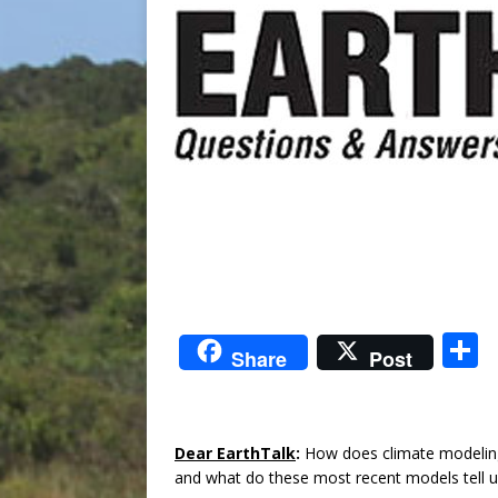
S
Share
Post
a
Dear EarthTalk
:
How does climate modeling 
and what do these most recent models tel