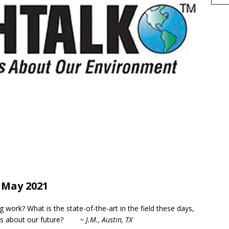
h
May 2021
r
e
work? What is the state-of-the-art in the field these days,
l us about our future?
~ J.M., Austin, TX