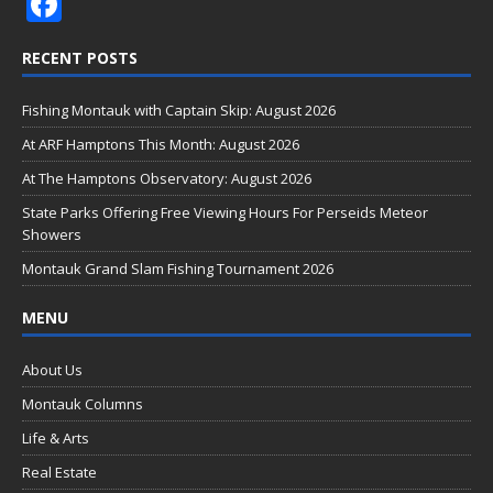
F
ac
RECENT POSTS
e
b
Fishing Montauk with Captain Skip: August 2026
o
At ARF Hamptons This Month: August 2026
o
At The Hamptons Observatory: August 2026
k
State Parks Offering Free Viewing Hours For Perseids Meteor
Showers
Montauk Grand Slam Fishing Tournament 2026
MENU
About Us
Montauk Columns
Life & Arts
Real Estate