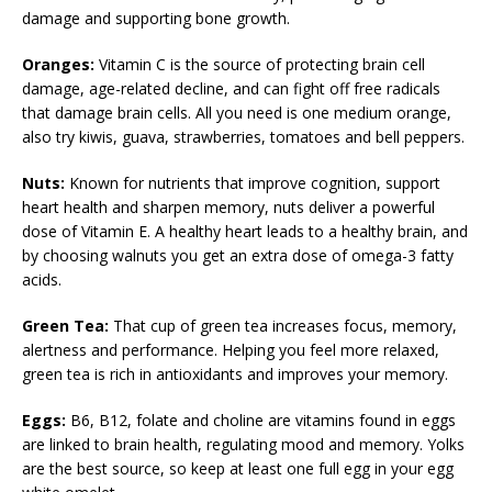
damage and supporting bone growth.
Oranges:
Vitamin C is the source of protecting brain cell
damage, age-related decline, and can fight off free radicals
that damage brain cells. All you need is one medium orange,
also try kiwis, guava, strawberries, tomatoes and bell peppers.
Nuts:
Known for nutrients that improve cognition, support
heart health and sharpen memory, nuts deliver a powerful
dose of Vitamin E. A healthy heart leads to a healthy brain, and
by choosing walnuts you get an extra dose of omega-3 fatty
acids.
Green Tea:
That cup of green tea increases focus, memory,
alertness and performance. Helping you feel more relaxed,
green tea is rich in antioxidants and improves your memory.
Eggs:
B6, B12, folate and choline are vitamins found in eggs
are linked to brain health, regulating mood and memory. Yolks
are the best source, so keep at least one full egg in your egg