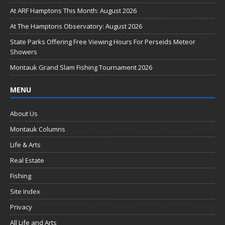
o
At ARF Hamptons This Month: August 2026
o
At The Hamptons Observatory: August 2026
k
State Parks Offering Free Viewing Hours For Perseids Meteor
Showers
Montauk Grand Slam Fishing Tournament 2026
MENU
About Us
Montauk Columns
Life & Arts
Real Estate
Fishing
Site Index
Privacy
All Life and Arts