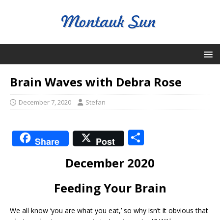
Brain Waves with Debra Rose
December 7, 2020
Stefan
S
Share
Post
h
December 2020
ar
e
Feeding Your Brain
We all know ‘you are what you eat,’ so why isn’t it obvious that