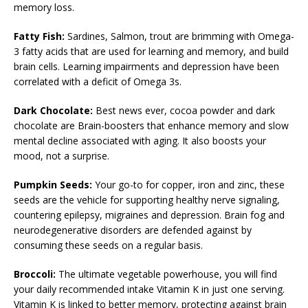
memory loss.
Fatty Fish:
Sardines, Salmon, trout are brimming with Omega-
3 fatty acids that are used for learning and memory, and build
brain cells. Learning impairments and depression have been
correlated with a deficit of Omega 3s.
Dark Chocolate:
Best news ever, cocoa powder and dark
chocolate are Brain-boosters that enhance memory and slow
mental decline associated with aging. It also boosts your
mood, not a surprise.
Pumpkin Seeds:
Your go-to for copper, iron and zinc, these
seeds are the vehicle for supporting healthy nerve signaling,
countering epilepsy, migraines and depression. Brain fog and
neurodegenerative disorders are defended against by
consuming these seeds on a regular basis.
Broccoli:
The ultimate vegetable powerhouse, you will find
your daily recommended intake Vitamin K in just one serving.
Vitamin K is linked to better memory, protecting against brain