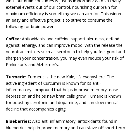
what our brain consumes is just as important? With so many
external events out of our control, nourishing our brain for
maximum efficiency is something we can aim for. This winter,
an easy and effective project is to strive to consume the
following for brain power.
Coffee:
Antioxidants and caffeine support alertness, defend
against lethargy, and can improve mood. With the release the
neurotransmitters such as serotonin to help you feel good and
sharpen your concentration, you may even reduce your risk of
Parkinson’s and Alzheimer’s.
Turmeric:
Turmeric is the new Kale, it’s everywhere. The
active ingredient of Curcumin is known for its anti-
inflammatory compound that helps improve memory, ease
depression and helps new brain cells grow. Tumeric is known
for boosting serotonin and dopamine, and can slow mental
decline that accompanies aging.
Blueberries:
Also anti-inflammatory, antioxidants found in
blueberries help improve memory and can stave off short-term