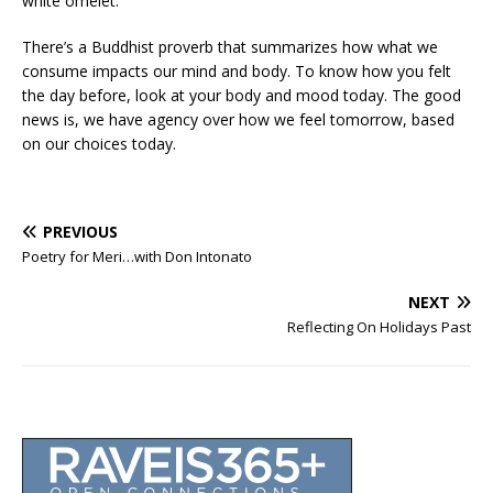
white omelet.
There’s a Buddhist proverb that summarizes how what we
consume impacts our mind and body. To know how you felt
the day before, look at your body and mood today. The good
news is, we have agency over how we feel tomorrow, based
on our choices today.
PREVIOUS
Poetry for Meri…with Don Intonato
NEXT
Reflecting On Holidays Past