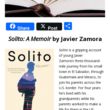
S
Share
Post
h
Solito: A Memoir
by Javier Zamora
ar
e
Solito
is a gripping account
of young Javier
Zamora’s three-thousand-
mile journey from his small
town in El Salvador, through
Guatemala and Mexico, to
join his parents across the
U.S. border. For four years
he’s lived with his
grandparents while his
parents worked to make a
life for them in the US.