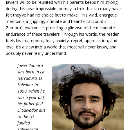
Javier’s will to be reunited with his parents keeps him strong
during this near-impossible journey; a trek that so many have
felt they’ve had no choice but to make. This vivid, energetic
memoir is a gripping, intimate and heartfelt account in
Zamora’s own voice, providing a glimpse of the desperate
endurance of these travelers. Through his words, the reader
feels his excitement, fear, anxiety, regret, appreciation, and
love. It’s a view into a world that most will never know, and
possibly never really understand.
Javier Zamora
was born in La
Herradura, El
Salvador in
1990. When he
was a year old,
his father fled
El Salvador due
to the US-
funded
Salvadoran