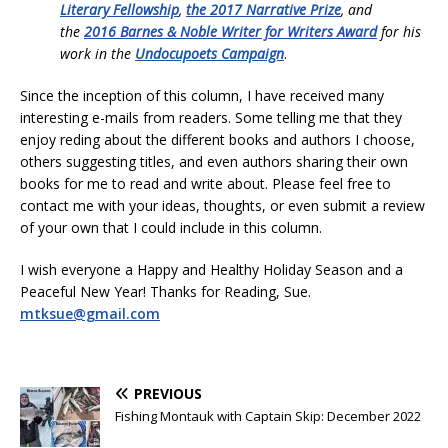
Literary Fellowship
,
the 2017 Narrative Prize
, and
the
2016 Barnes & Noble Writer for Writers Award
for his
work in the
Undocupoets Campaign
.
Since the inception of this column, I have received many
interesting e-mails from readers. Some telling me that they
enjoy reding about the different books and authors I choose,
others suggesting titles, and even authors sharing their own
books for me to read and write about. Please feel free to
contact me with your ideas, thoughts, or even submit a review
of your own that I could include in this column.
I wish everyone a Happy and Healthy Holiday Season and a
Peaceful New Year! Thanks for Reading, Sue.
mtksue@gmail.com
PREVIOUS
Fishing Montauk with Captain Skip: December 2022