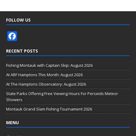
FOLLOW US
F
ac
RECENT POSTS
e
b
Fishing Montauk with Captain Skip: August 2026
o
At ARF Hamptons This Month: August 2026
o
At The Hamptons Observatory: August 2026
k
State Parks Offering Free Viewing Hours For Perseids Meteor
Showers
Montauk Grand Slam Fishing Tournament 2026
MENU