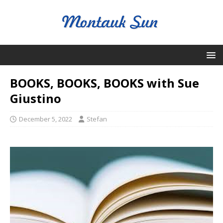
BOOKS, BOOKS, BOOKS with Sue
Giustino
December 5, 2022
Stefan