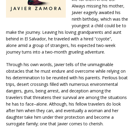
Always missing his mother,
Javier eagerly awaited his
ninth birthday, which was the
youngest a child could be to
make the journey. Leaving his loving grandparents and aunt
behind in El Salvador, he traveled with a hired “coyote”,
alone amid a group of strangers, his expected two-week
journey turns into a two-month grueling adventure.
Through his own words, Javier tells of the unimaginable
obstacles that he must endure and overcome while relying on
his determination to be reunited with his parents. Perilous boat
trips, desert crossings filled with numerous environmental
dangers, guns, being arrest, and deception among the
travelers that threatens their survival are among the situations
he has to face–alone. Although, his fellow travelers do look
after him when they can, and eventually a woman and her
daughter take him under their protection and become a
surrogate family; one that Javier comes to cherish.