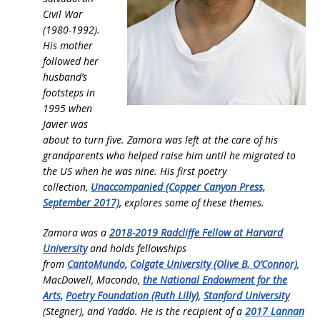
Civil War
(1980-1992).
His mother
followed her
husband’s
footsteps in
1995 when
Javier was
about to turn five. Zamora was left at the care of his
grandparents who helped raise him until he migrated to
the US when he was nine. His first poetry
collection,
Unaccompanied (Copper Canyon Press,
September 2017)
,
explores some of these themes.
Zamora was a
2018-2019 Radcliffe Fellow at Harvard
University
and holds fellowships
from
CantoMundo,
Colgate University (Olive B. O’Connor)
,
MacDowell, Macondo,
the National Endowment for the
Arts,
Poetry Foundation (Ruth Lilly)
,
Stanford University
(Stegner), and Yaddo. He is the recipient of a
2017 Lannan