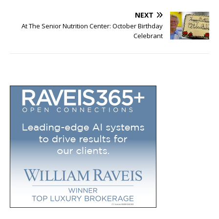
NEXT
At The Senior Nutrition Center: October Birthday
Celebrant