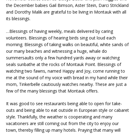
the December babies Gail Bimson, Aster Stein, Darci Strickland
and Dorothy Malik are grateful to be living in Montauk with all
its blessings.
…Blessings of having weekly, meals delivered by caring
volunteers. Blessings of hearing birds sing out loud each
morning. Blessings of taking walks on beautiful, white sands of
our many beaches and witnessing a huge, whale do
summersaults only a few hundred yards away or watching
seals sunbathe at the rocks of Montauk Point. Blessings of
watching two fawns, named Happy and Joy, come running to
me at the sound of my voice with bread in my hand while their
mom, Tinkerbelle cautiously watches nearby. These are just a
few of the many blessings that Montauk offers.
It was good to see restaurants being able to open for take-
outs and being able to eat outside in European style or cabaret
style. Thankfully, the weather is cooperating and many
vacationers are still coming out from the city to enjoy our
town, thereby filling up many hotels. Praying that many will