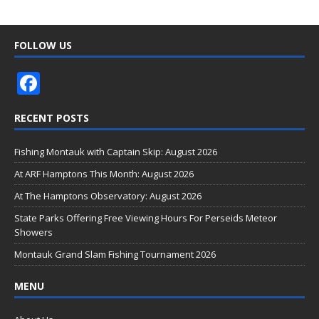
FOLLOW US
F
ac
RECENT POSTS
e
b
Fishing Montauk with Captain Skip: August 2026
o
At ARF Hamptons This Month: August 2026
o
At The Hamptons Observatory: August 2026
k
State Parks Offering Free Viewing Hours For Perseids Meteor
Showers
Montauk Grand Slam Fishing Tournament 2026
MENU