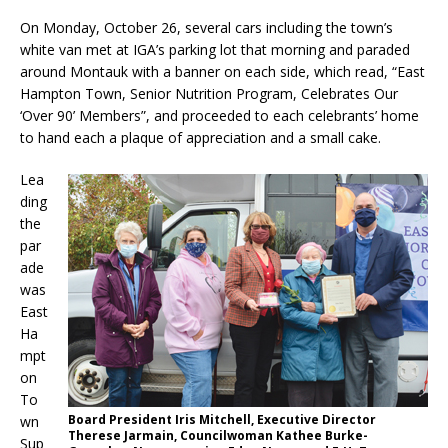
On Monday, October 26, several cars including the town’s
white van met at IGA’s parking lot that morning and paraded
around Montauk with a banner on each side, which read, “East
Hampton Town, Senior Nutrition Program, Celebrates Our
‘Over 90’ Members”, and proceeded to each celebrants’ home
to hand each a plaque of appreciation and a small cake.
Lea
ding
the
par
ade
was
East
Ha
mpt
on
To
Board President Iris Mitchell, Executive Director
wn
Therese Jarmain, Councilwoman Kathee Burke-
Sup