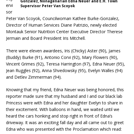
Gonzalez, Nonagenarian Edna Neuer and E.H. Town
ervi
Supervisor Peter Van Scoyok
sor
Peter Van Scoyok, Councilwoman Kathee Burke-Gonzalez,
Director of Human Services Diane Patrizio, newly elected
Montauk Senior Nutrition Center Executive Director Therese
Jermain and Board President Iris Mitchell.
There were eleven awardees, Iris (Chicky) Aster (90), James
(Buddy) Burke (91), Antonio Corvi (92), Mary Flowers (90),
Vincent Grimes (92), Teresa Harrington (97), Edna Neuer (95),
Jean Ruggles (92), Anna Shvedowsky (95), Evelyn Walles (94)
and Detlev Zimmerman (94).
Knowing that my friend, Edna Neuer was being honored, this
reporter made sure that my husband and I and our black lab
Princess were with Edna and her daughter Evelyn to share in
their excitement. With balloons in hand, we waited until we
heard the cars honking and stop right in front of Edna’s
driveway. It was an exciting fall day and all came out to greet
Edna who was presented with the Proclamation which read: