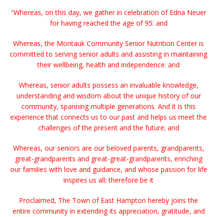
“Whereas, on this day, we gather in celebration of Edna Neuer
for having reached the age of 95: and
Whereas, the Montauk Community Senior Nutrition Center is
committed to serving senior adults and assisting in maintaining
their wellbeing, health and independence: and
Whereas, senior adults possess an invaluable knowledge,
understanding and wisdom about the unique history of our
community, spanning multiple generations. And it is this
experience that connects us to our past and helps us meet the
challenges of the present and the future; and
Whereas, our seniors are our beloved parents, grandparents,
great-grandparents and great-great-grandparents, enriching
our families with love and guidance, and whose passion for life
inspires us all; therefore be it
Proclaimed, The Town of East Hampton hereby joins the
entire community in extending its appreciation, gratitude, and