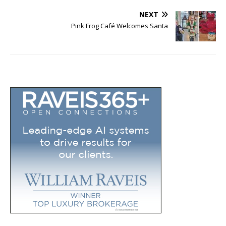
NEXT
Pink Frog Café Welcomes Santa