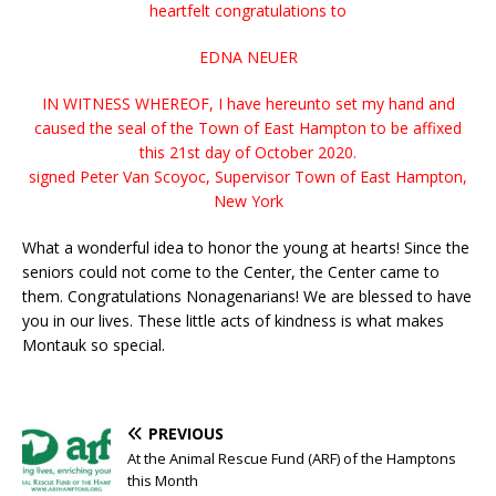
heartfelt congratulations to
EDNA NEUER
IN WITNESS WHEREOF, I have hereunto set my hand and
caused the seal of the Town of East Hampton to be affixed
this 21st day of October 2020.
signed Peter Van Scoyoc, Supervisor Town of East Hampton,
New York
What a wonderful idea to honor the young at hearts! Since the
seniors could not come to the Center, the Center came to
them. Congratulations Nonagenarians! We are blessed to have
you in our lives. These little acts of kindness is what makes
Montauk so special.
PREVIOUS
At the Animal Rescue Fund (ARF) of the Hamptons
this Month