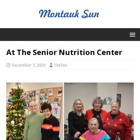
At The Senior Nutrition Center
December 7, 2020
Stefan