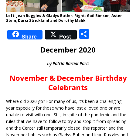
Left: Jean Ruggles & Gladys Butler; Right: Gail Bimson, Aster
Stein, Darci Strickland and Dorothy Malik
S
Share
Post
h
December 2020
ar
e
by Patria Baradi Pacis
November & December Birthday
Celebrants
Where did 2020 go? For many of us, it’s been a challenging
year especially for those who have lost a loved one or are
unable to visit with one. Still, in spite of the pandemic and the
rules that we have to follow to try and stop it from spreading
and the Center still temporarily closed, this reporter and the
November babies such as Gladys Butler and Jean Ruggles and