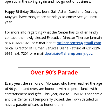
open up in the spring again and not go out of business.
Happy Birthday Gladys, Jean, Gail, Aster, Darci and Dorothy.
May you have many more birthdays to come! See you next
year.
For more info regarding what the Center has to offer, kindly
contact, the newly elected Executive Director Therese Jarmain
at 631-668-1023 or e-mail her at
mtksencenter@gmail.com
or call Director of Human Services Diane Patrizio at 631-329-
6939, ext. 7201 or e-mail
dpatrizio@ehamptonny.gov
.
______________________________
Over 90’s Parade
Every year, the seniors of Montauk who have reached the age
of 90 years and over, are honored with a special lunch with
entertainment and gifts. This year, due to COVID-19 pandemic
and the Center still temporarily closed, the Town decided to
have a parade of cars to honor them.